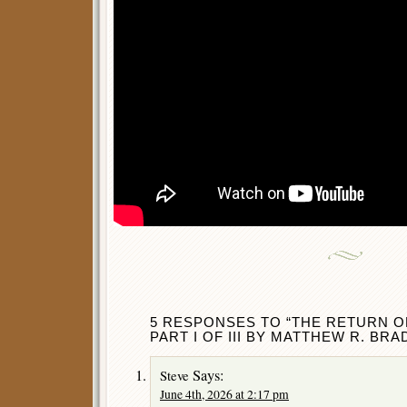
5 RESPONSES TO “THE RETURN 
PART I OF III BY MATTHEW R. BRA
Says:
Steve
June 4th, 2026 at 2:17 pm