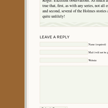
Roger: Excellent observations. As much as 
true that, first, as with any series, not all 
and second, several of the Holmes stories a
quite unlilely!
LEAVE A REPLY
Name (required)
Mail (will not be 
Website