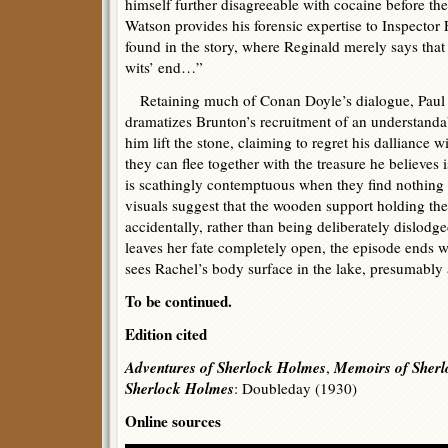
himself further disagreeable with cocaine before th
Watson provides his forensic expertise to Inspector 
found in the story, where Reginald merely says that 
wits’ end…”
Retaining much of Conan Doyle’s dialogue, Paul a
dramatizes Brunton’s recruitment of an understanda
him lift the stone, claiming to regret his dalliance 
they can flee together with the treasure he believes
is scathingly contemptuous when they find nothing 
visuals suggest that the wooden support holding the
accidentally, rather than being deliberately dislodg
leaves her fate completely open, the episode ends w
sees Rachel’s body surface in the lake, presumably 
To be continued.
Edition cited
Adventures of Sherlock Holmes
Memoirs of Sher
,
Sherlock Holmes
: Doubleday (1930)
Online sources