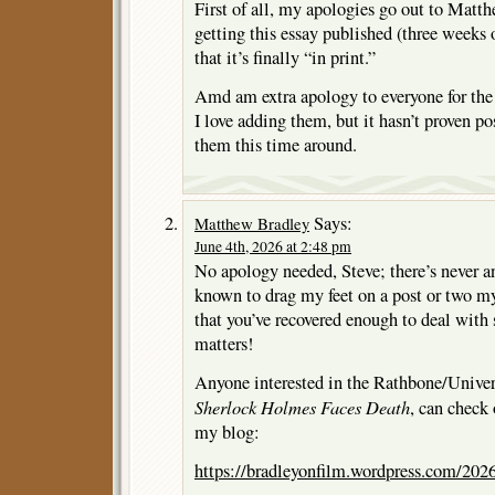
First of all, my apologies go out to Matth
getting this essay published (three weeks 
that it’s finally “in print.”
Amd am extra apology to everyone for the 
I love adding them, but it hasn’t proven po
them this time around.
Says:
Matthew Bradley
June 4th, 2026 at 2:48 pm
No apology needed, Steve; there’s never an
known to drag my feet on a post or two my
that you’ve recovered enough to deal with 
matters!
Anyone interested in the Rathbone/Univer
Sherlock Holmes Faces Death
, can check
my blog:
https://bradleyonfilm.wordpress.com/2026