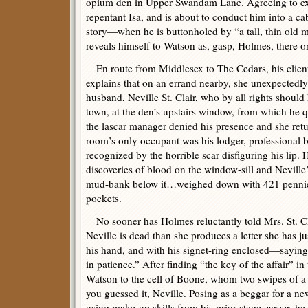
opium den in Upper Swandam Lane. Agreeing to ext
repentant Isa, and is about to conduct him into a c
story—when he is buttonholed by “a tall, thin old 
reveals himself to Watson as, gasp, Holmes, there o
En route from Middlesex to The Cedars, his clien
explains that on an errand nearby, she unexpectedly
husband, Neville St. Clair, who by all rights shoul
town, at the den’s upstairs window, from which he 
the lascar manager denied his presence and she retu
room’s only occupant was his lodger, professional
recognized by the horrible scar disfiguring his lip. 
discoveries of blood on the window-sill and Neville
mud-bank below it…weighed down with 421 pennies
pockets.
No sooner has Holmes reluctantly told Mrs. St. Cla
Neville is dead than she produces a letter she has 
his hand, and with his signet-ring enclosed—sayin
in patience.” After finding “the key of the affair” 
Watson to the cell of Boone, whom two swipes of a 
you guessed it, Neville. Posing as a beggar for a new
using make-up skills from his prior stage career, he