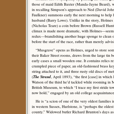
those of maid Edith Baxter (Manda-Jayne Beard), w
in recalling Simpson’s approach to Ned (David John)
Faulkner) summons early the next morning to help l
husband (Barry Lowe). Unlike in the story, Holmes 
(Nicholas Teare) a coin before Brown (Russell Hunt
climax is made more dramatic, with Holmes—seemin
redux—brandishing another huge sponge to clean off
before the start of the race, rather than merely advi
“Musgrave” opens as Holmes, urged to store some
their Baker Street rooms, draws from the large tin b
early cases a small wooden one. It contains relics rela
crumpled piece of paper, an old-fashioned brass key
string attached to it, and three rusty old discs of me
The Strand
(
, April 1893), “the first [case] in which
Watson of the third he’d tackled while rooming in 
British Museum, to which “I trace my first stride to
now hold,” engaged by an old college acquaintanc
He is “a scion of one of the very oldest families
in western Sussex, Hurlstone, is “perhaps the oldest
county.” Widowed butler Richard Brunton’s days a