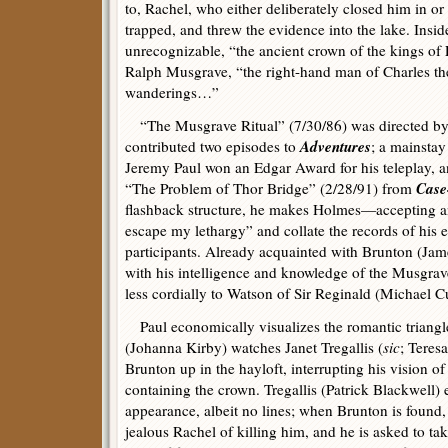
to, Rachel, who either deliberately closed him in o
trapped, and threw the evidence into the lake. Insi
unrecognizable, “the ancient crown of the kings of
Ralph Musgrave, “the right-hand man of Charles th
wanderings…”
“The Musgrave Ritual” (7/30/86) was directed by
Adventures
contributed two episodes to
; a mainstay 
Jeremy Paul won an Edgar Award for his teleplay, 
Case
“The Problem of Thor Bridge” (2/28/91) from
flashback structure, he makes Holmes—accepting an 
escape my lethargy” and collate the records of hi
participants. Already acquainted with Brunton (Ja
with his intelligence and knowledge of the Musgrav
less cordially to Watson of Sir Reginald (Michael Cu
Paul economically visualizes the romantic triangl
(Johanna Kirby) watches Janet Tregallis (
sic
; Teres
Brunton up in the hayloft, interrupting his vision of
containing the crown. Tregallis (Patrick Blackwell) 
appearance, albeit no lines; when Brunton is found,
jealous Rachel of killing him, and he is asked to 