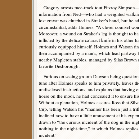
Gregory arrests race-track tout Fitzroy Simpson—s
information from Ned—who had a weighted walking
lost cravat was clutched in Straker’s hand, but he ad
circumstantial; adds Holmes, “A clever counsel would 
Moreover, a wound on Straker’s leg is thought to ha
inflicted by the delicate cataract knife in his other
curiously equipped himself. Holmes and Watson find 
then accompanied by a man’s, which lead partway 
nearby Mapleton stables, managed by Silas Brown 
favorite Desborough.
Furious on seeing groom Dawson being questioned
tune after Holmes speaks to him privately, leaves th
undisclosed instructions, and explains that having
horse on the moor, he had concealed it to ensure hi
Without explanation, Holmes assures Ross that Silve
Cup, telling Watson his “manner has been just a trif
inclined now to have a little amusement at his expen
drawn to “the curious incident of the dog in the ni
nothing in the night-time,” to which Holmes replies
incident.”