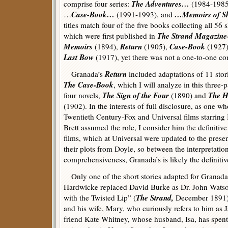
The Adventures…
comprise four series:
(1984-198
Case-Book…
…Memoirs of Sh
…
(1991-1993), and
titles match four of the five books collecting all 56 s
The Strand Magazin
which were first published in
Memoirs
Return
Case-Book
(1894),
(1905),
(1927)
Last Bow
(1917), yet there was not a one-to-one c
Return
Granada’s
included adaptations of 11 stor
The Case-Book
, which I will analyze in this three-p
The Sign of the Four
The H
four novels,
(1890) and
(1902). In the interests of full disclosure, as one 
Twentieth Century-Fox and Universal films starring
Brett assumed the role, I consider him the definitiv
films, which at Universal were updated to the present
their plots from Doyle, so between the interpretatio
comprehensiveness, Granada’s is likely the definitiv
Only one of the short stories adapted for Granada
Hardwicke replaced David Burke as Dr. John Watso
The Strand,
with the Twisted Lip” (
December 1891),
and his wife, Mary, who curiously refers to him as J
friend Kate Whitney, whose husband, Isa, has spent