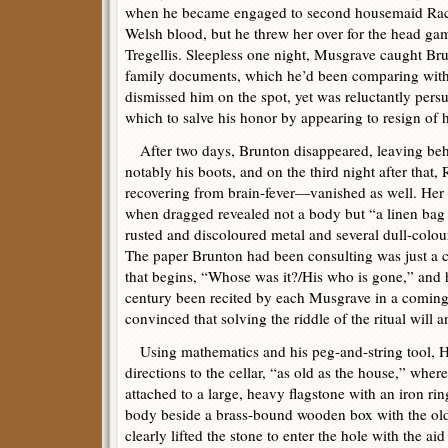
when he became engaged to second housemaid Rach
Welsh blood, but he threw her over for the head ga
Tregellis. Sleepless one night, Musgrave caught B
family documents, which he’d been comparing with
dismissed him on the spot, yet was reluctantly per
which to salve his honor by appearing to resign of h
After two days, Brunton disappeared, leaving beh
notably his boots, and on the third night after that
recovering from brain-fever—vanished as well. Her t
when dragged revealed not a body but “a linen bag 
rusted and discoloured metal and several dull-colou
The paper Brunton had been consulting was just a 
that begins, “Whose was it?/His who is gone,” and 
century been recited by each Musgrave in a comin
convinced that solving the riddle of the ritual will a
Using mathematics and his peg-and-string tool, Ho
directions to the cellar, “as old as the house,” wher
attached to a large, heavy flagstone with an iron ring
body beside a brass-bound wooden box with the old
clearly lifted the stone to enter the hole with the a