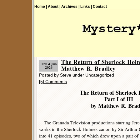
Home |
About |
Archives |
Links |
Contact
The Return of Sherlock Holme
Thu 4 Jun
Matthew R. Bradley
2026
Posted by Steve under
Uncategorized
[5] Comments
The Return of Sherlock 
Part I of III
by Matthew R. Brad
The Granada Television productions starring Jere
works in the Sherlock Holmes canon by Sir Arthur
into 41 episodes, two of which drew upon a pair of 