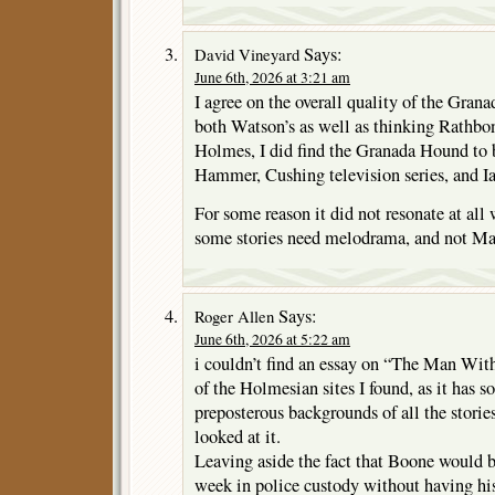
Says:
David Vineyard
June 6th, 2026 at 3:21 am
I agree on the overall quality of the Grana
both Watson’s as well as thinking Rathbon
Holmes, I did find the Granada Hound to be
Hammer, Cushing television series, and I
For some reason it did not resonate at all
some stories need melodrama, and not Mas
Says:
Roger Allen
June 6th, 2026 at 5:22 am
i couldn’t find an essay on “The Man Wit
of the Holmesian sites I found, as it has 
preposterous backgrounds of all the storie
looked at it.
Leaving aside the fact that Boone would b
week in police custody without having his