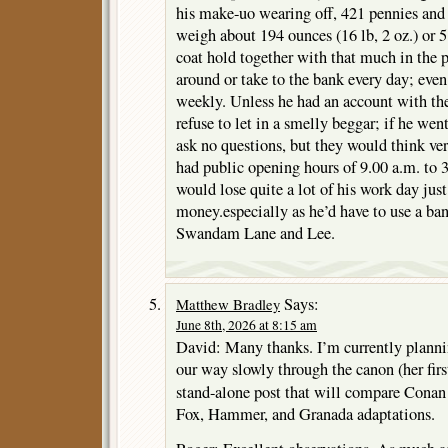
his make-uo wearing off, 421 pennies an
weigh about 194 ounces (16 lb, 2 oz.) or 
coat hold together with that much in the p
around or take to the bank every day; even
weekly. Unless he had an account with th
refuse to let in a smelly beggar; if he wen
ask no questions, but they would think ve
had public opening hours of 9.00 a.m. to 
would lose quite a lot of his work day jus
money.especially as he’d have to use a b
Swandam Lane and Lee.
Says:
Matthew Bradley
June 8th, 2026 at 8:15 am
David: Many thanks. I’m currently planni
our way slowly through the canon (her firs
stand-alone post that will compare Cona
Fox, Hammer, and Granada adaptations.