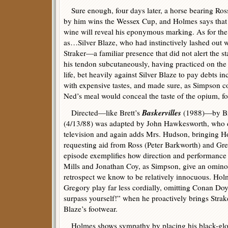
Sure enough, four days later, a horse bearing Ros
by him wins the Wessex Cup, and Holmes says that w
wine will reveal his eponymous marking. As for the 
as…Silver Blaze, who had instinctively lashed out w
Straker—a familiar presence that did not alert the 
his tendon subcutaneously, having practiced on the 
life, bet heavily against Silver Blaze to pay debts i
with expensive tastes, and made sure, as Simpson c
Ned’s meal would conceal the taste of the opium, fo
Baskervilles
Directed—like Brett’s
(1988)—by Bri
(4/13/88) was adapted by John Hawkesworth, who de
television and again adds Mrs. Hudson, bringing H
requesting aid from Ross (Peter Barkworth) and Gr
episode exemplifies how direction and performance c
Mills and Jonathan Coy, as Simpson, give an ominous
retrospect we know to be relatively innocuous. Holm
Gregory play far less cordially, omitting Conan Do
surpass yourself!” when he proactively brings Strake
Blaze’s footwear.
Holmes shows sympathy by placing his black-glov