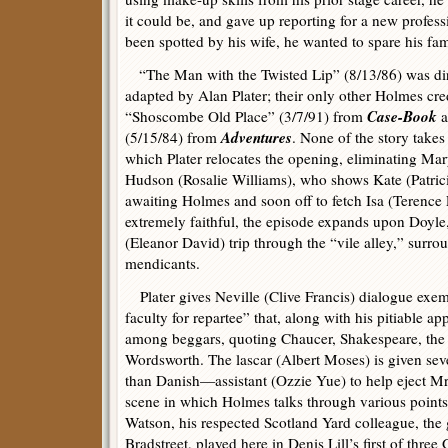
it could be, and gave up reporting for a new profes
been spotted by his wife, he wanted to spare his f
“The Man with the Twisted Lip” (8/13/86) was dir
adapted by Alan Plater; their only other Holmes cred
Case-Book
“Shoscombe Old Place” (3/7/91) from
a
Adventures
(5/15/84) from
. None of the story takes 
which Plater relocates the opening, eliminating Ma
Hudson (Rosalie Williams), who shows Kate (Patric
awaiting Holmes and soon off to fetch Isa (Terenc
extremely faithful, the episode expands upon Doyle, 
(Eleanor David) trip through the “vile alley,” surr
mendicants.
Plater gives Neville (Clive Francis) dialogue exem
faculty for repartee” that, along with his pitiable 
among beggars, quoting Chaucer, Shakespeare, the 
Wordsworth. The lascar (Albert Moses) is given sev
than Danish—assistant (Ozzie Yue) to help eject Mrs.
scene in which Holmes talks through various points 
Watson, his respected Scotland Yard colleague, the
Bradstreet, played here in Denis Lill’s first of thre