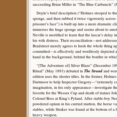
succeeding Brian Miller in “The Blue Carbuncle” (
Doyle’s brief description (“Holmes stooped to the
sponge, and then rubbed it twice vigorously across
prisoner’s face”) is built up into a more dramatic c
immerses the huge sponge and seems about to smot
Neville is mortified to learn that the lascar’s delay 
his wife distress. Their reconciliation—not addresse
Bradstreet merely agrees to hush the whole thing u
committed—is effectively and wordlessly depicted a
hand in the background, behind the bonfire in whic
“[The Adventure of] Silver Blaze” (December 1
The Strand
Ritual” (May 1893) debuted in
and were
edition uses the shorter titles. In the former, Holme
Dartmoor to help Inspector Gregory—“extremely co
imagination, in his only appearance—investigate the
favorite for the Wessex Cup and death of trainer Jo
Colonel Ross at King’s Pyland. After stable-boy N
powdered opium in his curried mutton, the horse v
stables, while Straker was found at the bottom of a h
heavy weapon.