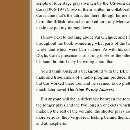
scripts of four stage plays written by the US-born d
Carr (1906-1977), two of them written in collaborati
Carr name that’s the attraction here, though for me
hero, the British researcher and editor Tony Medawa
made me put my money down.
I know next to nothing about Val Gielgud, and I f
throughout the book wondering what parts of the tw
wrote, and which were Carr’s alone. As with his co
Doyle, Carr’s presence is so strong it seems the oth
his hand in, but I may be wrong about that.
You’d think Gielgud’s background with the BBC mu
trials and tribulations of a radio program producer
but Car worked there too, and he seemed to do pretty
The Nine Wrong Answers
much later novel
.
But anyone will feel a difference between the ton
the longer plays and the two longish one-acts whic
make up the rest of the volume: the shorter plays ar
more serious, they’ve got real feeling behind them,
and atmospheric.