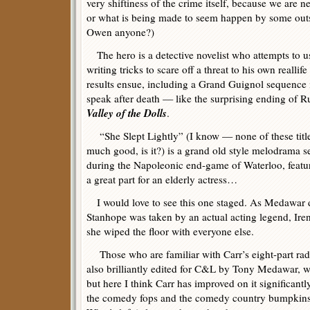
very shiftiness of the crime itself, because we are
or what is being made to seem happen by some outs
Owen anyone?)
The hero is a detective novelist who attempts to u
writing tricks to scare off a threat to his own reall
results ensue, including a Grand Guignol sequence 
speak after death — like the surprising ending of 
Valley of the Dolls
.
“She Slept Lightly” (I know — none of these title
much good, is it?) is a grand old style melodrama s
during the Napoleonic end-game of Waterloo, featu
a great part for an elderly actress…
I would love to see this one staged. As Medawar d
Stanhope was taken by an actual acting legend, Ir
she wiped the floor with everyone else.
Those who are familiar with Carr’s eight-part radi
also brilliantly edited for C&L by Tony Medawar, wi
but here I think Carr has improved on it significantl
the comedy fops and the comedy country bumpkins a