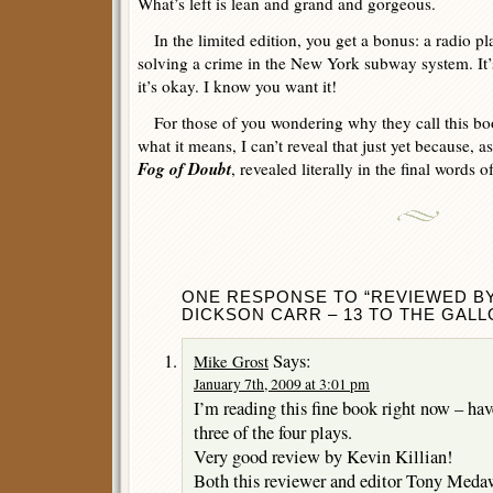
What’s left is lean and grand and gorgeous.
In the limited edition, you get a bonus: a radio pl
solving a crime in the New York subway system. It’s b
it’s okay. I know you want it!
For those of you wondering why they call this bo
what it means, I can’t reveal that just yet because, as 
Fog of Doubt
, revealed literally in the final words o
ONE RESPONSE TO “REVIEWED BY 
DICKSON CARR – 13 TO THE GALL
Says:
Mike Grost
January 7th, 2009 at 3:01 pm
I’m reading this fine book right now – have 
three of the four plays.
Very good review by Kevin Killian!
Both this reviewer and editor Tony Medaw