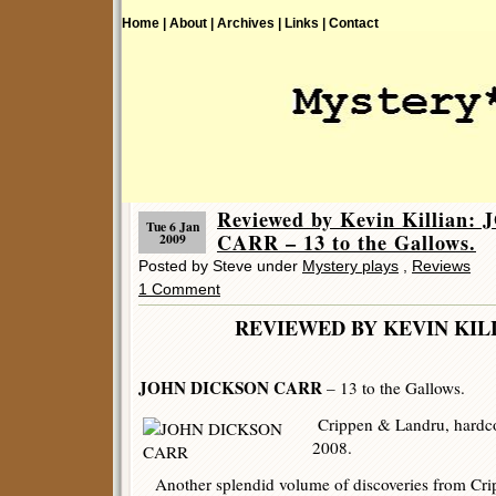
Home |
About |
Archives |
Links |
Contact
Reviewed by Kevin Killian
Tue 6 Jan
CARR – 13 to the Gallows.
2009
Posted by Steve under
Mystery plays
,
Reviews
1 Comment
REVIEWED BY KEVIN 
JOHN DICKSON CARR
– 13 to the Gallows.
Crippen & Landru, hardco
2008.
Another splendid volume of discoveries from Crip