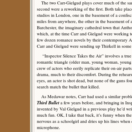
The two Carr-Gielgud plays cover much of the sam
second were a reworking of the first. Both take pla
studios in London, one in the basement of a confisc
miles from anywhere, the other in the basement of 
Barchester, the imaginary cathedral town that Anth
which, at the time Carr and Gielgud were working to
few dozen romance novels by their contemporary An
Carr and Gielgud were sending up Thirkell in some o
“Inspector Silence Takes the Air” involves a true c
romantic triangle (older man, young woman, young 
crew of actors who eerily replicate their on-air part
drama, much to their discomfort. During the rehearsa
eyes, an actor is shot dead, but none of the guns fo
search match the bullet that killed.
As Medawar notes, Carr had used a similar proble
Third Bullet
a few years before, and bringing in Ins
invented by Val Gielgud in a previous play he’d writt
much fun. OK, I take that back, it’s funny when the
nervous as a schoolgirl and dries up his lines when
microphone.