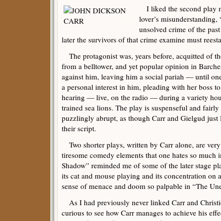
I liked the second play 
lover’s misunderstanding, 
unsolved crime of the past a
later the survivors of that crime examine must reesta
The protagonist was, years before, acquitted of th
from a belltower, and yet popular opinion in Barche
against him, leaving him a social pariah — until 
a personal interest in him, pleading with her boss t
hearing — live, on the radio — during a variety hour
trained sea lions. The play is suspenseful and fairly
puzzlingly abrupt, as though Carr and Gielgud just
their script.
Two shorter plays, written by Carr alone, are very 
tiresome comedy elements that one hates so much i
Shadow” reminded me of some of the later stage pla
its cat and mouse playing and its concentration on a 
sense of menace and doom so palpable in “The Une
As I had previously never linked Carr and Christie
curious to see how Carr manages to achieve his effec