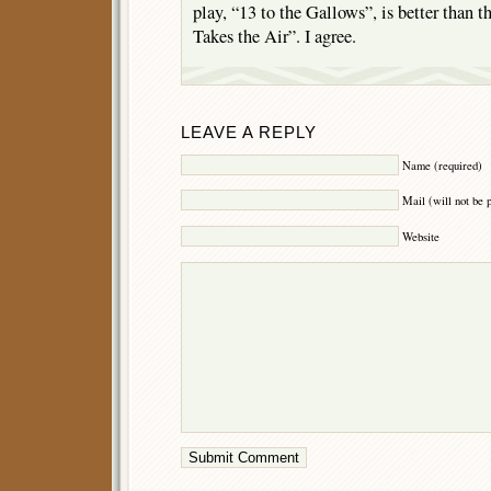
play, “13 to the Gallows”, is better than th
Takes the Air”. I agree.
LEAVE A REPLY
Name (required)
Mail (will not be 
Website