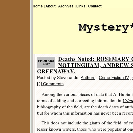
Home |
About |
Archives |
Links |
Contact
Deaths Noted: ROSEMARY
Fri 30 Mar
NOTTINGHAM, ANDREW S
2007
GREENAWAY.
Posted by Steve under
Authors
,
Crime Fiction IV
,
[2] Comments
Among the various pieces of data that Al Hubin is 
Crime
terms of adding and correcting information in
bibliography of the field, are the death dates of a
but for whom this information has never been recor
This does not include the giants of the field, of co
lesser known writers, those who were popular at on