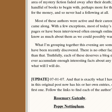
area of mystery fiction faded away after their death
handful of books to begin with, perhaps more for the
for the money, and so never had a following at all.
Most of these authors were active and their career
came along. With a few exceptions, most of today’s
pages or have been interviewed often enough online
know as much about them as we could possibly wan
What I’m grouping together this evening are some
have been recently discovered. There is no other f
than that. Truthfully, each of these deserves a blog e
ever accumulate enough interesting facts about any 
what will I will do.
[UPDATE]
07-01-07. And that is exactly what I ha
in this original post now has his or her own entries,
first one. Follow the links to find each of the author
Rosemary Gatenby
.
Poppy Nottingham
.