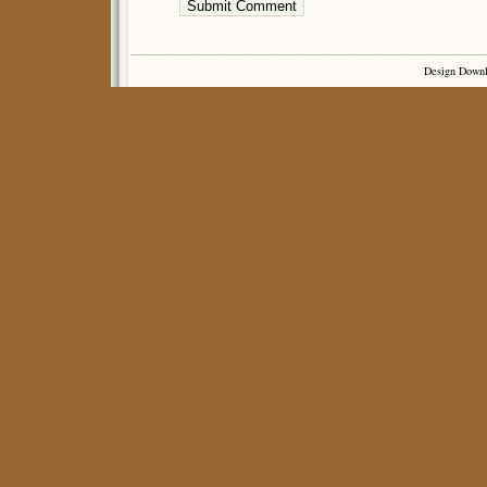
Design Down