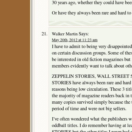
30 years ago, whether they could have bee
Or have they always been rare and hard to
Says:
Walker Martin
May 20th, 2012 at 11:23 am
I have to admit to being very disappointed 
on certain discussion groups. Some of the
be interested in old fiction magazines bu
members evidently want to talk about othe
ZEPPELIN STORIES, WALL STREET 
STORIES have always been rare and hard to
reasons being low circulation. These 3 titl
the majority of magazine readers back in 
many copies survived simply because the ti
period of time and were not big sellers.
I’ve often wondered what the publishers w
oddball titles. I do remember having a
STORIES but the other titles I never had a