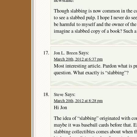
newstand!
Though slabbing is now common in the com
to see a slabbed pulp. I hope I never do s
be harmful to myself and the owner of the
imagine a slabbed copy of a book? Such a
Says:
Jon L. Breen
March 20th, 2012 at 6:37 pm
Most interesting article. Pardon what is p
question. What exactly is “slabbing”?
Says:
Steve
March 20th, 2012 at 8:28 pm
Hi Jon
The idea of “slabbing” originated with co
maybe it was baseball cards before that. E
slabbing collectibles comes about when th