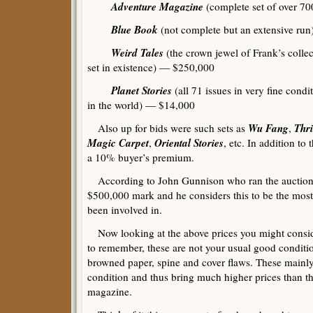
Adventure Magazine
(complete set of over 7
Blue Book
(not complete but an extensive ru
Weird Tales
(the crown jewel of Frank’s collec
set in existence) — $250,000
Planet Stories
(all 71 issues in very fine condi
in the world) — $14,000
Wu Fang
Thr
Also up for bids were such sets as
,
Magic Carpet
Oriental Stories
,
, etc. In addition to
a 10% buyer’s premium.
According to John Gunnison who ran the auction, 
$500,000 mark and he considers this to be the most 
been involved in.
Now looking at the above prices you might consid
to remember, these are not your usual good conditio
browned paper, spine and cover flaws. These mainly 
condition and thus bring much higher prices than t
magazine.