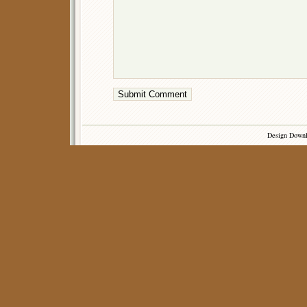
Design Down