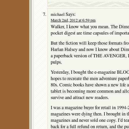
Says:
michael
March 2nd, 2012 at 6:59 pm
Walker, I know what you mean. The Dime 
pocket digest are time capsules of importa
But the fiction will keep those formats fr
Harlan Halsey and now I know about Dim
a paperback version of THE AVENGER, I s
pulps.
Yesterday, I bought the e-magazine B
hopes to recreate the men adventure paperb
80s. Comic books have shown a new life a
tablet is becoming more common and allow
survive and attract new readers.
I was a magazine buyer for retail in 1994
magazines were dying then. I brought in th
magazines and never sold one copy. I’d tear
back for a full refund on return, and the p