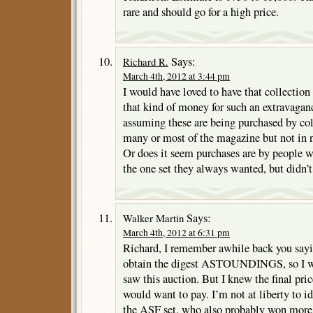
rare and should go for a high price.
Says:
Richard R.
March 4th, 2012 at 3:44 pm
I would have loved to have that collection
that kind of money for such an extravagan
assuming these are being purchased by co
many or most of the magazine but not in 
Or does it seem purchases are by people w
the one set they always wanted, but didn’
Says:
Walker Martin
March 4th, 2012 at 6:31 pm
Richard, I remember awhile back you sayi
obtain the digest ASTOUNDINGS, so I wa
saw this auction. But I knew the final pr
would want to pay. I’m not at liberty to id
the ASF set, who also probably won more 