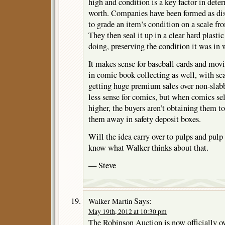
high and condition is a key factor in det
worth. Companies have been formed as disi
to grade an item’s condition on a scale fr
They then seal it up in a clear hard plastic
doing, preserving the condition it was in 
It makes sense for baseball cards and movie
in comic book collecting as well, with sc
getting huge premium sales over non-slabb
less sense for comics, but when comics sell
higher, the buyers aren’t obtaining them t
them away in safety deposit boxes.
Will the idea carry over to pulps and pulp
know what Walker thinks about that.
— Steve
Says:
Walker Martin
May 19th, 2012 at 10:30 pm
The Robinson Auction is now officially 