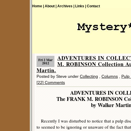
Home |
About |
Archives |
Links |
Contact
ADVENTURES IN COLLECT
Fri 2 Mar
M. ROBINSON Collection Au
2012
Martin.
Posted by Steve under
Collecting
,
Columns
,
Pulp 
[22] Comments
ADVENTURES IN COLL
The FRANK M. ROBINSON Colle
by Walker Marti
Recently I was disturbed to notice that a pulp disc
to seemed to be ignoring or unaware of the fact that