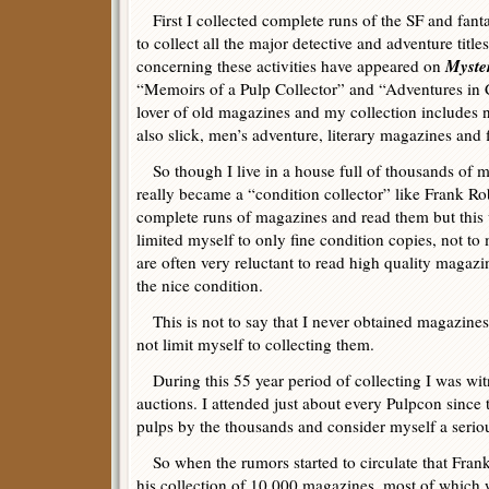
First I collected complete runs of the SF and fant
to collect all the major detective and adventure titl
Myste
concerning these activities have appeared on
“Memoirs of a Pulp Collector” and “Adventures in C
lover of old magazines and my collection includes n
also slick, men’s adventure, literary magazines and f
So though I live in a house full of thousands of 
really became a “condition collector” like Frank R
complete runs of magazines and read them but this wo
limited myself to only fine condition copies, not to 
are often very reluctant to read high quality magaz
the nice condition.
This is not to say that I never obtained magazines i
not limit myself to collecting them.
During this 55 year period of collecting I was wit
auctions. I attended just about every Pulpcon since 
pulps by the thousands and consider myself a seriou
So when the rumors started to circulate that Frank
his collection of 10,000 magazines, most of which w