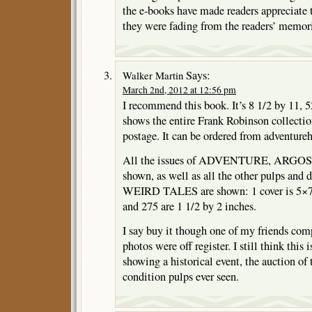
the e-books have made readers appreciate 
they were fading from the readers’ memor
Says:
Walker Martin
March 2nd, 2012 at 12:56 pm
I recommend this book. It’s 8 1/2 by 11, 52
shows the entire Frank Robinson collection
postage. It can be ordered from adventure
All the issues of ADVENTURE, ARGO
shown, as well as all the other pulps and d
WEIRD TALES are shown: 1 cover is 5×7;
and 275 are 1 1/2 by 2 inches.
I say buy it though one of my friends com
photos were off register. I still think this 
showing a historical event, the auction of 
condition pulps ever seen.