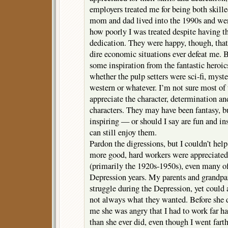
employers treated me for being both skill
mom and dad lived into the 1990s and were
how poorly I was treated despite having t
dedication. They were happy, though, that 
dire economic situations ever defeat me. Be
some inspiration from the fantastic heroics
whether the pulp setters were sci-fi, myste
western or whatever. I’m not sure most of
appreciate the character, determination a
characters. They may have been fantasy, b
inspiring — or should I say are fun and ins
can still enjoy them.
Pardon the digressions, but I couldn’t he
more good, hard workers were appreciated 
(primarily the 1920s-1950s), even many o
Depression years. My parents and grandpa
struggle during the Depression, yet could 
not always what they wanted. Before she
me she was angry that I had to work far ha
than she ever did, even though I went fart