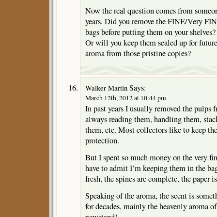
Now the real question comes from someo
years. Did you remove the FINE/Very FIN
bags before putting them on your shelves?
Or will you keep them sealed up for futu
aroma from those pristine copies?
Says:
Walker Martin
March 12th, 2012 at 10:44 pm
In past years I usually removed the pulps 
always reading them, handling them, stac
them, etc. Most collectors like to keep th
protection.
But I spent so much money on the very fin
have to admit I’m keeping them in the ba
fresh, the spines are complete, the paper 
Speaking of the aroma, the scent is somet
for decades, mainly the heavenly aroma of 