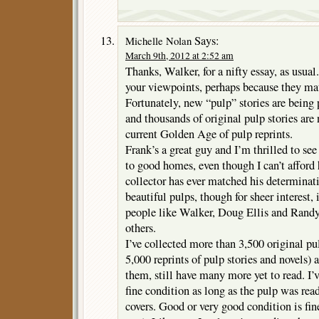
Says:
Michelle Nolan
March 9th, 2012 at 2:52 am
Thanks, Walker, for a nifty essay, as usual
your viewpoints, perhaps because they ma
Fortunately, new “pulp” stories are being
and thousands of original pulp stories are
current Golden Age of pulp reprints.
Frank’s a great guy and I’m thrilled to se
to good homes, even though I can’t afford h
collector has ever matched his determinati
beautiful pulps, though for sheer interest,
people like Walker, Doug Ellis and Ran
others.
I’ve collected more than 3,500 original p
5,000 reprints of pulp stories and novels) 
them, still have many more yet to read. I
fine condition as long as the pulp was read
covers. Good or very good condition is fi