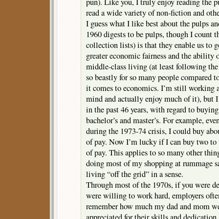
pun). Like you, I truly enjoy reading the p
read a wide variety of non-fiction and othe
I guess what I like best about the pulps an
1960 digests to be pulps, though I count 
collection lists) is that they enable us to 
greater economic fairness and the ability
middle-class living (at least following the
so beastly for so many people compared t
it comes to economics. I’m still working a
mind and actually enjoy much of it), but I
in the past 46 years, with regard to buyin
bachelor’s and master’s. For example, even
during the 1973-74 crisis, I could buy ab
of pay. Now I’m lucky if I can buy two to
of pay. This applies to so many other thing
doing most of my shopping at rummage sal
living “off the grid” in a sense.
Through most of the 1970s, if you were d
were willing to work hard, employers often
remember how much my dad and mom wer
appreciated for their skills and dedicatio