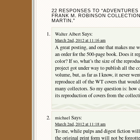
22 RESPONSES TO “ADVENTURES 
FRANK M. ROBINSON COLLECTION
MARTIN.”
Says:
Walter Albert
March 2nd, 2012 at 11:16 am
A great posting, and one that makes me wo
an order for the 500-page book. Does it rep
color? If so, what’s the size of the reprod
project got under way to publish all the c
volume, but, as far as I know, it never went 
reproduce all of the WT covers that would 
many collectors. So my question is: how 
its reproduction of covers from the collect
Says:
michael
March 2nd, 2012 at 11:18 am
To me, while pulps and digest fiction wil
the original print form will not be forgott