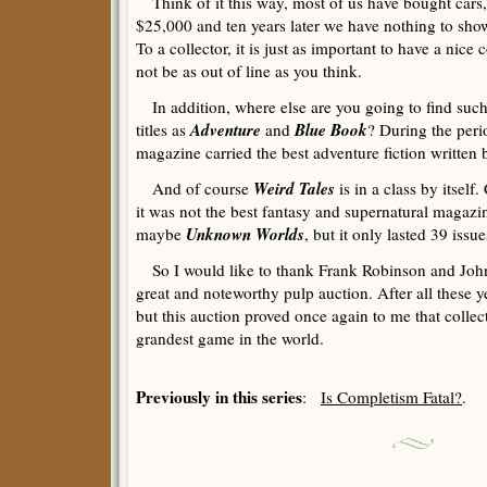
Think of it this way, most of us have bought cars
$25,000 and ten years later we have nothing to sho
To a collector, it is just as important to have a nice 
not be as out of line as you think.
In addition, where else are you going to find such
Adventure
Blue Book
titles as
and
? During the per
magazine carried the best adventure fiction written 
Weird Tales
And of course
is in a class by itself
it was not the best fantasy and supernatural magazi
Unknown Worlds
maybe
, but it only lasted 39 issue
So I would like to thank Frank Robinson and John
great and noteworthy pulp auction. After all these yea
but this auction proved once again to me that collec
grandest game in the world.
Previously in this series
:
Is Completism Fatal?
.