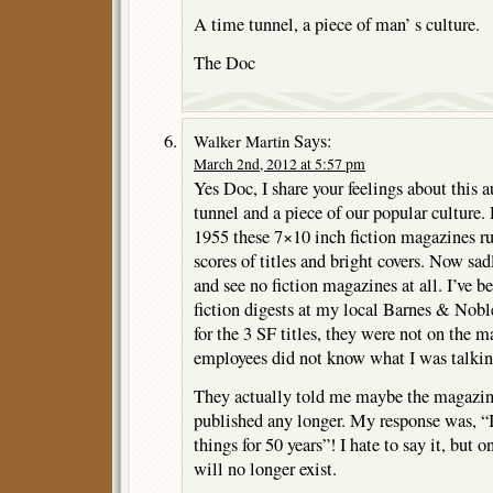
A time tunnel, a piece of man’ s culture.
The Doc
Says:
Walker Martin
March 2nd, 2012 at 5:57 pm
Yes Doc, I share your feelings about this a
tunnel and a piece of our popular culture.
1955 these 7×10 inch fiction magazines r
scores of titles and bright covers. Now sad
and see no fiction magazines at all. I’ve 
fiction digests at my local Barnes & Nob
for the 3 SF titles, they were not on the 
employees did not know what I was talkin
They actually told me maybe the magazin
published any longer. My response was, “I
things for 50 years”! I hate to say it, but 
will no longer exist.