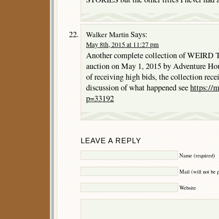
Says:
Walker Martin
May 8th, 2015 at 11:27 pm
Another complete collection of WEIRD T
auction on May 1, 2015 by Adventure Hous
of receiving high bids, the collection rece
discussion of what happened see
https://
p=33192
LEAVE A REPLY
Name (required)
Mail (will not be 
Website