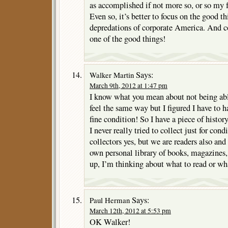
as accomplished if not more so, or so my 
Even so, it’s better to focus on the good th
depredations of corporate America. And co
one of the good things!
Says:
Walker Martin
March 9th, 2012 at 1:47 pm
I know what you mean about not being able
feel the same way but I figured I have to ha
fine condition! So I have a piece of histo
I never really tried to collect just for con
collectors yes, but we are readers also and
own personal library of books, magazines
up, I’m thinking about what to read or wha
Says:
Paul Herman
March 12th, 2012 at 5:53 pm
OK Walker!