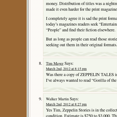
money. Distribution of titles was a night
made it even harder for the print magazine
I completely agree it is sad the print forma
today’s magazines readers seek “Enterta
“People” and find their fiction elsewhere.
But as long as people can read those storie
seeking out them in their original formats
Says:
Tim Mayer
March 2nd, 2012 at 8:15 pm
Was there a copy of ZEPPELIN TALES in
I’ve always wanted to read “Gorilla of th
Says:
Walker Martin
March 2nd, 2012 at 8:27 pm
Yes Tim, Zeppelin Stories is in the collec
condition. Estimate is $750 to $3,000. Th