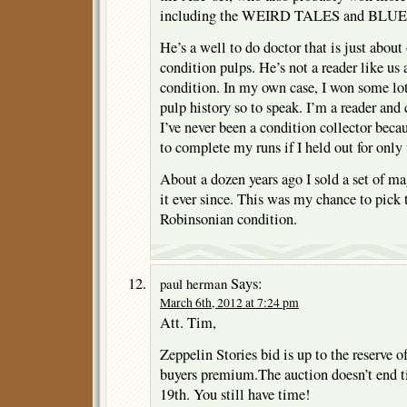
including the WEIRD TALES and BLUE
He’s a well to do doctor that is just about 
condition pulps. He’s not a reader like us a
condition. In my own case, I won some lots
pulp history so to speak. I’m a reader and 
I’ve never been a condition collector beca
to complete my runs if I held out for only 
About a dozen years ago I sold a set of ma
it ever since. This was my chance to pick
Robinsonian condition.
Says:
paul herman
March 6th, 2012 at 7:24 pm
Att. Tim,
Zeppelin Stories bid is up to the reserve 
buyers premium.The auction doesn’t end 
19th. You still have time!