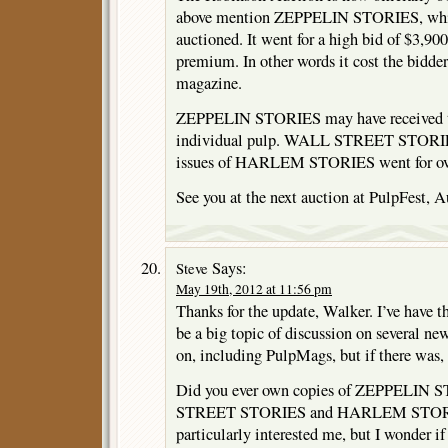
above mention ZEPPELIN STORIES, which
auctioned. It went for a high bid of $3,90
premium. In other words it cost the bidder
magazine.
ZEPPELIN STORIES may have received the
individual pulp. WALL STREET STORIES
issues of HARLEM STORIES went for ove
See you at the next auction at PulpFest, A
Says:
Steve
May 19th, 2012 at 11:56 pm
Thanks for the update, Walker. I’ve have 
be a big topic of discussion on several ne
on, including PulpMags, but if there was, 
Did you ever own copies of ZEPPELIN
STREET STORIES and HARLEM STORI
particularly interested me, but I wonder if