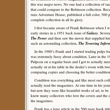
this was major news. No one had a collection of su
that could compare to the Robinson collection. Re
runs Adventure House, published a full color, 500
complete collection in all its glory.
I first became aware of Frank Robinson when I was
Galaxy
early stories in a 1951 back issue of
. Severa
The Power
and then saw the movie that supplied hi
The Towering Infer
such an astounding collection,
In the 1980’s Frank and I started trading pulps ba
was extremely fussy about condition. Later in the 19
Pulpcon on a regular basis and I got to actually me
actually sit at his table in the dealer’s room with tw
comparing copies and choosing the better condition
Condition was everything and like most such collec
actually read the magazines. At one time in his you
but now they were like beautiful works of art, to be
know many collectors who love the covers and the c
the magazines.
Frank has a long article in the 500 page book titl