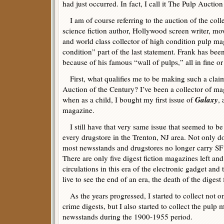
had just occurred. In fact, I call it The Pulp Auction
I am of course referring to the auction of the col
science fiction author, Hollywood screen writer, mo
and world class collector of high condition pulp mag
condition” part of the last statement. Frank has be
because of his famous “wall of pulps,” all in fine or
First, what qualifies me to be making such a claim
Auction of the Century? I’ve been a collector of m
Galaxy
when as a child, I bought my first issue of
, 
magazine.
I still have that very same issue that seemed to b
every drugstore in the Trenton, NJ area. Not only 
most newsstands and drugstores no longer carry SF 
There are only five digest fiction magazines left an
circulations in this era of the electronic gadget an
live to see the end of an era, the death of the digest
As the years progressed, I started to collect not o
crime digests, but I also started to collect the pulp
newsstands during the 1900-1955 period.