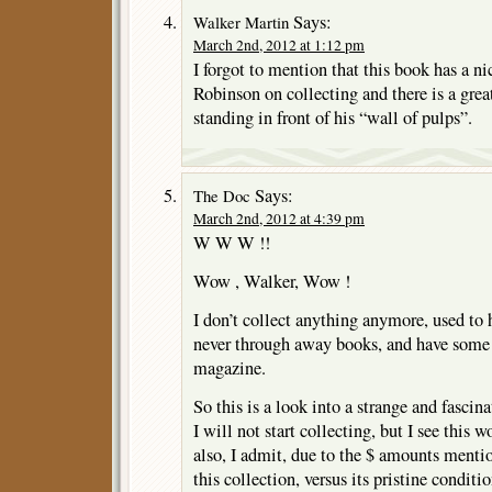
Says:
Walker Martin
March 2nd, 2012 at 1:12 pm
I forgot to mention that this book has a n
Robinson on collecting and there is a grea
standing in front of his “wall of pulps”.
Says:
The Doc
March 2nd, 2012 at 4:39 pm
W W W !!
Wow , Walker, Wow !
I don’t collect anything anymore, used to 
never through away books, and have some
magazine.
So this is a look into a strange and fascin
I will not start collecting, but I see this w
also, I admit, due to the $ amounts mentio
this collection, versus its pristine conditio