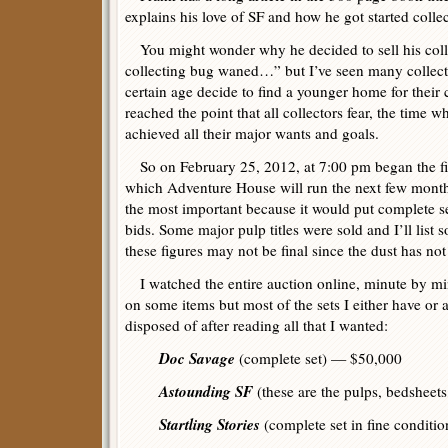
explains his love of SF and how he got started collec
You might wonder why he decided to sell his coll
collecting bug waned…” but I’ve seen many collec
certain age decide to find a younger home for their c
reached the point that all collectors fear, the time w
achieved all their major wants and goals.
So on February 25, 2012, at 7:00 pm began the fir
which Adventure House will run the next few months
the most important because it would put complete se
bids. Some major pulp titles were sold and I’ll list 
these figures may not be final since the dust has not 
I watched the entire auction online, minute by minu
on some items but most of the sets I either have or 
disposed of after reading all that I wanted:
Doc Savage
(complete set) — $50,000
Astounding SF
(these are the pulps, bedsheet
Startling Stories
(complete set in fine conditi