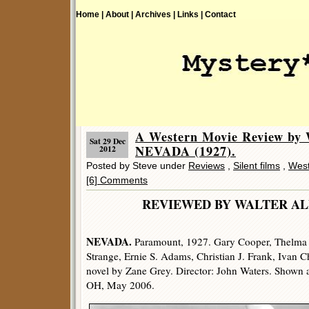
Home |
About |
Archives |
Links |
Contact
A Western Movie Review by 
Sat 29 Dec
NEVADA (1927).
2012
Posted by Steve under
Reviews
,
Silent films
,
West
[6] Comments
REVIEWED BY WALTER
NEVADA.
Paramount, 1927. Gary Cooper, Thelma T
Strange, Ernie S. Adams, Christian J. Frank, Ivan C
novel by Zane Grey. Director: John Waters. Shown 
OH, May 2006.