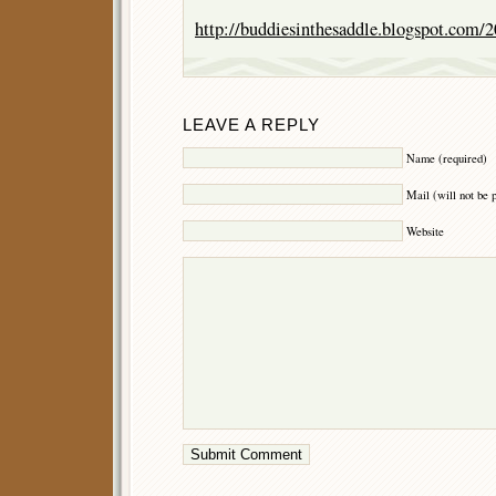
http://buddiesinthesaddle.blogspot.com/
LEAVE A REPLY
Name (required)
Mail (will not be 
Website