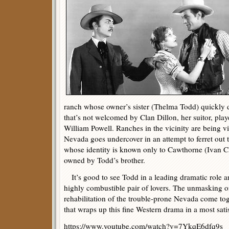
ranch whose owner’s sister (Thelma Todd) quickly d
that’s not welcomed by Clan Dillon, her suitor, pla
William Powell. Ranches in the vicinity are being vi
Nevada goes undercover in an attempt to ferret out 
whose identity is known only to Cawthorne (Ivan Ch
owned by Todd’s brother.
It’s good to see Todd in a leading dramatic role 
highly combustible pair of lovers. The unmasking of
rehabilitation of the trouble-prone Nevada come tog
that wraps up this fine Western drama in a most sati
https://www.youtube.com/watch?v=7YkqE6dfq9s