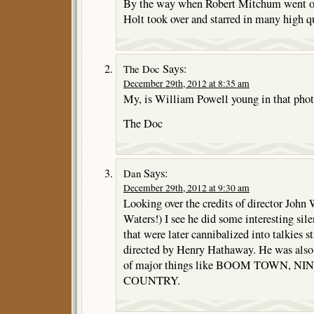
By the way when Robert Mitchum went on
Holt took over and starred in many high q
Says:
The Doc
December 29th, 2012 at 8:35 am
My, is William Powell young in that phot
The Doc
Says:
Dan
December 29th, 2012 at 9:30 am
Looking over the credits of director Joh
Waters!) I see he did some interesting sil
that were later cannibalized into talkies 
directed by Henry Hathaway. He was also 2
of major things like BOOM TOWN, N
COUNTRY.