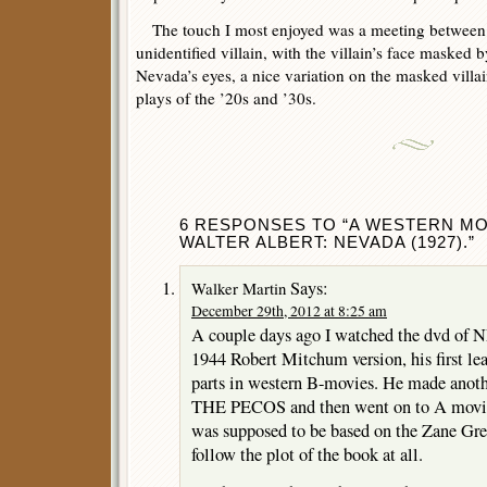
The touch I most enjoyed was a meeting between N
unidentified villain, with the villain’s face masked b
Nevada’s eyes, a nice variation on the masked villai
plays of the ’20s and ’30s.
6 RESPONSES TO “A WESTERN MO
WALTER ALBERT: NEVADA (1927).”
Says:
Walker Martin
December 29th, 2012 at 8:25 am
A couple days ago I watched the dvd of 
1944 Robert Mitchum version, his first lea
parts in western B-movies. He made ano
THE PECOS and then went on to A movie
was supposed to be based on the Zane Grey
follow the plot of the book at all.