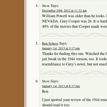
Says:
Steve
December 29th, 2012 at 11:32 am
William Powell was older than he looks
NEVADA. Gary Cooper was 26. It is hard to
40% of the movies that Cooper made were i
Says:
Ron Scheer
January 1st, 2013 at 3:17 pm
Thanks for finding this one. Watched the fi
jail break in the 1944 version, too. It loo
resemblance to Grey’s novel, but not muc
Says:
Steve
January 1st, 2013 at 8:17 pm
Ron
I just spotted your review of the 1944 rem
should read it too: