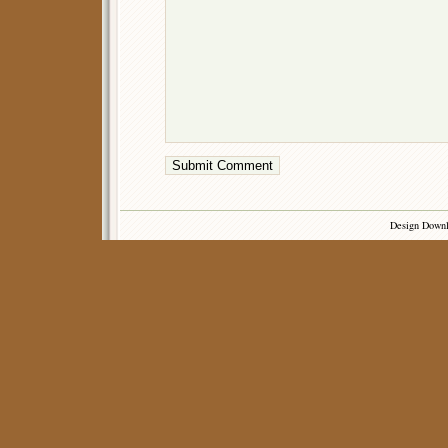
Design Down