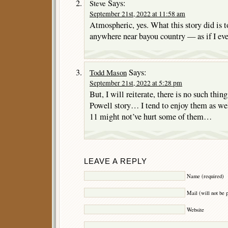
Says:
Steve
September 21st, 2022 at 11:58 am
Atmospheric, yes. What this story did is t
anywhere near bayou country — as if I ev
Says:
Todd Mason
September 21st, 2022 at 5:28 pm
But, I will reiterate, there is no such thi
Powell story… I tend to enjoy them as wel
11 might not’ve hurt some of them…
LEAVE A REPLY
Name (required)
Mail (will not be 
Website