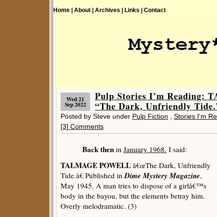
Home |
About |
Archives |
Links |
Contact
Pulp Stories I’m Readin
Wed 21
“The Dark, Unfriendly Tide.
Sep 2022
Posted by Steve under
Pulp Fiction
,
Stories I'm R
[3] Comments
Back then
in
January 1968.
I said:
TALMAGE POWELL
â€œThe Dark, Unfriendly
Dime Mystery Magazine
Tide.â€ Published in
,
May 1945. A man tries to dispose of a girlâ€™s
body in the bayou, but the elements betray him.
Overly melodramatic. (3)