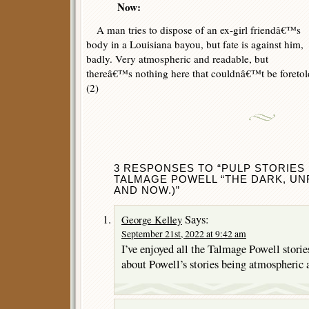
Now:
A man tries to dispose of an ex-girl friendâ€™s
body in a Louisiana bayou, but fate is against him,
badly. Very atmospheric and readable, but
thereâ€™s nothing here that couldnâ€™t be foretold
(2)
3 RESPONSES TO “PULP STORIES 
TALMAGE POWELL “THE DARK, UNF
AND NOW.)”
Says:
George Kelley
September 21st, 2022 at 9:42 am
I’ve enjoyed all the Talmage Powell stories
about Powell’s stories being atmospheric 