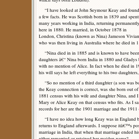
“I have looked at John Seymour Keay and foun
a few facts. He was Scottish born in 1839 and spent
many years working in India, returning permanentl
here in 1880. He married, in October 1878 in
London, Christina (known as Nina) Jameson Vivian
who was then living in Australia where he died in 
“Nina died in in 1885 and is known to have been 
daughters â€“ Nina born India in 1880 and Gladys
with no mention of Alice. In fact when he died in 1
his will says he left everything to his two daughter
“So no mention of a third daughter (a son was bor
the Keay connection is correct, was she born out o
1881 census with his wife and daughter Nina, and I
Mary or Alice Keay on that census who fits. As I sai
records for her are the 1901 marriage and the 1911
“I have no idea how long Keay was in England be
returns to England afterwards. I suppose itâ€™s po
marriage in India, that when that marriage ended his
either remarried or retained her maiden name?