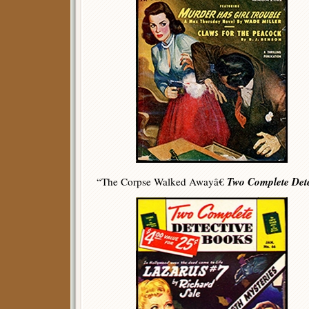
Two Complete Dete
“The Corpse Walked Awayâ€