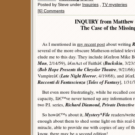
Posted by Steve under
Inquiries
,
TV mysteries
[6] Comments
INQUIRY from Matthew 
The Case of the Missing
R
As I mentioned in
my recent post
about writing
several of the more obscure Matheson-related televi
elude me to this day. They include â€œIron Mike Be
Man
Buckskin
, 2/14/59), â€œAct of Faithâ€ (
, 3/23
Bob Hope Presents the Chrysler Theatre
(
, 9/21/66
Late Night Horror
Vampireâ€ (
, 4/19/68), and â€œ
Racconti di Fantascienza
Tales of Fantasy
[
], 1/31/
But even more frustratingly, while he recalled con
capacity, Iâ€™ve never turned up any information r
Richard Diamond, Private Detective
two P.I. series,
Mystery*File
So howâ€™s about it,
readers/writ
enough about them to shed some light on this real-l
miracle, able to provide me with copies of any of t
know, there may be a second edition!