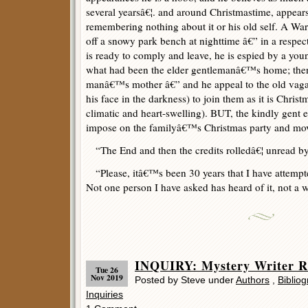
several yearsâ€¦. and around Christmastime, appear
remembering nothing about it or his old self. A W
off a snowy park bench at nighttime â€” in a respe
is ready to comply and leave, he is espied by a you
what had been the elder gentlemanâ€™s home; then
manâ€™s mother â€” and he appeal to the old vaga
his face in the darkness) to join them as it is Christm
climatic and heart-swelling). BUT, the kindly gent 
impose on the familyâ€™s Christmas party and mo
“The End and then the credits rolledâ€¦ unread by
“Please, itâ€™s been 30 years that I have attempted
Not one person I have asked has heard of it, not a w
INQUIRY: Mystery Writer 
Tue 26
Nov 2019
Posted by Steve under
Authors
,
Bibliog
Inquiries