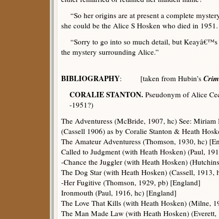
“So her origins are at present a complete mystery.
she could be the Alice S Hosken who died in 1951.
“Sorry to go into so much detail, but Keayâ€™s sto
the mystery surrounding Alice.”
BIBLIOGRAPHY
Crim
: [taken from Hubin’s
CORALIE STANTON.
Pseudonym of Alice Cec
-1951?)
The Adventuress (McBride, 1907, hc) See: Miriam
(Cassell 1906) as by Coralie Stanton & Heath Hosk
The Amateur Adventuress (Thomson, 1930, hc) [E
Called to Judgment (with Heath Hosken) (Paul, 191
-Chance the Juggler (with Heath Hosken) (Hutchins
The Dog Star (with Heath Hosken) (Cassell, 1913, 
-Her Fugitive (Thomson, 1929, pb) [England]
Ironmouth (Paul, 1916, hc) [England]
The Love That Kills (with Heath Hosken) (Milne, 1
The Man Made Law (with Heath Hosken) (Everett, 