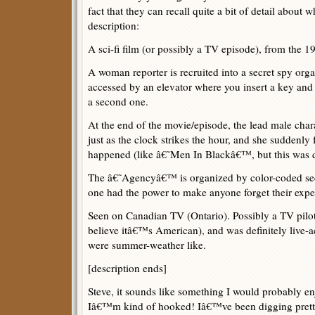
fact that they can recall quite a bit of detail about w
description:
A sci-fi film (or possibly a TV episode), from the 
A woman reporter is recruited into a secret spy org
accessed by an elevator where you insert a key and t
a second one.
At the end of the movie/episode, the lead male cha
just as the clock strikes the hour, and she suddenly 
happened (like â€˜Men In Blackâ€™, but this was d
The â€˜Agencyâ€™ is organized by color-coded sect
one had the power to make anyone forget their expe
Seen on Canadian TV (Ontario). Possibly a TV pilot
believe itâ€™s American), and was definitely live-ac
were summer-weather like.
[description ends]
Steve, it sounds like something I would probably e
Iâ€™m kind of hooked! Iâ€™ve been digging pretty 