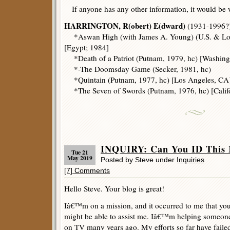
If anyone has any other information, it would be
HARRINGTON, R(obert) E(dward)
(1931-1996?)
*Aswan High (with James A. Young) (U.S. & Lon
[Egypt; 1984]
*Death of a Patriot (Putnam, 1979, hc) [Washingt
*-The Doomsday Game (Secker, 1981, hc)
*Quintain (Putnam, 1977, hc) [Los Angeles, CA]
*The Seven of Swords (Putnam, 1976, hc) [Califo
INQUIRY: Can You ID This 
Tue 21
May 2019
Posted by Steve under
Inquiries
[7] Comments
Hello Steve. Your blog is great!
Iâ€™m on a mission, and it occurred to me that you
might be able to assist me. Iâ€™m helping someone
on TV many years ago. My efforts so far have failed