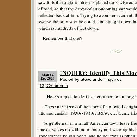
saw it, is that a giant mirror is placed crosswise acr
of road, so that the driver of an oncoming car woul
reflected back at him. Trying to avoid an accident, t
swerve the only way he could, and straight down int
which is hundreds of feet down.
Remember that one?
INQUIRY: Identify This Mov
Mon 14
Dec 2020
Posted by Steve under
Inquiries
[13] Comments
Here’s a question left as a comment on a long-a
“These are pieces of the story of a movie I caught 
title and castâ€¦. 1930s-1940s, B&W, etc. Genre like
“A gentleman in a small American town leave frie
tracks, wakes up with no memory and wearing his as
appearances he is a hobo, and he believes as much 