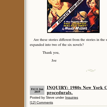
Are these stories different from the stories in the 
expanded into two of the six novels?
Thank you,
Joe
INQUIRY: 1980s New York Ci
Fri 11 Jan
procedurals.
2019
Posted by Steve under
Inquiries
[12] Comments