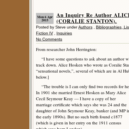
An Inquiry Re Author AL
Mon 6 Apr
(CORALIE STANTON).
2015
Posted by Steve under
Authors
,
Bibliographies, Li
Fiction IV
,
Inquiries
No Comments
From researcher John Herrington:
“I have some questions to ask about an author who
track down. Alice Hosken who wrote as Coralie Sta
“sensational novels,”, several of which are in Al Hu
below.]
“The trouble is I can only find two records for he
In 1901 she married Ernest Hosken as Mary Alice
Cecil Seymour Keay — I have a copy of her
marriage certificate which says she was 24 and the
daughter of John Seymour Keay, banker (and MP i
the early 1890s). But no such birth found c1877
(which is given in her entry on the 1911 census
which says born London).