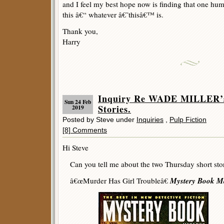
and I feel my best hope now is finding that one hu
this â€“ whatever â€˜thisâ€™ is.
Thank you,
Harry
Inquiry Re WADE MILLER’s
Sun 24 Feb
Stories.
2019
Posted by Steve under
Inquiries
,
Pulp Fiction
[8] Comments
Hi Steve
Can you tell me about the two Thursday short stor
Mystery Book M
â€œMurder Has Girl Troubleâ€