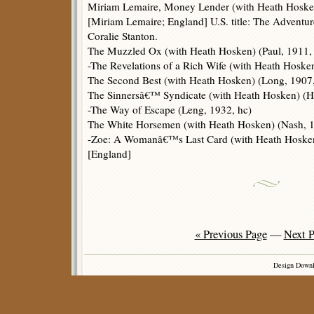
Miriam Lemaire, Money Lender (with Heath Hosken)
[Miriam Lemaire; England] U.S. title: The Adventu
Coralie Stanton.
The Muzzled Ox (with Heath Hosken) (Paul, 1911,
-The Revelations of a Rich Wife (with Heath Hoske
The Second Best (with Heath Hosken) (Long, 1907,
The Sinnersâ€™ Syndicate (with Heath Hosken) (Hu
-The Way of Escape (Leng, 1932, hc)
The White Horsemen (with Heath Hosken) (Nash, 1
-Zoe: A Womanâ€™s Last Card (with Heath Hosken)
[England]
« Previous Page
—
Next P
Design Down