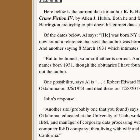
1 Comment
R. E.
Here below is the current data for author
Crime Fiction IV
, by Allen J. Hubin. Both he and f
Herrington are trying to pin down his correct dates 
Of the dates below, Al says: “[He] was born NY i
now found a reference that says the author was bo
And another saying 8 March 1931 which intimates he 
“But to be honest, wonder if either is correct. And
names born 1931, though the obituaries I have foun
not the author.
One possibility, says Al is “… a Robert Edward H
Oklahoma on 3/6/1924 and died there on 12/8/2018
John’s response:
“Another site (probably one that you found) says 
Oklahoma, educated at the University of Utah, work
IBM, and manager of corporate data processing with 
computer R&D company; then living with wife and 
California.”