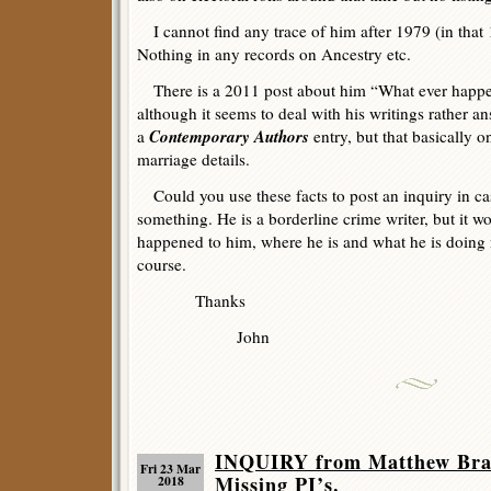
I cannot find any trace of him after 1979 (in that
Nothing in any records on Ancestry etc.
There is a 2011 post about him “What ever happen
although it seems to deal with his writings rather a
Contemporary Authors
a
entry, but that basically o
marriage details.
Could you use these facts to post an inquiry in 
something. He is a borderline crime writer, but it 
happened to him, where he is and what he is doing 
course.
Thanks
John
INQUIRY from Matthew Bradl
Fri 23 Mar
Missing PI’s.
2018