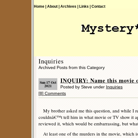
Home |
About |
Archives |
Links |
Contact
Inquiries
Archived Posts from this Category
INQUIRY: Name this movie 
Sun 17 Oct
2021
Posted by Steve under
Inquiries
[8] Comments
My brother asked me this question, and while I r
couldnâ€™t tell him in what movie or TV show it a
reviewed it, which would be embarrassing, but wha
At least one of the murders in the movie, which is