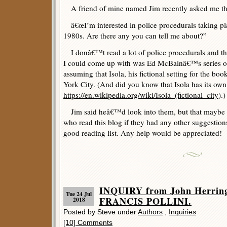
A friend of mine named Jim recently asked me the
â€œI’m interested in police procedurals taking pl
1980s. Are there any you can tell me about?”
I donâ€™t read a lot of police procedurals and t
I could come up with was Ed McBainâ€™s series of 
assuming that Isola, his fictional setting for the bo
York City. (And did you know that Isola has its own
https://en.wikipedia.org/wiki/Isola_(fictional_city
).)
Jim said heâ€™d look into them, but that maybe I
who read this blog if they had any other suggestion
good reading list. Any help would be appreciated!
INQUIRY from John Herring
Tue 24 Jul
FRANCIS POLLINI.
2018
Posted by Steve under
Authors
,
Inquiries
[10] Comments