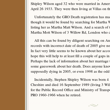
Shipley Wilson aged 32 who were married in Ame
April 26 1933. They were then living at Villas on 
Unfortunately the GRO Death registration has mad
though it would be found by searching for Martha Wi
listing her as Martha Matt Wilson. And a search of 
Martha Mott Wilson of 3 Willow Rd, London who 
All this can be found by diligent searching on Anc
records with incorrect date of death of 2005 give no
In fact very little seems to be known about her accor
hope this will help to at least fill a couple of gaps 
Perhaps the lack of information about her marriage
some guesswork about her death. Does anyone know 
supposedly dying in 2005, or even 1998 as the odd
Incidentally, Stephen Shipley Wilson was born 4
Cheshire and died 16 September 1989 (living 3 Wi
for the Public Record Office and Ministry of Trans
PRO 1960-1966 when he retired.