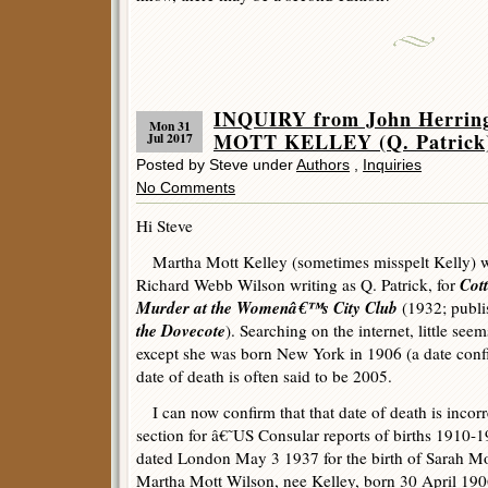
INQUIRY from John Herri
Mon 31
MOTT KELLEY (Q. Patrick
Jul 2017
Posted by Steve under
Authors
,
Inquiries
No Comments
Hi Steve
Martha Mott Kelley (sometimes misspelt Kelly) wa
Cott
Richard Webb Wilson writing as Q. Patrick, for
Murder at the Womenâ€™s City Club
(1932; publi
the Dovecote
). Searching on the internet, little se
except she was born New York in 1906 (a date confi
date of death is often said to be 2005.
I can now confirm that that date of death is incorre
section for â€˜US Consular reports of births 1910
dated London May 3 1937 for the birth of Sarah Mo
Martha Mott Wilson, nee Kelley, born 30 April 19