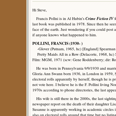
Hi Steve,
Crime Fiction IV
Francis Pollni is in Al Hubin’s
f
last book was published in 1978. Since then he see
face of the earth. Just wondering if you could post 
if anyone knows what happened to him.
POLLINI, FRANCIS (1930- )
-Glover (Putnam, 1965, hc) [England] Spearman 
Pretty Maids All in a Row (Delacorte, 1968, hc)
Film: MGM, 1971 (scw: Gene Roddenberry; dir: Ro
He was born in Pennsylvania 9/9/1930 and married
Gloria Ann Swann born 1936, in London in 1959, 
electoral rolls apparently by herself, though he is p
not vote here. I believe he is the F. Pollini living N
1970s according to phone directories, the last appe
His wife is still there in the 2000s, the last sighti
newspaper report on the death of their daughter Lisa
Susanne is apparently working in academic circles 
also on electoral rolls around that time but no listin