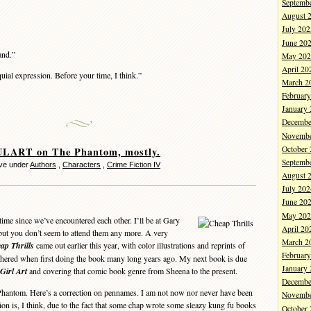
Septemb
August 
July 202
June 20
and.”
May 202
April 20
uial expression. Before your time, I think.”
March 2
Februar
January
Decembe
Novembe
October
ART on The Phantom, mostly.
Septemb
ve under
Authors
,
Characters
,
Crime Fiction IV
August 
July 202
June 20
May 202
me since we’ve encountered each other. I’ll be at Gary
April 20
but you don’t seem to attend them any more. A very
March 2
ap Thrills
came out earlier this year, with color illustrations and reprints of
Februar
gathered when first doing the book many long years ago. My next book is due
January
Girl Art
and covering that comic book genre from Sheena to the present.
Decembe
hantom. Here’s a correction on pennames. I am not now nor never have been
Novembe
ion is, I think, due to the fact that some chap wrote some sleazy kung fu books
October