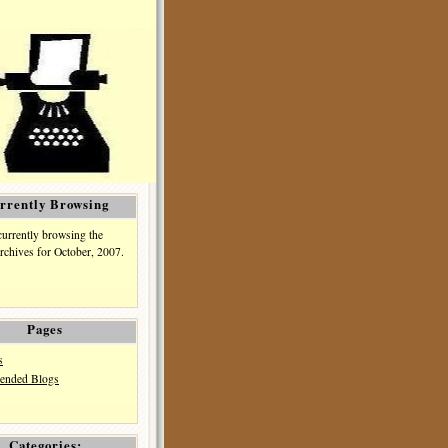
rrently Browsing
currently browsing the
rchives for October, 2007.
Pages
s
nded Blogs
Categories: