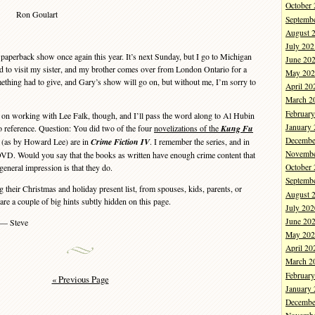
October
Ron Goulart
Septemb
August 
July 202
 paperback show once again this year. It’s next Sunday, but I go to Michigan
June 20
o visit my sister, and my brother comes over from London Ontario for a
May 202
mething had to give, and Gary’s show will go on, but without me, I’m sorry to
April 20
March 2
Februar
 working with Lee Falk, though, and I’ll pass the word along to Al Hubin
January
o reference. Question: You did two of the four
novelizations of the
Kung Fu
Decembe
 (as by Howard Lee) are in
Crime Fiction IV
. I remember the series, and in
Novembe
 DVD. Would you say that the books as written have enough crime content that
eneral impression is that they do.
October
Septemb
eir Christmas and holiday present list, from spouses, kids, parents, or
August 
 are a couple of big hints subtly hidden on this page.
July 202
June 20
— Steve
May 202
April 20
March 2
Februar
« Previous Page
January
Decembe