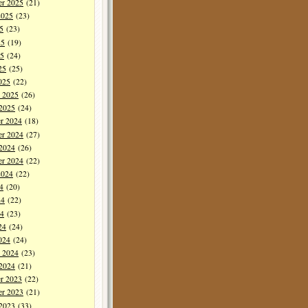
er 2025
(21)
2025
(23)
5
(23)
25
(19)
5
(24)
25
(25)
025
(22)
y 2025
(26)
 2025
(24)
r 2024
(18)
r 2024
(27)
 2024
(26)
er 2024
(22)
2024
(22)
4
(20)
24
(22)
4
(23)
24
(24)
024
(24)
y 2024
(23)
 2024
(21)
r 2023
(22)
r 2023
(21)
 2023
(33)