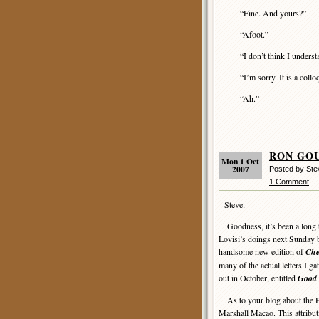
“Fine. And yours?”
“Afoot.”
“I don’t think I underst
“I’m sorry. It is a colloq
“Ah.”
RON GOUL
Mon 1 Oct
2007
Posted by Ste
1 Comment
Steve:
Goodness, it’s been a long ti
Lovisi’s doings next Sunday 
handsome new edition of
Che
many of the actual letters I 
out in October, entitled
Good 
As to your blog about the P
Marshall Macao. This attribut