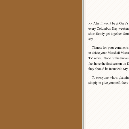
>> Alas, I won’t be at Gary’s
every Columbus Day weekend t
short family get-together. So
say.
Thanks for your comments on
to delete your Marshall Maca
TV series. None of the books
fact have the first season on
they should be included? My g
To everyone who’s planning th
simply to give yourself, there