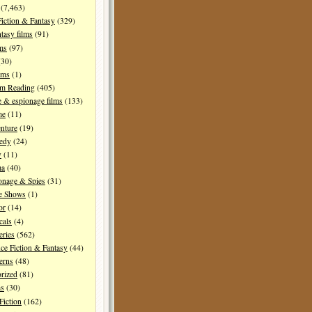
(7,463)
Fiction & Fantasy
(329)
tasy films
(91)
lms
(97)
30)
lms
(1)
I'm Reading
(405)
 & espionage films
(133)
me
(11)
nture
(19)
edy
(24)
y
(11)
ma
(40)
onage & Spies
(31)
e Shows
(1)
or
(14)
cals
(4)
ries
(562)
ce Fiction & Fantasy
(44)
erns
(48)
rized
(81)
ms
(30)
Fiction
(162)