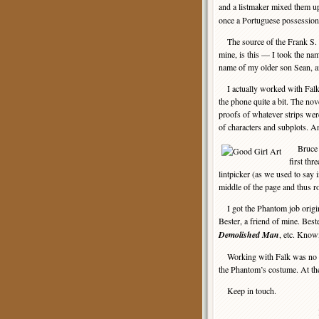
and a listmaker mixed them up
once a Portuguese possession 
The source of the Frank S. S
mine, is this — I took the nam
name of my older son Sean, an
I actually worked with Falk 
the phone quite a bit. The no
proofs of whatever strips were
of characters and subplots. A
Bruce Ca
first thr
lintpicker (as we used to say 
middle of the page and thus r
I got the Phantom job origina
Bester, a friend of mine. Bes
Demolished Man
, etc. Know
Working with Falk was no pro
the Phantom’s costume. At the
Keep in touch.