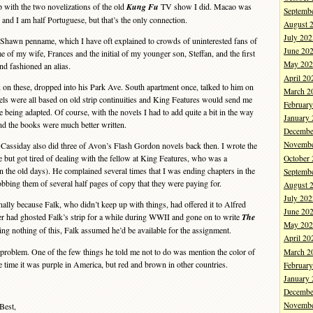
 with the two novelizations of the old
Kung Fu
TV show I did. Macao was
Septemb
and I am half Portuguese, but that’s the only connection.
August 
July 202
hawn penname, which I have oft explained to crowds of uninterested fans of
June 20
e of my wife, Frances and the initial of my younger son, Steffan, and the first
May 202
d fashioned an alias.
April 20
on these, dropped into his Park Ave. South apartment once, talked to him on
March 2
vels were all based on old strip continuities and King Features would send me
Februar
 being adapted. Of course, with the novels I had to add quite a bit in the way
January
nd the books were much better written.
Decembe
Novembe
ssiday also did three of Avon’s Flash Gordon novels back then. I wrote the
ee but got tired of dealing with the fellow at King Features, who was a
October
in the old days). He complained several times that I was ending chapters in the
Septemb
obbing them of several half pages of copy that they were paying for.
August 
July 202
lly because Falk, who didn’t keep up with things, had offered it to Alfred
June 20
ter had ghosted Falk’s strip for a while during WWII and gone on to write
The
May 202
ing nothing of this, Falk assumed he’d be available for the assignment.
April 20
blem. One of the few things he told me not to do was mention the color of
March 2
 time it was purple in America, but red and brown in other countries.
Februar
January
Decembe
Novembe
Best,