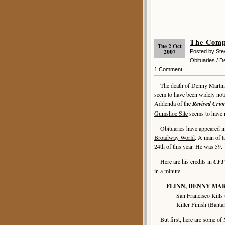
The Comp
Tue 2 Oct
2007
Posted by Ste
Obituaries / 
1 Comment
The death of Denny Martin Fli
seem to have been widely not
Addenda of the
Revised Crim
Gumshoe Site
seems to have m
Obituaries have appeared in 
Broadway World
. A man of t
24th of this year. He was 59.
Here are his credits in
CFI
in a minute.
FLINN, DENNY MA
San Francisco Kills (Ban
Killer Finish (Bantam, 1
But first, here are some of 