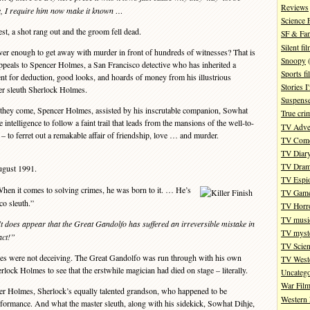
Reviews
ge, I require him now make it known …
Science 
t, a shot rang out and the groom fell dead.
SF & Fan
Silent fi
er enough to get away with murder in front of hundreds of witnesses? That is
Snoopy
(
 appeals to Spencer Holmes, a San Francisco detective who has inherited a
Sports fi
alent for deduction, good looks, and hoards of money from his illustrious
Stories 
er sleuth Sherlock Holmes.
Suspense
they come, Spencer Holmes, assisted by his inscrutable companion, Sowhat
True cri
intelligence to follow a faint trail that leads from the mansions of the well-to-
TV Adve
t – to ferret out a remakable affair of friendship, love … and murder.
TV Com
TV Diar
TV Dra
ugust 1991.
TV Espi
n it comes to solving crimes, he was born to it. … He’s
TV Gam
o sleuth.”
TV Horr
TV musi
t does appear that the Great Gandolfo has suffered an irreversible mistake in
TV myste
act!”
TV Scien
es were not deceiving. The Great Gandolfo was run through with his own
TV West
erlock Holmes to see that the erstwhile magician had died on stage – literally.
Uncatego
War Fil
r Holmes, Sherlock’s equally talented grandson, who happened to be
Western 
rformance. And what the master sleuth, along with his sidekick, Sowhat Dihje,