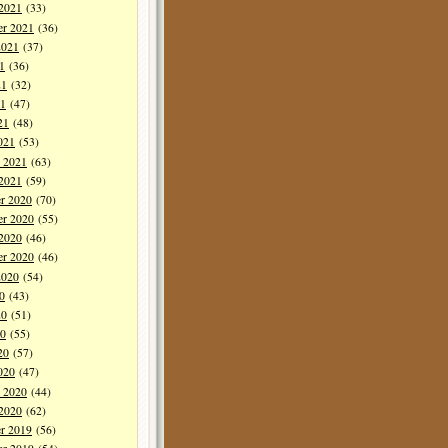
 2021
(33)
er 2021
(36)
2021
(37)
1
(36)
21
(32)
1
(47)
21
(48)
021
(53)
y 2021
(63)
 2021
(59)
r 2020
(70)
r 2020
(55)
 2020
(46)
er 2020
(46)
2020
(54)
0
(43)
20
(51)
0
(55)
20
(57)
020
(47)
y 2020
(44)
 2020
(62)
r 2019
(56)