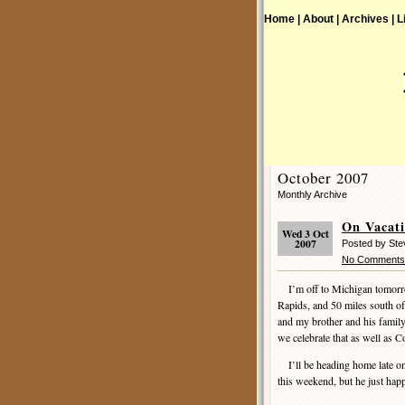
Home |
About |
Archives |
L
October 2007
Monthly Archive
On Vacat
Wed 3 Oct
2007
Posted by St
No Comments
I’m off to Michigan tomorr
Rapids, and 50 miles south of
and my brother and his fami
we celebrate that as well as 
I’ll be heading home late o
this weekend, but he just hap