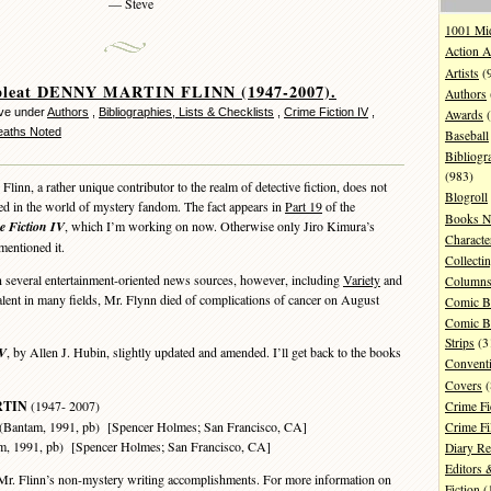
— Steve
1001 Mi
Action A
Artists
(
leat DENNY MARTIN FLINN (1947-2007).
Authors
ve under
Authors
,
Bibliographies, Lists & Checklists
,
Crime Fiction IV
,
Awards
(
Deaths Noted
Baseball
Bibliogr
(983)
nn, a rather unique contributor to the realm of detective fiction, does not
Blogroll
ed in the world of mystery fandom. The fact appears in
Part 19
of the
Books N
e Fiction IV
, which I’m working on now. Otherwise only Jiro Kimura’s
Characte
entioned it.
Collecti
several entertainment-oriented news sources, however, including
Variety
and
Column
alent in many fields, Mr. Flynn died of complications of cancer on August
Comic B
Comic B
Strips
(3
V
, by Allen J. Hubin, slightly updated and amended. I’ll get back to the books
Convent
Covers
(
RTIN
(1947- 2007)
Crime Fi
tam, 1991, pb) [Spencer Holmes; San Francisco, CA]
Crime F
991, pb) [Spencer Holmes; San Francisco, CA]
Diary R
Editors 
Mr. Flinn’s non-mystery writing accomplishments. For more information on
Fiction
(