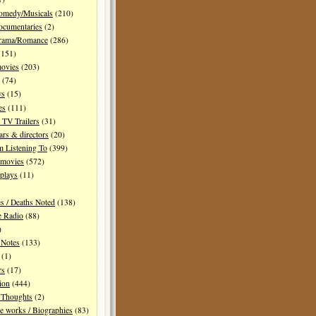
Comedy/Musicals
(210)
ocumentaries
(2)
Drama/Romance
(286)
151)
movies
(203)
(74)
ws
(15)
es
(111)
TV Trailers
(31)
ars & directors
(20)
m Listening To
(399)
 movies
(572)
plays
(11)
es / Deaths Noted
(138)
e Radio
(88)
)
 Notes
(133)
(1)
rs
(17)
ion
(444)
Thoughts
(2)
e works / Biographies
(83)