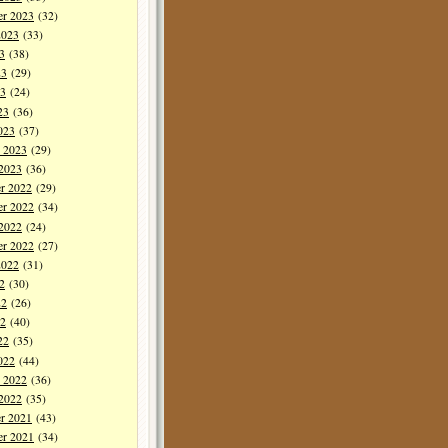
er 2023
(32)
2023
(33)
3
(38)
23
(29)
3
(24)
23
(36)
023
(37)
y 2023
(29)
 2023
(36)
r 2022
(29)
r 2022
(34)
 2022
(24)
er 2022
(27)
2022
(31)
2
(30)
22
(26)
2
(40)
22
(35)
022
(44)
y 2022
(36)
 2022
(35)
r 2021
(43)
r 2021
(34)