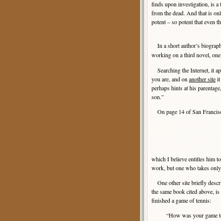
finds upon investigation, is a
from the dead. And that is onl
potent – so potent that even
In a short author’s biograph
working on a third novel, one
Searching the Internet, it app
you are, and on
another site
it
perhaps hints at his parentage
son.”
On page 14 of San Francisco 
which I believe entitles him 
work, but one who takes only 
One other site briefly descr
the same book cited above, is
finished a game of tennis:
“How was your game tod