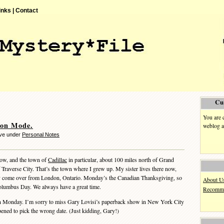
inks |
Contact
Cu
You are 
ion Mode.
weblog a
eve under
Personal Notes
ow, and the town of
Cadillac
in particular, about 100 miles north of Grand
 Traverse City. That’s the town where I grew up. My sister lives there now,
ly come over from London, Ontario. Monday’s the Canadian Thanksgiving, so
About U
Columbus Day. We always have a great time.
Recomme
n Monday. I’m sorry to miss Gary Lovisi’s paperback show in New York City
pened to pick the wrong date. (Just kidding, Gary!)