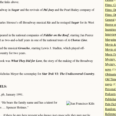
the links above.
Films: 
adway in
Sugar
and the revivals of
Pal Joey
and the Pearl Bailey company of
Films: D
Films: 
General
(
les Strouse’s off-Broadway musical
Six
and he restaged
Sugar
for its West
Horror 
Inquiries
Intervie
eared in the national companies of
Fiddler on the Roof
, starring Jan Peerce
Magazin
 as two-and-a-half years in one of the national tours of
A Chorus Line
.
Movie & 
ed the musical
Groucho
, starring Lewis J. Stadlen, which played off-
Movie st
ountry for two years.
Music I'
Mystery
 book was
What They Did for Love
, the story of the making of the Broadway
Mystery 
news
(1)
cholas Meyer the screenplay for
Star Trek VI: The Undiscovered Country
.
Obituari
Old Tim
pages
(1
ELS:
Personal
Podcasts
, pb, January 1991.
Publishe
He bears the family name and has a talent for
Pulp Fict
mes … Spencer Holmes.”
Random 
Referenc
… If there be any here present who knows just cause why they may not be