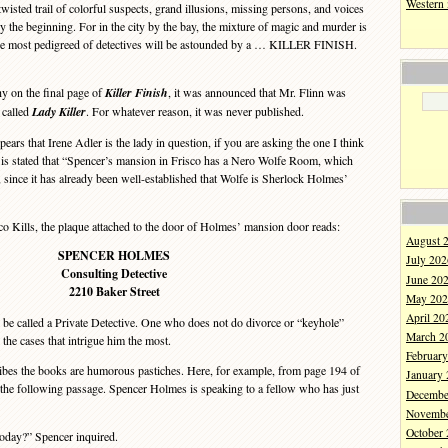
Western
 twisted trail of colorful suspects, grand illusions, missing persons, and voices
y the beginning. For in the city by the bay, the mixture of magic and murder is
 the most pedigreed of detectives will be astounded by a … KILLER FINISH.
y on the final page of
Killer Finish
, it was announced that Mr. Flinn was
 called
Lady Killer
. For whatever reason, it was never published.
ears that Irene Adler is the lady in question, if you are asking the one I think
 is stated that “Spencer’s mansion in Frisco has a Nero Wolfe Room, which
, since it has already been well-established that Wolfe is Sherlock Holmes’
Kills, the plaque attached to the door of Holmes’ mansion door reads:
August 
SPENCER HOLMES
July 202
Consulting Detective
June 20
2210 Baker Street
May 202
April 20
to be called a Private Detective. One who does not do divorce or “keyhole”
March 2
the cases that intrigue him the most.
Februar
ibes the books are humorous pastiches. Here, for example, from page 194 of
January
 the following passage. Spencer Holmes is speaking to a fellow who has just
Decembe
Novembe
October
ay?” Spencer inquired.