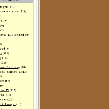
dnights
(440)
dventure movies
(254)
9)
(1,226)
30)
(7)
aphies, Lists & Checklists
(1)
oted
(34)
rs
(881)
ng
(112)
s
(221)
ooks I'm Reading
(10)
ooks, Cartoons, Comic
1)
ions
(67)
89)
ction IV
(453)
ilms
(531)
eviews
(208)
& Anthologies
(18)
1)