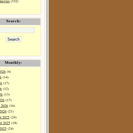
 movies
(332)
Search:
Monthly:
2026
(4)
6
(14)
26
(17)
6
(12)
26
(13)
026
(17)
y 2026
(16)
 2026
(21)
r 2025
(24)
r 2025
(18)
 2025
(24)