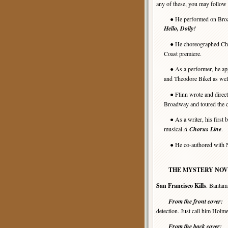
any of these, you may follow 
● He performed on Bro
Hello, Dolly!
● He choreographed Char
Coast premiere.
● As a performer, he app
and Theodore Bikel as well
● Flinn wrote and direct
Broadway and toured the c
● As a writer, his first
musical
A Chorus Line
.
● He co-authored with Ni
THE MYSTERY NOV
San Francisco Kills
. Bantam
From the front cover:
“
detection. Just call him Hol
From the back cover: