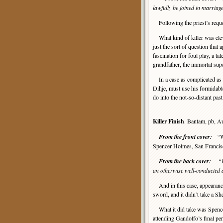
lawfully be joined in marria
Following the priest’s reques
What kind of killer was clev
just the sort of question that
fascination for foul play, a t
grandfather, the immortal sup
In a case as complicated as 
Dihje, must use his formidable 
do into the not-so-distant pas
Killer Finish
. Bantam, pb, A
From the front cover:
“Whe
Spencer Holmes, San Francisc
From the back cover:
“I
an otherwise well-conducted 
And in this case, appearanc
sword, and it didn’t take a Sh
What it did take was Spence
attending Gandolfo’s final pe