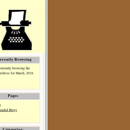
rrently Browsing
currently browsing the
rchives for March, 2018.
Pages
s
nded Blogs
Categories: