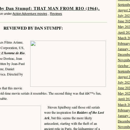
Septemb
 by Dan Stumpf: THAT MAN FROM RIO (1964).
August 
ve under
Action Adventure movies
,
Reviews
July 202
June 20
May 202
REVIEWED BY DAN STUMPF:
April 20
March 2
Les Films Ariane,
Februar
s Corporation, US,
January
e:
L’homme de Rio
.
Decembe
se Dorleac, Jean
Novembe
itten by Jean-Paul
October
ne, Daniel
Septemb
roca. Directed by
August 
July 202
 that this movie
June 20
e old-time movie serials it resembles. The second thing was that itâ€™s fun,
May 202
hable.
April 20
March 2
Steven Spielberg said those old serials
Februar
were the inspiration for
Raiders of the Lost
January
Ark
, but this seems the more likely
Decembe
antecedent, starting with the theft of an
Novembe
ancient relic in Paris, the kidnapping of a