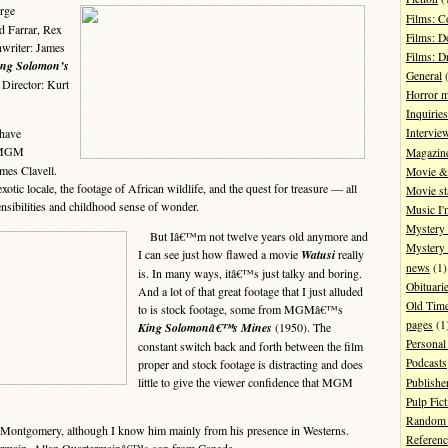
rge
Films: 
d Farrar, Rex
Films: D
writer: James
Films: 
ing Solomon’s
General
(
 Director: Kurt
Horror 
Inquiries
have
Intervie
 MGM
Magazin
ames Clavell.
Movie & 
xotic locale, the footage of African wildlife, and the quest for treasure — all
Movie st
sibilities and childhood sense of wonder.
Music I'
Mystery
But Iâ€™m not twelve years old anymore and
Mystery 
I can see just how flawed a movie
Watusi
really
news
(1)
is. In many ways, itâ€™s just talky and boring.
Obituari
And a lot of that great footage that I just alluded
Old Tim
to is stock footage, some from MGMâ€™s
pages
(1
King Solomonâ€™s Mines
(1950). The
Personal
constant switch back and forth between the film
Podcasts
proper and stock footage is distracting and does
little to give the viewer confidence that MGM
Publishe
Pulp Fict
Random 
 Montgomery, although I know him mainly from his presence in Westerns.
Referenc