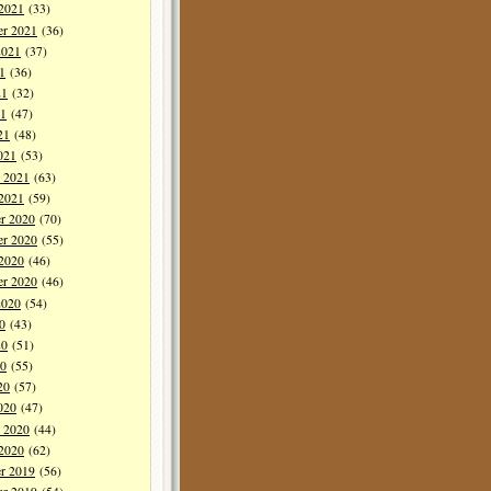
 2021
(33)
er 2021
(36)
2021
(37)
1
(36)
21
(32)
1
(47)
21
(48)
021
(53)
y 2021
(63)
 2021
(59)
r 2020
(70)
r 2020
(55)
 2020
(46)
er 2020
(46)
2020
(54)
0
(43)
20
(51)
0
(55)
20
(57)
020
(47)
y 2020
(44)
 2020
(62)
r 2019
(56)