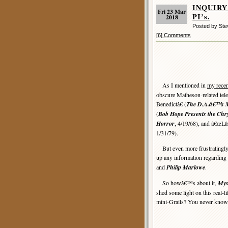
INQUIRY 
Fri 23 Mar
PI’s.
2018
Posted by St
[6] Comments
As I mentioned in
my recen
obscure Matheson-related tele
Benedictâ€ (
The D.A.â€™s
(
Bob Hope Presents the Chry
Horror
, 4/19/68), and â€œL
1/31/79).
But even more frustratingly, 
up any information regarding 
and
Philip Marlowe
.
So howâ€™s about it,
Mys
shed some light on this real-l
mini-Grails? You never know,