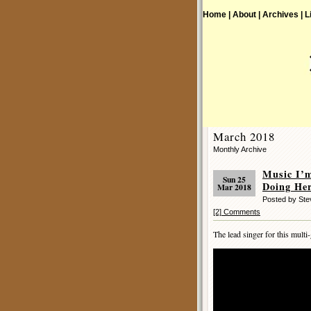
Home |
About |
Archives |
L
March 2018
Monthly Archive
Music I’
Sun 25
Doing Her
Mar 2018
Posted by St
[2] Comments
The lead singer for this multi