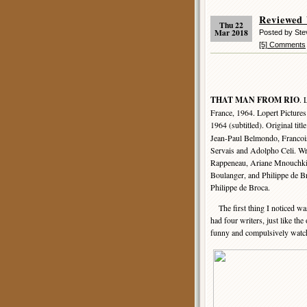
Reviewed
Thu 22
Mar 2018
Posted by Ste
[5] Comments
THAT MAN FROM RIO
. 
France, 1964. Lopert Picture
1964 (subtitled). Original titl
Jean-Paul Belmondo, Francoi
Servais and Adolpho Celi. Wr
Rappeneau, Ariane Mnouchki
Boulanger, and Philippe de B
Philippe de Broca.
The first thing I noticed was
had four writers, just like th
funny and compulsively watc