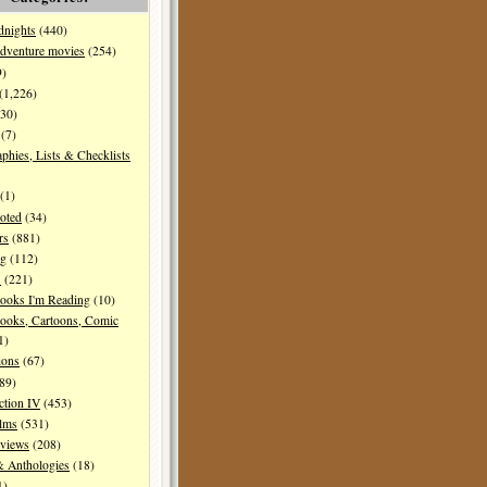
dnights
(440)
dventure movies
(254)
9)
(1,226)
30)
(7)
aphies, Lists & Checklists
(1)
oted
(34)
rs
(881)
ng
(112)
s
(221)
ooks I'm Reading
(10)
ooks, Cartoons, Comic
1)
ions
(67)
89)
ction IV
(453)
ilms
(531)
eviews
(208)
& Anthologies
(18)
1)