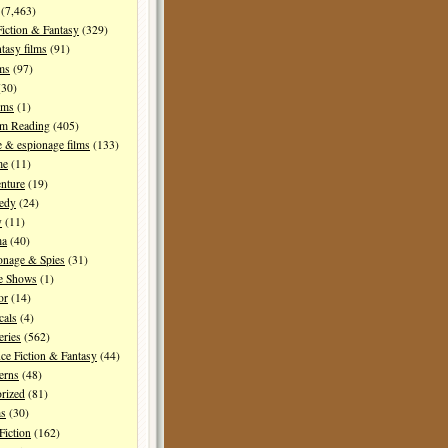
(7,463)
Fiction & Fantasy
(329)
tasy films
(91)
lms
(97)
30)
lms
(1)
I'm Reading
(405)
 & espionage films
(133)
me
(11)
nture
(19)
edy
(24)
y
(11)
ma
(40)
onage & Spies
(31)
e Shows
(1)
or
(14)
cals
(4)
ries
(562)
ce Fiction & Fantasy
(44)
erns
(48)
rized
(81)
ms
(30)
Fiction
(162)