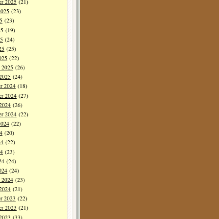
er 2025
(21)
2025
(23)
5
(23)
25
(19)
5
(24)
25
(25)
025
(22)
y 2025
(26)
 2025
(24)
r 2024
(18)
r 2024
(27)
 2024
(26)
er 2024
(22)
2024
(22)
4
(20)
24
(22)
4
(23)
24
(24)
024
(24)
y 2024
(23)
 2024
(21)
r 2023
(22)
r 2023
(21)
 2023
(33)