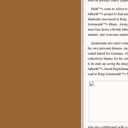
Here he portrays Harry Quat
Heâ€™s come to Africa to c
fatherâ€™s project to find and
diamonds ensconced in King
Solomonâ€™s Mines. Along 
must face down a hostile tribe,
animals, and overcome malari
Quatermain also must come 
his own personal demons, inc
seated hatred for Germans, 
collectively blames for his s
it, he ends up saving the dau
fatherâ€™s friend Englishman
road to King Solomonâ€™s 
who also collaborated with s