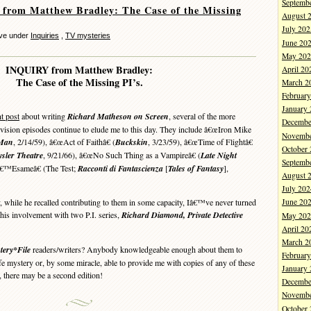
Septemb
from Matthew Bradley: The Case of the Missing
August 
July 202
eve under
Inquiries
,
TV mysteries
June 20
May 202
INQUIRY from Matthew Bradley:
April 20
The Case of the Missing PI’s.
March 2
Februar
January
t post
about writing
Richard Matheson on Screen
, several of the more
Decembe
vision episodes continue to elude me to this day. They include â€œIron Mike
Novembe
 Man
, 2/14/59), â€œAct of Faithâ€ (
Buckskin
, 3/23/59), â€œTime of Flightâ€
October
sler Theatre
, 9/21/66), â€œNo Such Thing as a Vampireâ€ (
Late Night
Septemb
â€™Esameâ€ (The Test;
Racconti di Fantascienza
[
Tales of Fantasy
],
August 
July 202
while he recalled contributing to them in some capacity, Iâ€™ve never turned
June 20
his involvement with two P.I. series,
Richard Diamond, Private Detective
May 202
April 20
March 2
tery*File
readers/writers? Anybody knowledgeable enough about them to
Februar
ife mystery or, by some miracle, able to provide me with copies of any of these
January
 there may be a second edition!
Decembe
Novembe
October