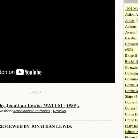
1001 Mi
Action A
Artists
(
Authors
Awards
(
Baseball
Bibliogr
(983)
Blogroll
Books N
Characte
Collecti
Column
Comic B
Comic B
Strips
(3
Convent
 by Jonathan Lewis: WATUSI (1959).
Covers
(
ve under
Action Adventure movies
,
Reviews
Crime Fi
Crime F
REVIEWED BY JONATHAN LEWIS:
Diary R
Editors 
Fiction
(