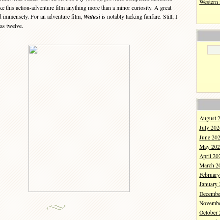
Western
 this action-adventure film anything more than a minor curiosity. A great
 immensely. For an adventure film,
Watusi
is notably lacking fanfare. Still, I
as twelve.
August 
July 202
June 20
May 202
April 20
March 2
Februar
January
Decembe
Novembe
October