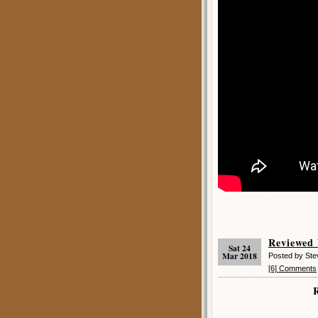
Reviewed
Sat 24
Mar 2018
Posted by Ste
[6] Comments