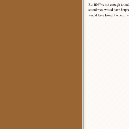
But itâ€™s not enough to make
soundtrack would have helped
would have loved it when I w