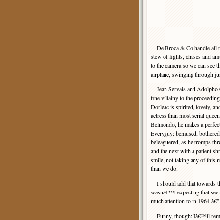
De Broca & Co handle all th
stew of fights, chases and a
to the camera so we can see th
airplane, swinging through ju
Jean Servais and Adolpho C
fine villainy to the proceedin
Dorleac is spirited, lovely, and
actress than most serial queen
Belmondo, he makes a perfect
Everyguy: bemused, bothered
beleaguered, as he tromps thr
and the next with a patient s
smile, not taking any of this 
than we do.
I should add that towards the
wasnâ€™t expecting that seem
much attention to in 1964 â€
Funny, though: Iâ€™ll rememb