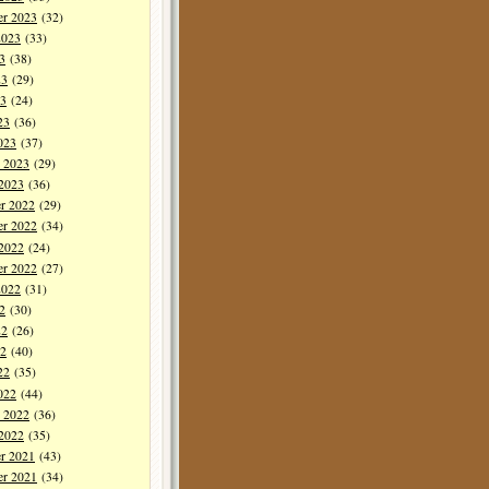
er 2023
(32)
2023
(33)
3
(38)
23
(29)
3
(24)
23
(36)
023
(37)
y 2023
(29)
 2023
(36)
r 2022
(29)
r 2022
(34)
 2022
(24)
er 2022
(27)
2022
(31)
2
(30)
22
(26)
2
(40)
22
(35)
022
(44)
y 2022
(36)
 2022
(35)
r 2021
(43)
r 2021
(34)