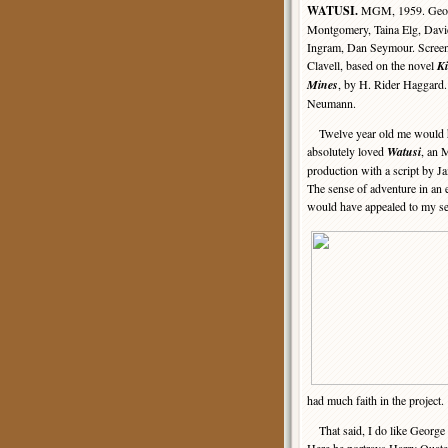
WATUSI.
MGM, 1959. Geo
Montgomery, Taina Elg, Davi
Ingram, Dan Seymour. Screen
Clavell, based on the novel
K
Mines
, by H. Rider Haggard.
Neumann.
Twelve year old me would 
absolutely loved
Watusi
, an
production with a script by J
The sense of adventure in an e
would have appealed to my sen
had much faith in the project.
That said, I do like George