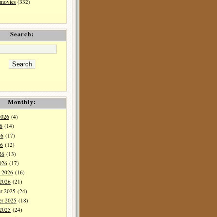
 movies
(332)
Search:
Monthly:
2026
(4)
6
(14)
26
(17)
6
(12)
26
(13)
026
(17)
y 2026
(16)
 2026
(21)
r 2025
(24)
r 2025
(18)
 2025
(24)