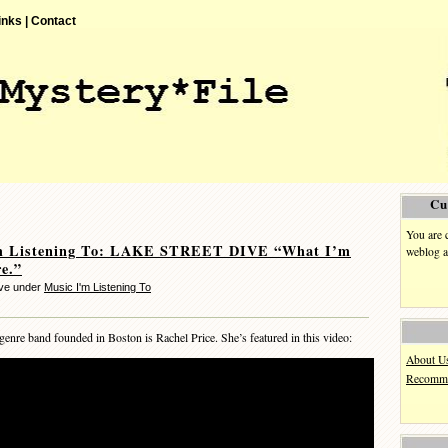
inks |
Contact
Cu
You are 
m Listening To: LAKE STREET DIVE “What I’m
weblog a
e.”
eve under
Music I'm Listening To
-genre band founded in Boston is Rachel Price. She’s featured in this video:
About U
Recomme