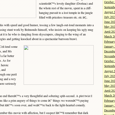
October
scientistâ€™s lovely daughter (Dorleac) and
Septemb
the whole rest of the movie, spent in a cliff-
August 
hanging pursuit to a lost temple in the jungle
July 202
filled with priceless treasure etc. etc â€¦..
June 20
is with speed and good humor, tossing a few laugh-out-loud moments into a
May 202
musing stunt work by Belmondo himself, who insists on keeping his ugly mug
April 20
at it is he who is dangling from skyscrapers, clinging to the wing of an
March 2
ngles and getting knocked about in a spectacular barroom brawl.
Februar
January
eli lend some
gs, and Ms
Decembe
 a far better
Novembe
s. As for
October
 heroic
Septemb
, and
August 
ough one peril
July 202
hrug and a wry
June 20
more seriously
May 202
April 20
March 2
 end thereâ€™s a very thoughtful and sobering split-second. A plot twist I
s like a grim augury of things to come â€” things we werenâ€™t paying
Februar
” but itâ€™s soon over, and weâ€™re back to the light-hearted comedy.
January
Decembe
er this movie with affection, but I suspect Iâ€™ll remember that dark