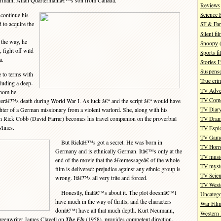
ermain, Allan Quartermainâ€™s son from Canada.
Reviews
ontinue his
Science 
 to acquire the
SF & Fan
Silent fi
the way, he
Snoopy
(
 fight off wild
Sports fi
a.
Stories 
Suspense
to terms with
True cri
luding a deep-
TV Adve
whom he
TV Com
isterâ€™s death during World War I. As luck â€“ and the script â€“ would have
TV Diar
ghter of a German missionary from a violent warlord. She, along with his
 Rick Cobb (David Farrar) becomes his travel companion on the proverbial
TV Dra
Mines.
TV Espi
TV Gam
But Rickâ€™s got a secret. He was born in
TV Horr
Germany and is ethnically German. Itâ€™s only at the
TV musi
end of the movie that the â€œmessageâ€ of the whole
TV myste
film is delivered: prejudice against any ethnic group is
TV Scien
wrong. Itâ€™s all very trite and forced.
TV West
Honestly, thatâ€™s about it. The plot doesnâ€™t
Uncatego
have much in the way of thrills, and the characters
War Fil
donâ€™t have all that much depth. Kurt Neumann,
Western 
creenwriter James Clavell on
The Fly
(1958), provides competent direction.