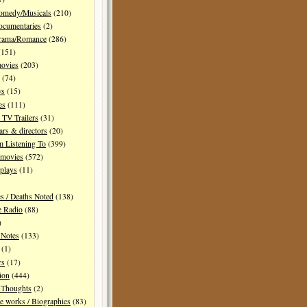
Comedy/Musicals
(210)
ocumentaries
(2)
Drama/Romance
(286)
151)
movies
(203)
(74)
ws
(15)
es
(111)
TV Trailers
(31)
ars & directors
(20)
m Listening To
(399)
 movies
(572)
plays
(11)
es / Deaths Noted
(138)
e Radio
(88)
)
 Notes
(133)
(1)
rs
(17)
ion
(444)
Thoughts
(2)
e works / Biographies
(83)