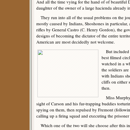
And all the time vying for the hand of of beautiful
daughter of the owner of a large hacienda already in
They run into all of the usual problems on the jou
mostly caused by Indians, Shoshones in particular, a
rifles by General Castro (C. Henry Gordon), the gov
designs of becoming the dictator of the entire terri
American are most decidedly not welcome.
But included in
best filmed cir
watched in a wh
the soldiers ar
with Indians sh
cliffs on either
then.
Miss Murphy is 
sight of Carson and his fur-trapping buddies tortu
spying on them, then repulsed by Fremont (followi
calling up a firing squad and executing the prisoner r
Which one of the two will she choose after this inci