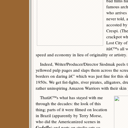
bad films hi
famous arch
who arrives
never told, 
accosted by
Crespi. (The
crackpot who
Lost City of
itâ€™s all v
speed and economy in lieu of originality or artistry.
Indeed, Writer/Producer/Director Siodmak peels the
yellowed pulp pages and slaps them across the scre
borders on daring â€” which was just fine for this s
1950s. We get fist-fights, river pirates, alligators, 
rather uninspiring Amazon Warriors with their skin
Thatâ€™s what has stayed with me
through the decades: the look of this
thing; parts of it were filmed on location
in Brazil (apparently by Terry Morse,
who did the Americanized scenes in
Godzilla
) and parts on studio sets so