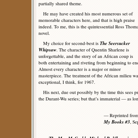
partially shared theme.
He may have created his most numerous set of
memorable characters here, and that is high praise
indeed. To me, this is the quintessential Ross Thom
novel.
The Seersucker
My choice for second-best is
Whipsaw
. The character of Quentin Sharlene is
unforgettable, and the story of an African coup is
both entertaining and riveting from beginning to en
Almost every character is a major or minor
masterpiece. The treatment of the African milieu w
exceptional, I think, for 1967.
His next, due out possibly by the time this sees prin
the Durant-Wu series; but that’s immaterial — as lo
— Reprinted fro
My Books #3
, S