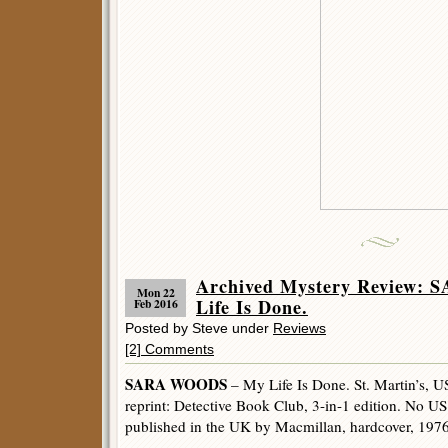
Archived Mystery Review:
Mon 22
Life Is Done.
Feb 2016
Posted by Steve under
Reviews
[2] Comments
SARA WOODS
– My Life Is Done. St. Martin’s, U
reprint: Detective Book Club, 3-in-1 edition. No US
published in the UK by Macmillan, hardcover, 1976