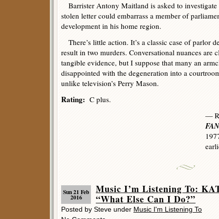
Barrister Antony Maitland is asked to investigate
stolen letter could embarrass a member of parliame
development in his home region.
There’s little action. It’s a classic case of parlor d
result in two murders. Conversational nuances are cl
tangible evidence, but I suppose that many an armcha
disappointed with the degeneration into a courtroo
unlike television’s Perry Mason.
Rating:
C plus.
— R
FAN
1977
earl
Music I’m Listening To:
Sun 21 Feb
“What Else Can I Do?”
2016
Posted by Steve under
Music I'm Listening To