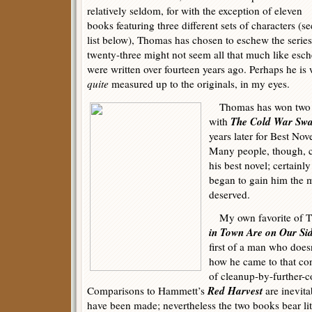
relatively seldom, for with the exception of eleven
books featuring three different sets of characters (se
list below), Thomas has chosen to eschew the series
twenty-three might not seem all that much like esch
were written over fourteen years ago. Perhaps he is 
quite
measured up to the originals, in my eyes.
Thomas has won two Ed
The Cold War Sw
with
years later for Best Nov
Many people, though, 
his best novel; certainly
began to gain him the m
deserved.
My own favorite of T
in Town Are on Our Si
first of a man who does
how he came to that con
of cleanup-by-further-c
Red Harvest
Comparisons to Hammett’s
are inevitab
have been made; nevertheless the two books bear lit