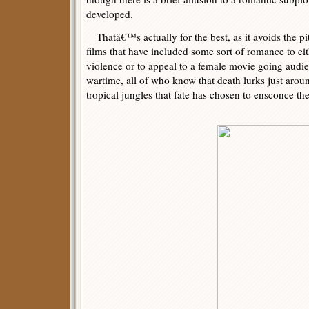
developed.
Thatâ€™s actually for the best, as it avoids the pi
films that have included some sort of romance to eith
violence or to appeal to a female movie going audi
wartime, all of who know that death lurks just aroun
tropical jungles that fate has chosen to ensconce th