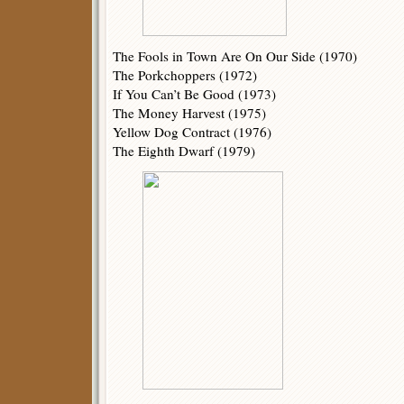
The Fools in Town Are On Our Side (1970)
The Porkchoppers (1972)
If You Can’t Be Good (1973)
The Money Harvest (1975)
Yellow Dog Contract (1976)
The Eighth Dwarf (1979)