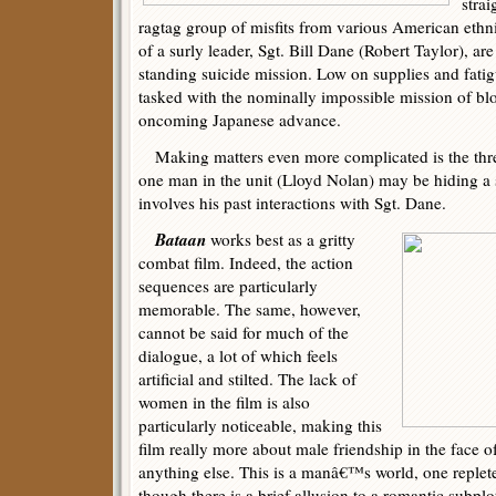
stra
ragtag group of misfits from various American et
of a surly leader, Sgt. Bill Dane (Robert Taylor), are
standing suicide mission. Low on supplies and fati
tasked with the nominally impossible mission of bl
oncoming Japanese advance.
Making matters even more complicated is the threat
one man in the unit (Lloyd Nolan) may be hiding a s
involves his past interactions with Sgt. Dane.
Bataan
works best as a gritty
combat film. Indeed, the action
sequences are particularly
memorable. The same, however,
cannot be said for much of the
dialogue, a lot of which feels
artificial and stilted. The lack of
women in the film is also
particularly noticeable, making this
film really more about male friendship in the face 
anything else. This is a manâ€™s world, one replet
though there is a brief allusion to a romantic subplo