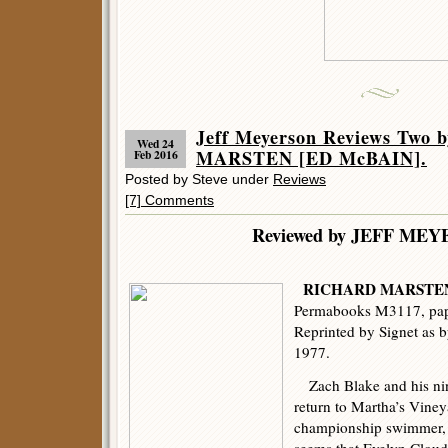
Jeff Meyerson Reviews Two
Wed 24
MARSTEN [ED McBAIN].
Feb 2016
Posted by Steve under
Reviews
[7] Comments
Reviewed by JEFF ME
RICHARD MARSTE
Permabooks M3117, pape
Reprinted by Signet as 
1977.
Zach Blake and his nin
return to Martha’s Viney
championship swimmer, d