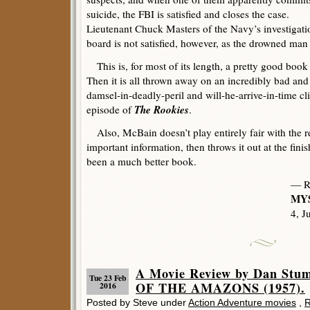
suicide, the FBI is satisfied and closes the case.
Lieutenant Chuck Masters of the Navy’s investigati
board is not satisfied, however, as the drowned ma
This is, for most of its length, a pretty good book
Then it is all thrown away on an incredibly bad and
damsel-in-deadly-peril and will-he-arrive-in-time cl
The Rookies
episode of
.
Also, McBain doesn’t play entirely fair with the r
important information, then throws it out at the fini
been a much better book.
— R
MYS
4, J
A Movie Review by Dan St
Tue 23 Feb
OF THE AMAZONS (1957).
2016
Posted by Steve under
Action Adventure movies
,
R