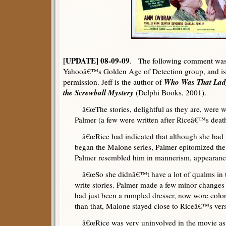
[UPDATE] 08-09-09
. The following comment was 
Yahooâ€™s Golden Age of Detection group, and is r
Who Was That Lady
permission. Jeff is the author of
the Screwball Mystery
(Delphi Books, 2001).
â€œThe stories, delightful as they are, were wr
Palmer (a few were written after Riceâ€™s death
â€œRice had indicated that although she had
began the Malone series, Palmer epitomized the
Palmer resembled him in mannerism, appearanc
â€œSo she didnâ€™t have a lot of qualms in tu
write stories. Palmer made a few minor changes
had just been a rumpled dresser, now wore colorf
than that, Malone stayed close to Riceâ€™s vers
â€œRice was very uninvolved in the movie as w