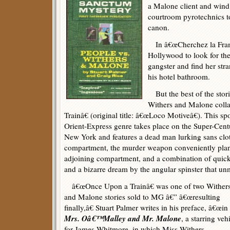
a Malone client and wind
courtroom pyrotechnics t
canon.
In â€œCherchez la Frame,
Hollywood to look for th
gangster and find her st
his hotel bathroom.
But the best of the storie
Withers and Malone coll
Trainâ€ (original title: â€œLoco Motiveâ€). This sp
Orient-Express genre takes place on the Super-Cent
New York and features a dead man lurking sans cl
compartment, the murder weapon conveniently pl
adjoining compartment, and a combination of quick t
and a bizarre dream by the angular spinster that unm
â€œOnce Upon a Trainâ€ was one of two Wither
and Malone stories sold to MG â€” â€œresulting
finally,â€ Stuart Palmer writes in his preface, â€œin
Mrs. Oâ€™Malley and Mr. Malone
, a starring veh
for James Whitmore, in which Miss Withers