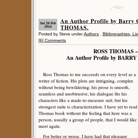
An Author Profile by Barry
Sat 20 Feb
THOMAS.
2016
Posted by Steve under
Authors
,
Bibliographies, Li
[6] Comments
ROSS THOMAS 
An Author Profile by BAR
Ross Thomas to me succeeds on every level as a
writer of fiction. His plots are intriguing, complex
without being bewildering; his prose is smooth,
seamless and unobtrusive; his dialogue fits his
characters like a made-to-measure suit; but his
strongest suite is characterization. I have yet to read
Thomas book without the feeling that here was a
person, usually a group of people, that I would like 
meet again.
For better or worse, I have had that pleasure