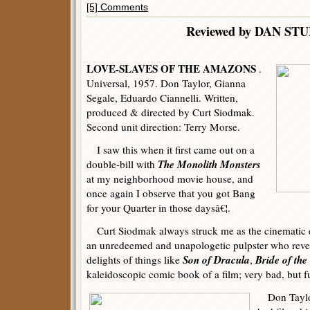
[5] Comments
Reviewed by DAN ST
LOVE-SLAVES OF THE AMAZONS
.
Universal, 1957. Don Taylor, Gianna
Segale, Eduardo Ciannelli. Written,
produced & directed by Curt Siodmak.
Second unit direction: Terry Morse.
I saw this when it first came out on a
The Monolith Monsters
double-bill with
at my neighborhood movie house, and
once again I observe that you got Bang
for your Quarter in those daysâ€¦.
Curt Siodmak always struck me as the cinematic e
an unredeemed and unapologetic pulpster who revel
Son of Dracula
Bride of the
delights of things like
,
kaleidoscopic comic book of a film; very bad, but f
Don Taylor