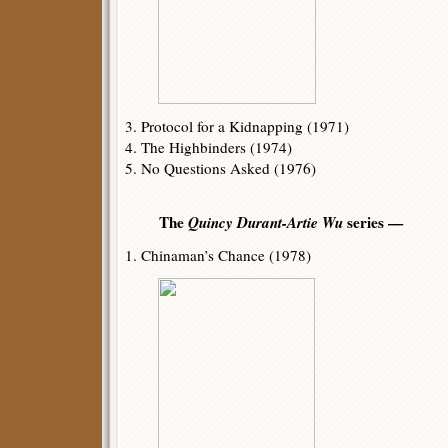
3. Protocol for a Kidnapping (1971)
4. The Highbinders (1974)
5. No Questions Asked (1976)
The
Quincy Durant-Artie Wu
series —
1. Chinaman’s Chance (1978)