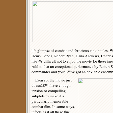
life glimpse of combat and ferocious tank battles. Wi
Henry Fonda, Robert Ryan, Dana Andrews, Charles 
itâ€™s difficult not to enjoy the movie for these fi
Add to that an exceptional performance by Robert 
commander and youâ€™ve got an enviable ensemble
Even so, the movie just
doesnâ€™t have enough
tension or compelling
subplots to make it a
particularly memorable
combat film. In some ways,
it feels as if all these fine