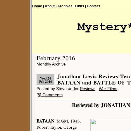
Home |
About |
Archives |
Links |
Contact
February 2016
Monthly Archive
Jonathan Lewis Reviews Two
Wed 24
BATAAN and BATTLE OF 
Feb 2016
Posted by Steve under
Reviews
,
War Films
[8] Comments
Reviewed by JONATHAN
BATAAN
. MGM, 1943.
Robert Taylor, George