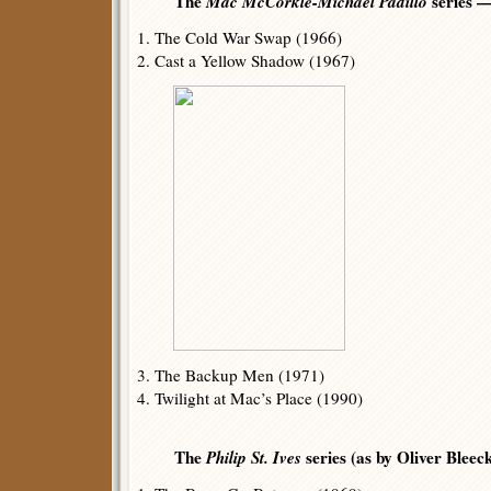
The
Mac McCorkle-Michael Padillo
series 
1. The Cold War Swap (1966)
2. Cast a Yellow Shadow (1967)
3. The Backup Men (1971)
4. Twilight at Mac’s Place (1990)
The
Philip St. Ives
series (as by Oliver Bleec