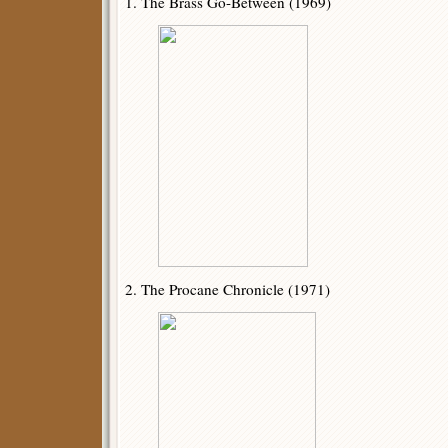
1. The Brass Go-Between (1969)
2. The Procane Chronicle (1971)