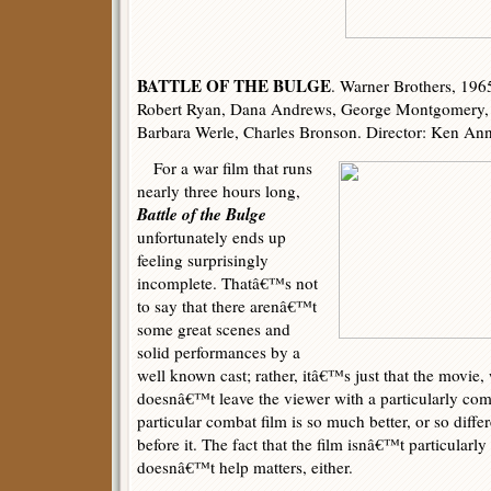
BATTLE OF THE BULGE
. Warner Brothers, 196
Robert Ryan, Dana Andrews, George Montgomery, T
Barbara Werle, Charles Bronson. Director: Ken An
For a war film that runs
nearly three hours long,
Battle of the Bulge
unfortunately ends up
feeling surprisingly
incomplete. Thatâ€™s not
to say that there arenâ€™t
some great scenes and
solid performances by a
well known cast; rather, itâ€™s just that the movie, 
doesnâ€™t leave the viewer with a particularly com
particular combat film is so much better, or so diffe
before it. The fact that the film isnâ€™t particularly
doesnâ€™t help matters, either.