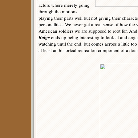
actors where merely going
through the motions,
playing their parts well but not giving their characte
personalities. We never get a real sense of how the w
American soldiers we are supposed to root for. And
Bulge
ends up being interesting to look at and eng
watching until the end, but comes across a little to
at least an historical recreation component of a doc