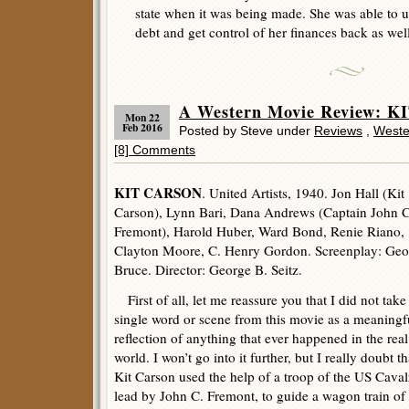
state when it was being made. She was able to u
debt and get control of her finances back as well
A Western Movie Review: K
Mon 22
Feb 2016
Posted by Steve under
Reviews
,
Weste
[8] Comments
KIT CARSON
. United Artists, 1940. Jon Hall (Kit
Carson), Lynn Bari, Dana Andrews (Captain John C
Fremont), Harold Huber, Ward Bond, Renie Riano,
Clayton Moore, C. Henry Gordon. Screenplay: Geo
Bruce. Director: George B. Seitz.
First of all, let me reassure you that I did not take
single word or scene from this movie as a meaningf
reflection of anything that ever happened in the real
world. I won’t go into it further, but I really doubt th
Kit Carson used the help of a troop of the US Caval
lead by John C. Fremont, to guide a wagon train of s