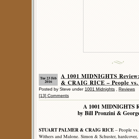
A 1001 MIDNIGHTS Revie
Tue 23 Feb
& CRAIG RICE – People vs.
2016
Posted by Steve under
1001 Midnights
,
Reviews
[13] Comments
A 1001 MIDNIGHTS R
by Bill Pronzini & George
STUART PALMER & CRAIG RICE
– People vs.
Withers and Malone. Simon & Schuster, hardcover,