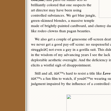
brilliantly colored that one suspects the
art director may have been using
controlled substances. We get blue jungle,
green-skinned blondes, a massive temple
made of brightly-painted cardboard, and clumsy da
like rodeo clowns than pagan beauties.
We also get a couple of gruesome off-screen deaths
we never get a good pay-off scene: no suspenseful c
struggleâ€¦ not even a guy in a gorilla suit. This d
in the wisdom of my advancing years I see the lack o
deplorable aesthetic oversight. And the deficiency i
elicits a wistful sigh of disappointment.
Love
Still and all, itâ€™s hard to resist a title like
itâ€™s a fun film to watch, if youâ€™re wearing su
judgment impaired by the influence of a controlled 