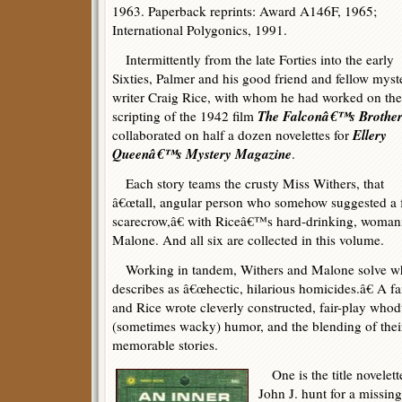
1963. Paperback reprints: Award A146F, 1965;
International Polygonics, 1991.
Intermittently from the late Forties into the early
Sixties, Palmer and his good friend and fellow myst
writer Craig Rice, with whom he had worked on the
The Falconâ€™s Brothe
scripting of the 1942 film
Ellery
collaborated on half a dozen novelettes for
Queenâ€™s Mystery Magazine
.
Each story teams the crusty Miss Withers, that
â€œtall, angular person who somehow suggested a f
scarecrow,â€ with Riceâ€™s hard-drinking, womani
Malone. And all six are collected in this volume.
Working in tandem, Withers and Malone solve wha
describes as â€œhectic, hilarious homicides.â€ A f
and Rice wrote cleverly constructed, fair-play whod
(sometimes wacky) humor, and the blending of thei
memorable stories.
One is the title novelett
John J. hunt for a missing