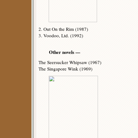
2. Out On the Rim (1987)
3. Voodoo, Ltd. (1992)
Other novels —
The Seersucker Whipsaw (1967)
The Singapore Wink (1969)