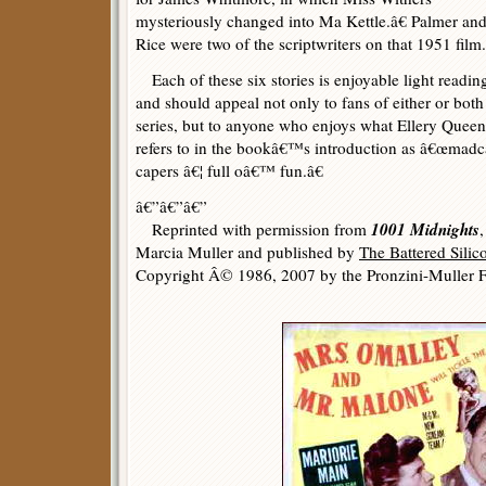
mysteriously changed into Ma Kettle.â€ Palmer an
Rice were two of the scriptwriters on that 1951 film.
Each of these six stories is enjoyable light readin
and should appeal not only to fans of either or both
series, but to anyone who enjoys what Ellery Queen
refers to in the bookâ€™s introduction as â€œmad
capers â€¦ full oâ€™ fun.â€
â€”â€”â€”
1001 Midnights
Reprinted with permission from
Marcia Muller and published by
The Battered Sili
Copyright Â© 1986, 2007 by the Pronzini-Muller F