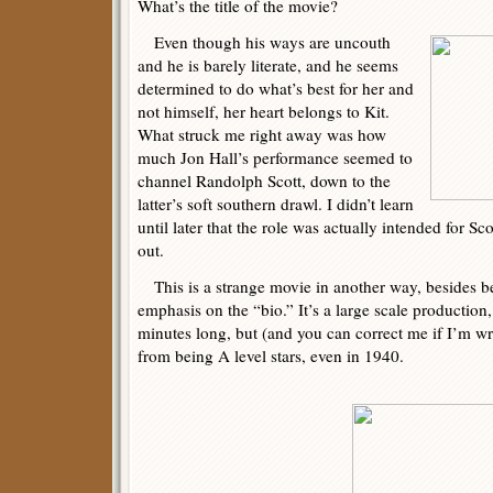
What’s the title of the movie?
Even though his ways are uncouth
and he is barely literate, and he seems
determined to do what’s best for her and
not himself, her heart belongs to Kit.
What struck me right away was how
much Jon Hall’s performance seemed to
channel Randolph Scott, down to the
latter’s soft southern drawl. I didn’t learn
until later that the role was actually intended for Sc
out.
This is a strange movie in another way, besides b
emphasis on the “bio.” It’s a large scale production
minutes long, but (and you can correct me if I’m wro
from being A level stars, even in 1940.