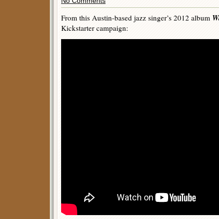
No Comments
W
From this Austin-based jazz singer’s 2012 album
Kickstarter campaign: