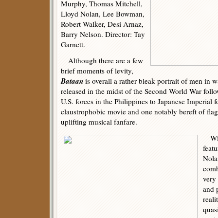
Murphy, Thomas Mitchell,
Lloyd Nolan, Lee Bowman,
Robert Walker, Desi Arnaz,
Barry Nelson. Director: Tay
Garnett.
Although there are a few
brief moments of levity,
Bataan
is overall a rather bleak portrait of men in 
released in the midst of the Second World War follo
U.S. forces in the Philippines to Japanese Imperial 
claustrophobic movie and one notably bereft of fla
uplifting musical fanfare.
With
feat
Nolan
comb
very 
and 
real
quas