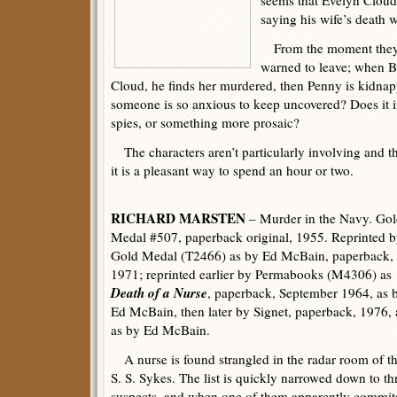
seems that Evelyn Cloud,
saying his wife’s death 
From the moment they r
warned to leave; when B
Cloud, he finds her murdered, then Penny is kidnap
someone is so anxious to keep uncovered? Does it i
spies, or something more prosaic?
The characters aren’t particularly involving and th
it is a pleasant way to spend an hour or two.
RICHARD MARSTEN
– Murder in the Navy. Go
Medal #507, paperback original, 1955. Reprinted 
Gold Medal (T2466) as by Ed McBain, paperback,
1971; reprinted earlier by Permabooks (M4306) as
Death of a Nurse
, paperback, September 1964, as 
Ed McBain, then later by Signet, paperback, 1976, 
as by Ed McBain.
A nurse is found strangled in the radar room of t
S. S. Sykes. The list is quickly narrowed down to th
suspects, and when one of them apparently commit