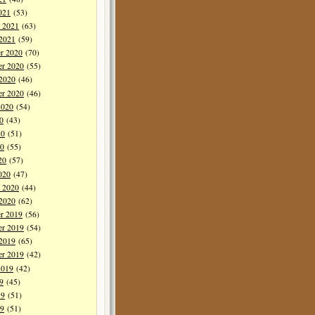
021
(53)
y 2021
(63)
 2021
(59)
r 2020
(70)
r 2020
(55)
 2020
(46)
er 2020
(46)
2020
(54)
0
(43)
20
(51)
0
(55)
20
(57)
020
(47)
y 2020
(44)
 2020
(62)
r 2019
(56)
r 2019
(54)
 2019
(65)
er 2019
(42)
2019
(42)
9
(45)
19
(51)
9
(51)