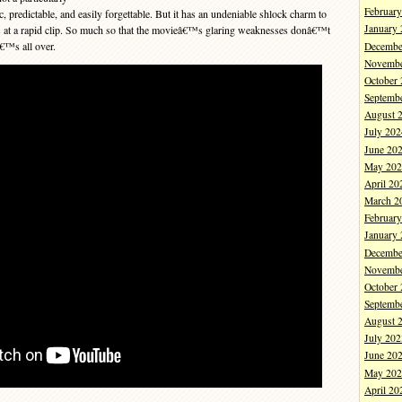
Februar
 predictable, and easily forgettable. But it has an undeniable shlock charm to
January
oves at a rapid clip. So much so that the movieâ€™s glaring weaknesses donâ€™t
â€™s all over.
Decembe
Novembe
October
Septemb
August 
July 202
June 20
May 202
April 20
March 2
Februar
January
Decembe
Novembe
October
Septemb
August 
July 202
June 20
May 202
April 20