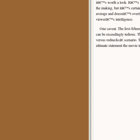
itâ€™s worth a look. Itâ€™s n
the making, but itâ€™s certai
average and doesnâ€™t overly
viewerâ€™s intelligence.
One caveat. The first fiftee
can be exceedingly tedious. Th
versus rednecksâ€ scenario. T
ultimate statement the movie 