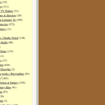
ws
(15)
es
(111)
TV Trailers
(31)
ars & directors
(20)
m Listening To
(399)
 movies
(572)
plays
(11)
es / Deaths Noted
(138)
e Radio
(88)
)
 Notes
(133)
(1)
rs
(17)
ion
(444)
Thoughts
(2)
e works / Biographies
(83)
(7,463)
Fiction & Fantasy
(329)
tasy films
(91)
lms
(97)
30)
lms
(1)