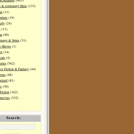
I'm Reading
(405)
 & espionage films
(133)
me
(11)
nture
(19)
edy
(24)
y
(11)
ma
(40)
onage & Spies
(31)
e Shows
(1)
or
(14)
cals
(4)
ries
(562)
ce Fiction & Fantasy
(44)
erns
(48)
rized
(81)
ms
(30)
Fiction
(162)
 movies
(332)
Search: