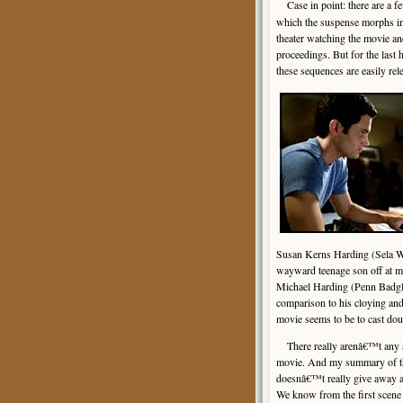
Case in point: there are a 
which the suspense morphs int
theater watching the movie an
proceedings. But for the last 
these sequences are easily r
Susan Kerns Harding (Sela Wa
wayward teenage son off at mi
Michael Harding (Penn Badgley)
comparison to his cloying and
movie seems to be to cast dou
There really arenâ€™t any s
movie. And my summary of th
doesnâ€™t really give away a
We know from the first scene i