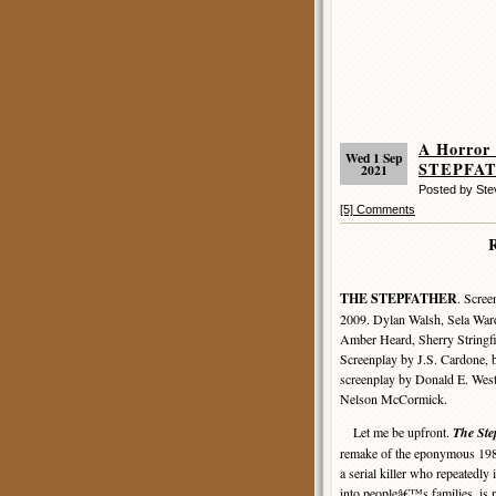
A Horror
Wed 1 Sep
STEPFAT
2021
Posted by St
[5] Comments
THE STEPFATHER
. Scree
2009. Dylan Walsh, Sela War
Amber Heard, Sherry Stringfi
Screenplay by J.S. Cardone, b
screenplay by Donald E. Westl
Nelson McCormick.
Let me be upfront.
The Ste
remake of the eponymous 1987
a serial killer who repeatedly 
into peopleâ€™s families, is n