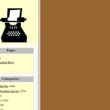
Pages
s
nded Blogs
Categories:
dnights
(440)
dventure movies
(254)
9)
(1,226)
30)
(7)