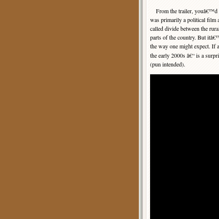
From the trailer, youâ€™d th
was primarily a political film 
called divide between the rur
parts of the country. But itâ€
the way one might expect. If 
the early 2000s â€“ is a surpr
(pun intended).