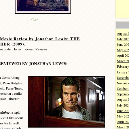
August 
 Movie Review by Jonathan Lewis: THE
July 202
HER (2009).
June 20
eve under
Horror movies
,
Reviews
May 202
April 20
March 2
REVIEWED BY JONATHAN LEWIS:
Februar
January
n Gems / Sony,
Decembe
d, Penn Badgley,
Novembe
eld, Paige Turco.
October
ased on a earlier
Septemb
ake. Director:
August 
July 202
June 20
pfather
, a tepid
May 202
 cult film about
April 20
invites himself
March 2
ot a particularly