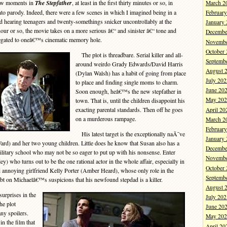
few moments in
The Stepfather
, at least in the first thirty minutes or so, in
March 2
o parody. Indeed, there were a few scenes in which I imagined being in a
Februar
d hearing teenagers and twenty-somethings snicker uncontrollably at the
January
hour or so, the movie takes on a more serious â€“ and sinister â€“ tone and
Decembe
elegated to oneâ€™s cinematic memory hole.
Novembe
October
The plot is threadbare. Serial killer and all-
Septemb
around weirdo Grady Edwards/David Harris
August 
(Dylan Walsh) has a habit of going from place
July 202
to place and finding single moms to charm.
June 20
Soon enough, heâ€™s the new stepfather in
May 202
town. That is, until the children disappoint his
exacting parental standards. Then off he goes
April 20
on a murderous rampage.
March 2
Februar
His latest target is the exceptionally naÃ¯ve
January
rd) and her two young children. Little does he know that Susan also has a
Decembe
litary school who may not be so eager to put up with his nonsense. Enter
Novembe
 who turns out to be the one rational actor in the whole affair, especially in
October
 annoying girlfriend Kelly Porter (Amber Heard), whose only role in the
Septemb
bt on Michaelâ€™s suspicions that his newfound stepdad is a killer.
August 
urprises in the
July 202
e plot
June 20
ny spoilers.
May 202
n the film that
April 20