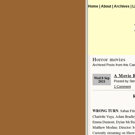
Home |
About |
Archives |
L
Horror movies
Archived Posts from this Ca
A Movie 
Wed 8 Sep
2021
Posted by St
1 Comment
WRONG TURN
. Saban Fil
Charlotte Vega, Adain Bradley
Emma Dumont, Dylan McTee,
Matthew Modine. Director: M
Currently streaming on Show