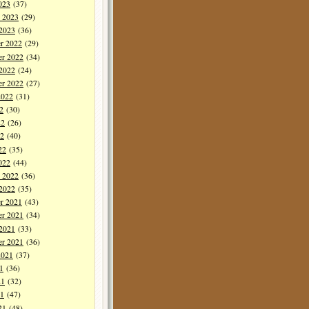
023
(37)
y 2023
(29)
 2023
(36)
r 2022
(29)
r 2022
(34)
 2022
(24)
er 2022
(27)
2022
(31)
2
(30)
22
(26)
2
(40)
22
(35)
022
(44)
y 2022
(36)
 2022
(35)
r 2021
(43)
r 2021
(34)
 2021
(33)
er 2021
(36)
2021
(37)
1
(36)
21
(32)
1
(47)
21
(48)