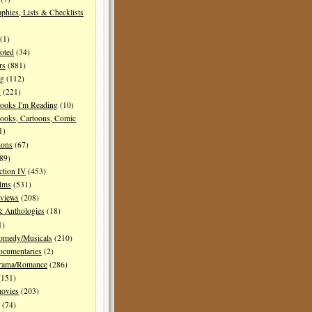
aphies, Lists & Checklists
(1)
oted
(34)
rs
(881)
ng
(112)
s
(221)
ooks I'm Reading
(10)
ooks, Cartoons, Comic
1)
ions
(67)
89)
ction IV
(453)
ilms
(531)
eviews
(208)
& Anthologies
(18)
1)
Comedy/Musicals
(210)
ocumentaries
(2)
Drama/Romance
(286)
151)
movies
(203)
(74)