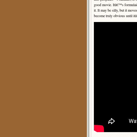
good movie. Itâ€™s formulaic,
it. It may be silly, but it m
become truly obvious until it