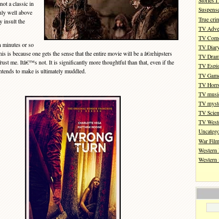
Stories 
ot a classic in
Suspense
nly well above
True cri
 insult the
TV Adve
TV Com
n minutes or so
TV Diar
is is because one gets the sense that the entire movie will be a â€œhipsters
TV Dra
rust me. Itâ€™s not. It is significantly more thoughtful than that, even if the
TV Espi
intends to make is ultimately muddled.
TV Gam
TV Horr
TV musi
TV myste
TV Scien
TV West
Uncatego
War Fil
Western 
Western