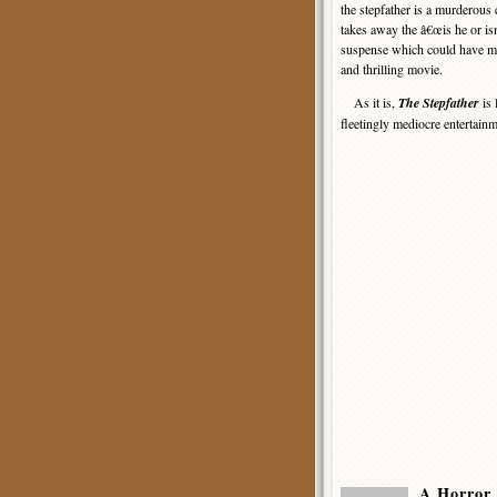
the stepfather is a murderous 
takes away the â€œis he or i
suspense which could have ma
and thrilling movie.
As it is,
The Stepfather
is 
fleetingly mediocre entertainme
A Horror