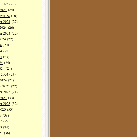
y 2025
(26)
 2025
(24)
r 2024
(18)
r 2024
(27)
 2024
(26)
er 2024
(22)
2024
(22)
4
(20)
24
(22)
4
(23)
24
(24)
024
(24)
y 2024
(23)
 2024
(21)
r 2023
(22)
r 2023
(21)
 2023
(33)
er 2023
(32)
2023
(33)
3
(38)
23
(29)
3
(24)
23
(36)