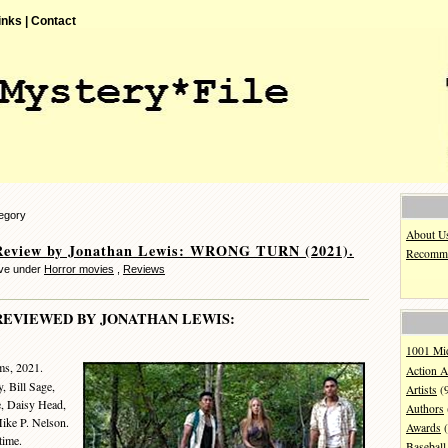
inks |
Contact
tegory
About U
Review by Jonathan Lewis: WRONG TURN (2021).
Recomme
eve under
Horror movies
,
Reviews
REVIEWED BY JONATHAN LEWIS:
1001 Mi
ms, 2021.
Action A
, Bill Sage,
Artists
(
 Daisy Head,
Authors
ike P. Nelson.
Awards
(
time.
Baseball