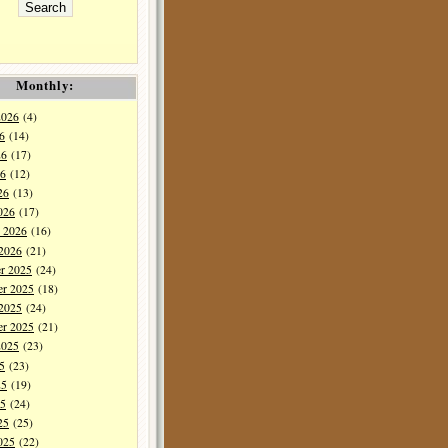
Monthly:
2026
(4)
6
(14)
26
(17)
6
(12)
26
(13)
026
(17)
y 2026
(16)
 2026
(21)
r 2025
(24)
r 2025
(18)
 2025
(24)
er 2025
(21)
2025
(23)
5
(23)
25
(19)
5
(24)
25
(25)
025
(22)