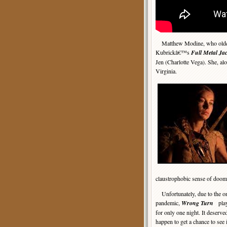
Matthew Modine, who older v
Kubrickâ€™s
Full Metal Jac
Jen (Charlotte Vega). She, al
Virginia.
claustrophobic sense of doom
Unfortunately, due to the
pandemic,
Wrong Turn
playe
for only one night. It deserved
happen to get a chance to see 