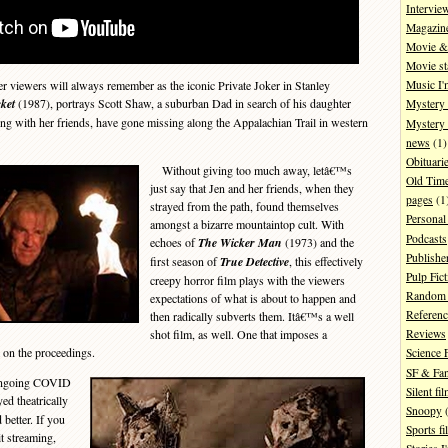
Intervie
Magazin
Movie & 
Movie st
iewers will always remember as the iconic Private Joker in Stanley
Music I'
ket
(1987), portrays Scott Shaw, a suburban Dad in search of his daughter
Mystery
ong with her friends, have gone missing along the Appalachian Trail in western
Mystery 
news
(1)
Obituari
Without giving too much away, letâ€™s
Old Tim
just say that Jen and her friends, when they
pages
(1
strayed from the path, found themselves
Personal
amongst a bizarre mountaintop cult. With
Podcasts
echoes of
The Wicker Man
(1973) and the
Publishe
first season of
True Detective
, this effectively
Pulp Fict
creepy horror film plays with the viewers
Random 
expectations of what is about to happen and
Referenc
then radically subverts them. Itâ€™s a well
shot film, as well. One that imposes a
Reviews
 on the proceedings.
Science 
SF & Fan
 ongoing COVID
Silent fi
d theatrically
Snoopy
(
 better. If you
Sports fi
it streaming,