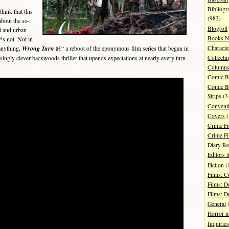
Bibliogr
ink that this
(983)
about the so-
Blogroll
al and urban
Books N
™s not. Not in
Characte
anything,
Wrong Turn
â€“ a reboot of the eponymous film series that began in
isingly clever backwoods thriller that upends expectations at nearly every turn
Collecti
Column
Comic B
Comic B
Strips
(3
Convent
Covers
(
Crime Fi
Crime F
Diary R
Editors 
Fiction
(
Films: 
Films: D
Films: 
General
(
Horror 
Inquiries