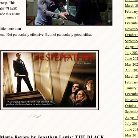
creep. This
March 2
snâ€™t heâ€
Februar
de this a taut
January
Decembe
little more than
Novembe
nt. Not particularly offensive. But not particularly good, either.
October
Septemb
August 
July 202
June 20
May 202
April 20
March 2
Februar
January
Decembe
Novembe
October
Septemb
August 
July 201
June 20
May 201
 Movie Review by Jonathan Lewis: THE BLACK