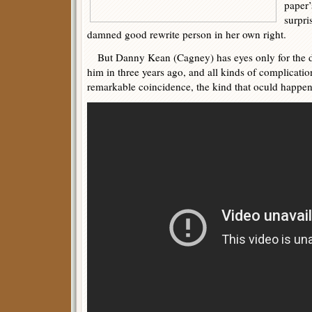
paper’
surpri
damned good rewrite person in her own right.
But Danny Kean (Cagney) has eyes only for the d
him in three years ago, and all kinds of complicatio
remarkable coincidence, the kind that oculd happen 