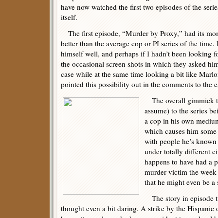
have now watched the first two episodes of the serie
itself.
The first episode, “Murder by Proxy,” had its mom
better than the average cop or PI series of the time
himself well, and perhaps if I hadn’t been looking 
the occasional screen shots in which they asked him
case while at the same time looking a bit like Marl
pointed this possibility out in the comments to the e
The overall gimmick to
assume) to the series b
a cop in his own mediu
which causes him some d
with people he’s known al
under totally different c
happens to have had a pe
murder victim the week 
that he might even be a 
The story in episode tw
thought even a bit daring. A strike by the Hispanic