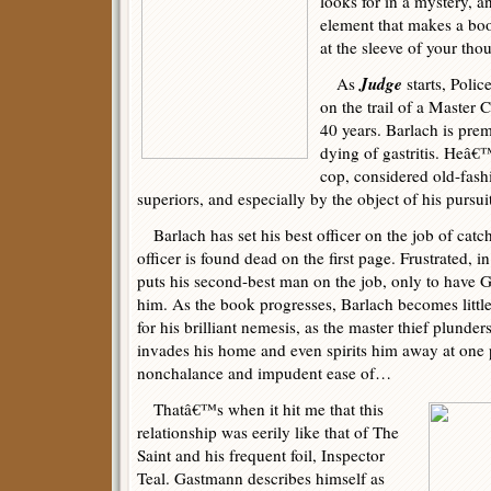
looks for in a mystery, a
element that makes a bo
at the sleeve of your th
Judge
As
starts, Polic
on the trail of a Master
40 years. Barlach is prem
dying of gastritis. Heâ€
cop, considered old-fash
superiors, and especially by the object of his pursu
Barlach has set his best officer on the job of cat
officer is found dead on the first page. Frustrated, 
puts his second-best man on the job, only to have 
him. As the book progresses, Barlach becomes little
for his brilliant nemesis, as the master thief plunders
invades his home and even spirits him away at one p
nonchalance and impudent ease of…
Thatâ€™s when it hit me that this
relationship was eerily like that of The
Saint and his frequent foil, Inspector
Teal. Gastmann describes himself as