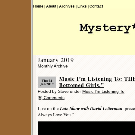
Home |
About |
Archives |
Links |
Contact
January 2019
Monthly Archive
Music I’m Listening To: T
Thu 24
Bottomed Girls.”
Jan 2019
Posted by Steve under
Music I'm Listening To
[5] Comments
Late Show with David Letterman
Live on the
, prec
Always Love You.”