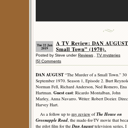
A TV Review: DAN AUGUST 
Tue 22 Jan
Small Town” (1970).
2019
Posted by Steve under
Reviews
,
TV mysteries
[5] Comments
DAN AUGUST
“The Murder of a Small Town.” 30
September 1970. Season 1, Episode 2. Burt Reynol
Norman Fell, Richard Anderson, Ned Romero, Ena
Guest cast
Hartman.
: Ricardo Montalban, John
Marley, Anna Navarro. Writer: Robert Dozier. Direc
Harvey Hart.
The House on
As a follow up to
my review
of
Greenapple Road
, the made-for-TV movie that be
Dan August
the pilot film for the
television series, I