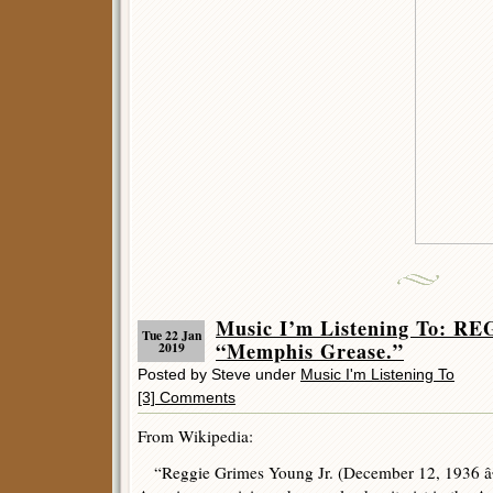
Music I’m Listening To: 
Tue 22 Jan
“Memphis Grease.”
2019
Posted by Steve under
Music I'm Listening To
[3] Comments
From Wikipedia:
“Reggie Grimes Young Jr. (December 12, 1936 â€