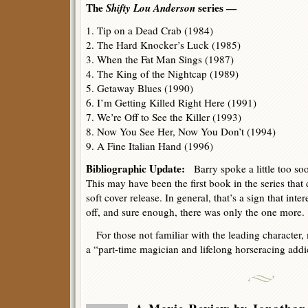
The
Shifty Lou Anderson
series —
1. Tip on a Dead Crab (1984)
2. The Hard Knocker’s Luck (1985)
3. When the Fat Man Sings (1987)
4. The King of the Nightcap (1989)
5. Getaway Blues (1990)
6. I’m Getting Killed Right Here (1991)
7. We’re Off to See the Killer (1993)
8. Now You See Her, Now You Don’t (1994)
9. A Fine Italian Hand (1996)
Bibliographic Update:
Barry spoke a little too soon
This may have been the first book in the series that
soft cover release. In general, that’s a sign that interes
off, and sure enough, there was only the one more.
For those not familiar with the leading character,
a “part-time magician and lifelong horseracing addi