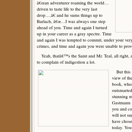
â€œan adventurer roaming the world…
driven to taste life to the very last
drop….â€ and he sums things up to
Barlach, â€œ…I was always one step
ahead of you. Time and again I turned
up in your career as a gray spectre. Time
and again I was tempted to commit, under your very 
crimes, and time and again you were unable to prov
Yeah, thatâ€™s the Saint and Mr. Teal, all right, 
to complain of indigestion a lot.
But this i
view of the
book, when
outsmarted
stunning m
Gastmann 
you and c
will not s
have chose
today. You