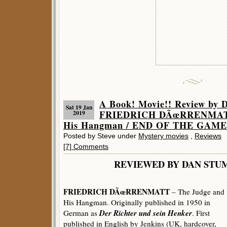
A Book! Movie!! Review by 
Sat 19 Jan
FRIEDRICH DÃœRRENMATT 
2019
His Hangman / END OF THE GAME 
Posted by Steve under
Mystery movies
,
Reviews
[7] Comments
REVIEWED BY DAN 
FRIEDRICH DÃœRRENMATT
– The Judge and
His Hangman. Originally published in 1950 in
Der Richter und sein Henker
German as
. First
published in English by Jenkins (UK, hardcover,