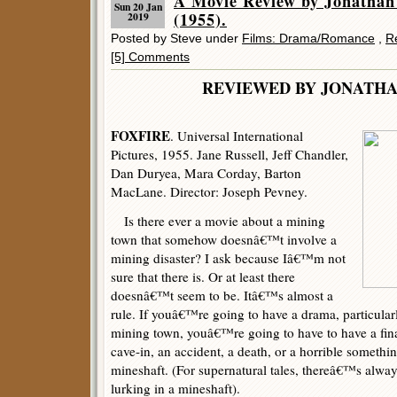
A Movie Review by Jonatha
Sun 20 Jan
(1955).
2019
Posted by Steve under
Films: Drama/Romance
,
R
[5] Comments
REVIEWED BY JONATHA
FOXFIRE
. Universal International
Pictures, 1955. Jane Russell, Jeff Chandler,
Dan Duryea, Mara Corday, Barton
MacLane. Director: Joseph Pevney.
Is there ever a movie about a mining
town that somehow doesnâ€™t involve a
mining disaster? I ask because Iâ€™m not
sure that there is. Or at least there
doesnâ€™t seem to be. Itâ€™s almost a
rule. If youâ€™re going to have a drama, particular
mining town, youâ€™re going to have to have a fin
cave-in, an accident, a death, or a horrible somethin
mineshaft. (For supernatural tales, thereâ€™s alway
lurking in a mineshaft).