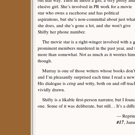
out that way. Then he meets a girl, a very pretty an
elusive girl. She’s involved in PR work for a movie
star who owns a racehorse and has political
aspirations, but she’s non-committal about just wha
she does, and she’s gone a lot, and she won’t give
Shifty her phone number.
The movie star is a right-winger involved with a g
prominent members murdered in the past year, and t
more than somewhat. Not as much as it worries him
though.
Murray is one of those writers whose books don’t
and I’m pleasantly surprised each time I read a new
His dialogue is crisp and witty, both on and off-trac
vividly drawn.
Shifty is a likable first-person narrator, but I found
one. Some of it was deliberate, but still… It’s a diff
— Reprin
#17
, Jan