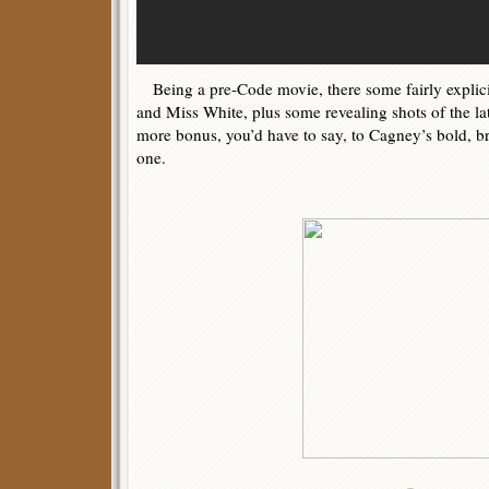
Being a pre-Code movie, there some fairly expli
and Miss White, plus some revealing shots of the latt
more bonus, you’d have to say, to Cagney’s bold, b
one.