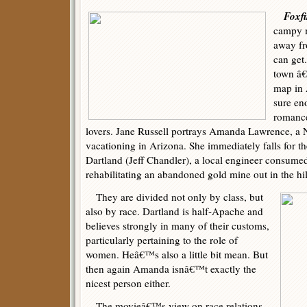
Foxfi
campy m
away fr
can get
town â€“
map in 
sure en
romanc
lovers. Jane Russell portrays Amanda Lawrence, a 
vacationing in Arizona. She immediately falls for t
Dartland (Jeff Chandler), a local engineer consumed
rehabilitating an abandoned gold mine out in the hil
They are divided not only by class, but
also by race. Dartland is half-Apache and
believes strongly in many of their customs,
particularly pertaining to the role of
women. Heâ€™s also a little bit mean. But
then again Amanda isnâ€™t exactly the
nicest person either.
The movieâ€™s view on race relations