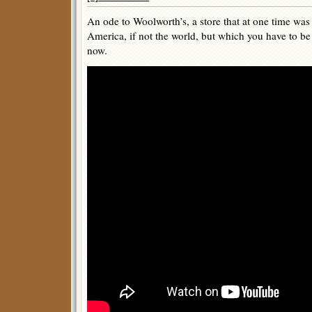
An ode to Woolworth’s, a store that at one time was
America, if not the world, but which you have to be
now.