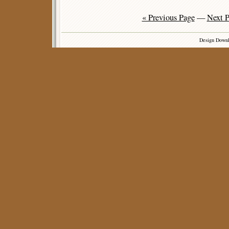
« Previous Page
—
Next P
Design Down