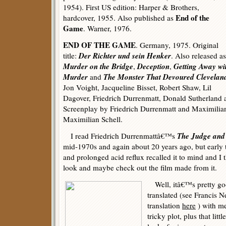
1954). First US edition: Harper & Brothers,
End of the
hardcover, 1955. Also published as
Game
. Warner, 1976.
END OF THE GAME
. Germany, 1975. Original
Der Richter und sein Henker
title:
. Also released as
Murder on the Bridge
Deception
Getting Away wi
,
,
Murder
The Monster That Devoured Clevelan
and
Jon Voight, Jacqueline Bisset, Robert Shaw, Lil
Dagover, Friedrich Durrenmatt, Donald Sutherland
Screenplay by Friedrich Durrenmatt and Maximilian
Maximilian Schell.
The Judge an
I read Friedrich Durrenmattâ€™s
mid-1970s and again about 20 years ago, but early t
and prolonged acid reflux recalled it to mind and 
look and maybe check out the film made from it.
Well, itâ€™s pretty goo
translated (see Francis
translation
here
) with me
tricky plot, plus that lit