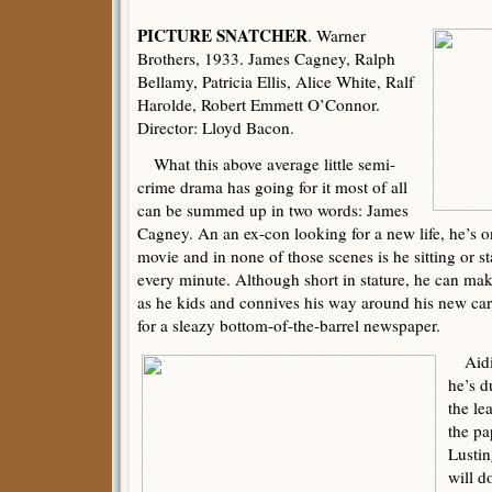
PICTURE SNATCHER
. Warner
Brothers, 1933. James Cagney, Ralph
Bellamy, Patricia Ellis, Alice White, Ralf
Harolde, Robert Emmett O’Connor.
Director: Lloyd Bacon.
What this above average little semi-
crime drama has going for it most of all
can be summed up in two words: James
Cagney. An an ex-con looking for a new life, he’s o
movie and in none of those scenes is he sitting or st
every minute. Although short in stature, he can mak
as he kids and connives his way around his new ca
for a sleazy bottom-of-the-barrel newspaper.
Aiding
he’s 
the le
the pa
Lustin
will d