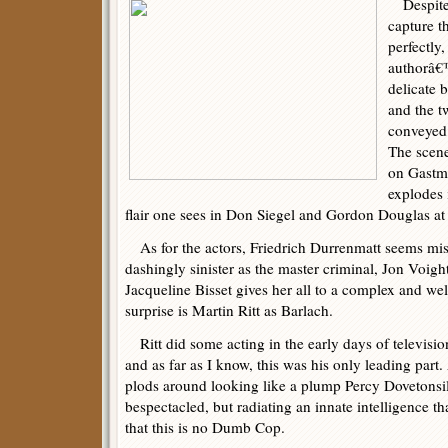
Despite 
capture t
perfectly
authorâ€™
delicate b
and the tw
conveyed 
The scene
on Gastma
explodes 
flair one sees in Don Siegel and Gordon Douglas at t
As for the actors, Friedrich Durrenmatt seems mis
dashingly sinister as the master criminal, Jon Voigh
Jacqueline Bisset gives her all to a complex and well
surprise is Martin Ritt as Barlach.
Ritt did some acting in the early days of television
and as far as I know, this was his only leading par
plods around looking like a plump Percy Dovetonsil
bespectacled, but radiating an innate intelligence t
that this is no Dumb Cop.