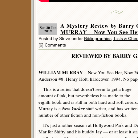
A Mystery Review by Barr
Sun 20 Jan
MURRAY – Now You See Her
2019
Posted by Steve under
Bibliographies, Lists & Chec
[6] Comments
REVIEWED BY BARRY 
WILLIAM MURRAY
– Now You See Her, Now Yo
Anderson #8. Henry Holt, hardcover, 1994. No pape
This is a series that doesn’t seem to get a huge
amount of ink, but nevertheless has made to the
eighth book and is still in both hard and soft covers.
New Yorker
Murray is a
staff writer, and has written
number of other fiction and non-fiction books.
It’s just another season at Hollywood Park and D
Mar for Shifty and his buddy Jay — or at least it sta