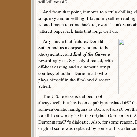
will kill you.â€
And from that point, it moves to a truly chilling c
so quirky and unsettling, I found myself re-reading 
is one I mean to come back to, even if it takes anot
tattered paperback lasts that long. Or I do.
Any movie that features Donald
Sutherland as a corpse is bound to be
End of the Game
idiosyncratic, and
is
rewardingly so. Stylishly directed, with
off-beat casting and a cinematic script
courtesy of author Durrenmatt (who
plays himself in the film) and director
Schell.
The U.S. release is dubbed, not
always well, but has been capably translated â€” they
semi-automatic handguns as â€œrevolversâ€ but th
for all I know may be in the original German text. At
Durrenmattâ€™s dialogue. Also, for some reason,
original score was replaced by some of his older c