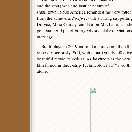
and the smugness and insular nature of
small town 1950s America reminded me very much 
Foxfire
from the same era.
, with a strong supportin
Duryea, Mara Corday, and Barton MacLane, is ind
penchant critique of bourgeois societal expectatio
marriage.
But it plays in 2019 more like pure camp than lik
remotely seriously. Still, with a particularly effectiv
Foxfire
beautiful movie to look at. As
was the very 
film filmed in three-strip Technicolor, itâ€™s worth 
alone.