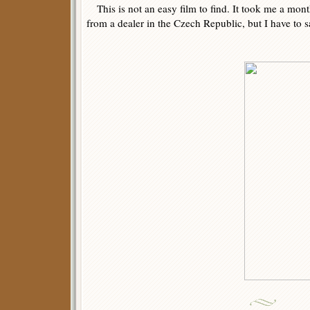
This is not an easy film to find. It took me a mont
from a dealer in the Czech Republic, but I have to sa