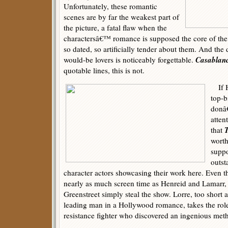
Unfortunately, these romantic
scenes are by far the weakest part of
the picture, a fatal flaw when the
charactersâ€™ romance is supposed the core of th
so dated, so artificially tender about them. And the
Casablan
would-be lovers is noticeably forgettable.
quotable lines, this is not.
If H
top-b
donâ
atten
T
that
worth
suppo
outst
character actors showcasing their work here. Even
nearly as much screen time as Henreid and Lamarr,
Greenstreet simply steal the show. Lorre, too short 
leading man in a Hollywood romance, takes the role
resistance fighter who discovered an ingenious meth