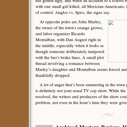
has gotten ugly, and when an accident to a school bu
with one small girl killed, all Mexician-Americans, 
of control. Anglos vs. Spics, the signs say.
At opposite poles are John Marley,
the owner of the town’s orange groves,
and labor organizer Ricardo
Montalban, with Dan August right in
the middle, especially when it looks as
though someone deliberately tampered
with the bus’s brake lines. A small plot
thread involving a romance between
Marley’s daughter and Montalban seems forced and
thankfully dropped.
A lot of anger that’s been simmering in the town p
is definitely not your usual TV cop show. While the 
resolved, the writers and producers of the show coul
problem, not even in the hour’s time they were give