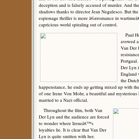
deception and is falsely accused of murder. And th
shadows thanks to director Jean Negulesco. But the o
espionage thriller is more â€œromance in wartimeâ€
capricious world spiraling out of control.
Paul Hen
avowed an
Van Der 
resistanc
Portgual.
Der Lyn i
England 
the Dutch
happenstance, he ends up getting mixed up with the 
of one Irene Von Mohr, a beautiful and mysteriou
married to a Nazi official.
Throughout the film, both Van
Der Lyn and the audience are forced
to wonder where Ireneâ€™s
loyalties lie. It is clear that Van Der
Lyn is quite smitten with her.