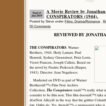
A Movie Review by Jonatha
Wed 23
CONSPIRATORS (1944).
Jan 2019
Posted by Steve under
Films: Drama/Romance
,
R
[5] Comments
REVIEWED BY JONATHA
THE CONSPIRATORS
. Warner
Brothers, 1944. Hedy Lamarr, Paul
Henreid, Sydney Greenstreet, Peter Lorre,
Victor Francen, Joseph Calleia. Based on
the novel by Fredric Prokosch (Harper,
1943). Director: Jean Negulesco.
Marketed on DVD as part of Warner
Brothersâ€™s Film Noir Archive
The Conspirators
Collection,
isnâ€™t really what m
consider to be film noir. This film doesnâ€™t tak
â€œNoir Alleyâ€ in the way that the grittier Colum
late 1940s do. Yes, thereâ€™s a protagonist who is