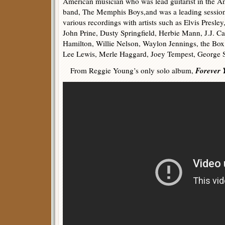
American musician who was lead guitarist in the 
band, The Memphis Boys,and was a leading session
various recordings with artists such as Elvis Presle
John Prine, Dusty Springfield, Herbie Mann, J.J. 
Hamilton, Willie Nelson, Waylon Jennings, the Box
Lee Lewis, Merle Haggard, Joey Tempest, George 
Forever 
From Reggie Young’s only solo album,