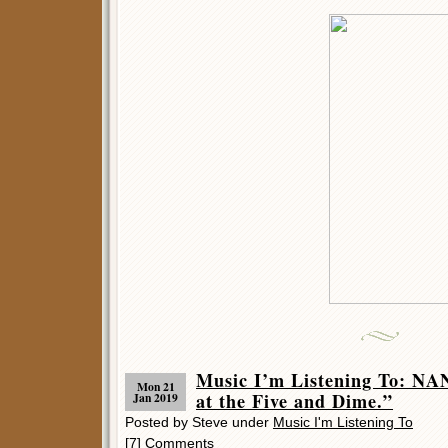
Music I’m Listening To: N
Mon 21
at the Five and Dime.”
Jan 2019
Posted by Steve under
Music I'm Listening To
[7] Comments