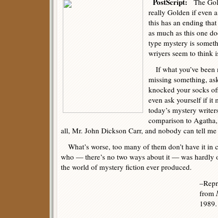
PostScript:
The Gold
really Golden if even 
this has an ending tha
as much as this one do
type mystery is somet
wriyers seem to think i
If what you’ve been r
missing something, ask
knocked your socks of
even ask yourself if i
today’s mystery writers 
comparison to Agatha, 
all, Mr. John Dickson Carr, and nobody can tell me
What’s worse, too many of them don’t have it in 
who — there’s no two ways about it — was hardly o
the world of mystery fiction ever produced.
–Repri
from
1989.