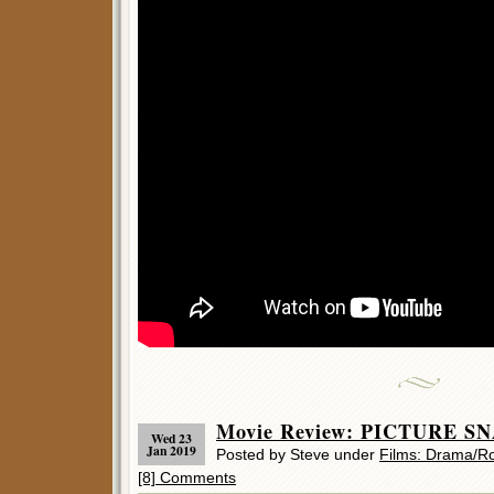
Movie Review: PICTURE SN
Wed 23
Jan 2019
Posted by Steve under
Films: Drama/
[8] Comments