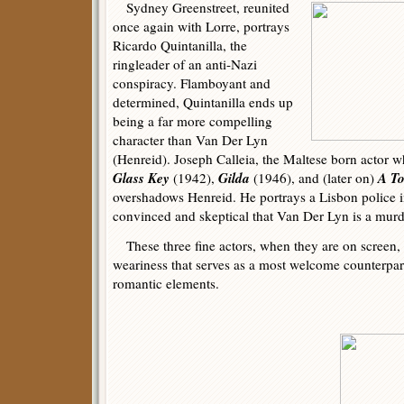
Sydney Greenstreet, reunited
once again with Lorre, portrays
Ricardo Quintanilla, the
ringleader of an anti-Nazi
conspiracy. Flamboyant and
determined, Quintanilla ends up
being a far more compelling
character than Van Der Lyn
(Henreid). Joseph Calleia, the Maltese born actor w
Glass Key
Gilda
A To
(1942),
(1946), and (later on)
overshadows Henreid. He portrays a Lisbon police in
convinced and skeptical that Van Der Lyn is a murd
These three fine actors, when they are on screen, 
weariness that serves as a most welcome counterpa
romantic elements.