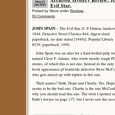
Archived Mystery Review: 
Mon 21
Evil Star.
Jan 2019
Posted by Steve under
Reviews
[5] Comments
JOHN SPAIN
– The Evil Star. E. P. Dutton, hardcov
1944. Detective Novel Classics #44, digest-sized
paperback, no date stated [1940s]. Popular Library
#239, paperback, 1950.
John Spain was an alias for a hard-boiled pulp wr
named Cleve F. Adams, who wrote mostly tough PI
stories, of which this is not one. Instead its the only
book appearance pf homicide detective Steve McCo
who gets mixed up with triplets in this one.
Their names? Faith, Hope and Charity. Yes. Hope
seems to be the bad one. Charity is the one McCord f
why you should read this one. The twist I spotted o
Faith’s lawyer on page 137, but I never saw the se