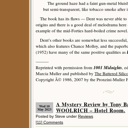
The ground haze had a faint gun-metal bluish c
but semi-transparent, like tobacco smoke after i
The book has its flaws — Dent was never able to t
origins and there is a good deal of melodrama here —
example of the mid-Forties hard-boiled crime novel.
Dent’s other books are somewhat less successful,
which also features Chance Molloy, and the paperb
D
(1952) have many of the same positive qualities as
———
1001 Midnights
Reprinted with permission from
, e
Marcia Muller and published by
The Battered Sili
Copyright Â© 1986, 2007 by the Pronzini-Muller F
A Mystery Review by Tony
Wed 10
WOOLRICH – Hotel Room.
May 2023
Posted by Steve under
Reviews
[11] Comments