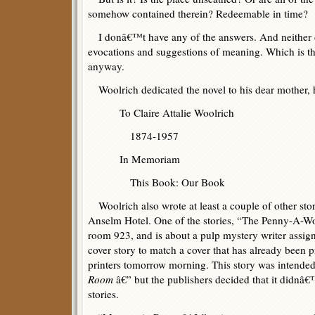
somehow contained therein? Redeemable in time?
I donâ€™t have any of the answers. And neither do
evocations and suggestions of meaning. Which is t
anyway.
Woolrich dedicated the novel to his dear mother, 
To Claire Attalie Woolrich
1874-1957
In Memoriam
This Book: Our Book
Woolrich also wrote at least a couple of other stori
Anselm Hotel. One of the stories, “The Penny-A-Wor
room 923, and is about a pulp mystery writer assign
cover story to match a cover that has already been p
printers tomorrow morning. This story was intended
Room
â€” but the publishers decided that it didnâ€™t
stories.