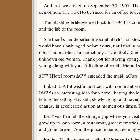
And last, we are left on September 30, 1957. The 
demolition. The hotel to be razed for an office tower
The blushing bride we met back in 1896 has come
and the life of the room.
She thanks her departed husband â€œfor not slowl
would have slowly aged before yours, until finally n
other had married, but somebody else entirely. S
unknown old woman. Thank you for staying young. 
young along with you. A lifetime of youth. Eternal s
â€™[H]otel rooms,â€™ amended the maid, â€˜are a
I liked it. A bit wistful and sad, with dominant se
Itâ€™s an interesting idea for a novel: having the lo
letting the setting stay still, slowly aging, and havi
change, in accelerated action at momentous times. 
Iâ€™ve often felt the strange gap where you visit 
grew up in, or a town, a restaurant, great memories,
and gone forever. And the place remains, seemingl
But is it? Is the place unscathed? Or are all of th