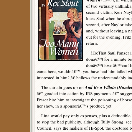
of two virtually unthinka
second victim, Kerr Naylor
loses Saul when he abrup
second, after Naylor tak
and, without leaving a n
out for the evening, Fritz
return.
â€œThat Saul Panzer is t
donâ€™t for a minute bel
donâ€™t lose â€™em! Ev
came here, wouldnâ€™t you have had him tailed whe
interested in him?,â€ bellows the understandably i
And Be a Villain
Hamle
The curtain goes up on
(
â€” goaded into action by IRS payments â€” suggest
Fraser hire him to investigate the poisoning of hors
her show, in a sponsorâ€™s product, yet.
Lina would pay only expenses, plus a deductible $2
to stop the bad publicity, although Tully Strong, s
Council, says the makers of Hi-Spot, the doctored 