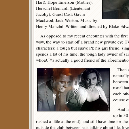
Hart), Hope Emerson (Mother),
Herschel Bernardi (Lieutenant
Jacoby). Guest Cast: Gavin
MacLeod, Jack Weston. Music by
Henry Mancini. Written and directed by Blake Edw
As opposed to
my recent encounter
with the firs
wow, the way to start off a brand new private eye TV
characters: a tough but suave PI; his girl friend, si
spends a lot of his time; the tough lady owner of sa
whoâ€™s actually a good friend of the aforementio
Then ex
naturall
between 
usual ha
each othe
course o
And hav
up in 30
rushed a little at the end), and still have time for th
outside the club between sets talking about life, lov