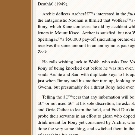
Deathâ€ (1949).
Archie deflects Archerâ€™s interested in the
fau
the antagonistic Noonan is thrilled that Wolfeâ€™s c
Rony, which Kane confesses he did by accident whi
letters in Mount Kisco. Archer is satisfied, but not
Sperlingâ€™s $50,000 pay-off (including orchid-d
receives the same amount in an anonymous package
Zeck.
He calls wishing luck to Wolfe, who asks Doc Vol
Rony of being knocked out before he was run over, 
sends Archie and Saul with duplicate keys to his apa
just when Jimmy and his mother turn up, looking ost
Gwenn, but presumably for a threat Rony held over
Telling the â€™teers that any information will be
â€” or not used â€” at his sole discretion, he asks S
and Orrie Cather to learn the hold, and Fred Durkin
probe their servants in an effort to glean who doped
drink meant for Rony yet consumed by Archie, wh
done the very same thing, and switched them in th
of searching his room.