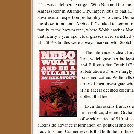
if he was a deliberate target. With Nan and her moth
Ambassador in Atlantic City, impervious to Saulâ€™
Savarese, an expert on probability who knew Orcha
the show, to no end. Archieâ€™s faked telegram fr
family to the brownstone, where Wolfe catches Nan 
that nearly a year ago, clear glasses were switched 
Linaâ€™s bottles were always marked with Scotch 
The inference is clear: Li
Top, which gave her indigesti
and Bill says that Traub â€”
substitution â€” unwittingl
poisoned coffee. Wolfe tells
army of men investigate who 
if his fact is deemed essential
collect that fee.
Even this seems fruitless un
in her office; she and Orcha
of weekly price of $10, sheet
â€œinside advance information on political and econ
track tips, and Cramer reveals that both their office