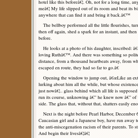
hotel like this beforeâ€¦. Oh, not for a long time, 
meâ€¦ My life slipped out of its room and beat its bil
anywhere that can find it and bring it back.â€™
The bellboy performed all the little flourishes, turn
then off again, shed a spark for an instant, and then
before.
He looks at a photo of his daughter, inscribed:
loving Ruthâ€™. And there was something so polite
distance, from a thousand heartbeats away, from wh
escaped en route, they had so far to go.â€
Opening the window to jump out, â€œLike an extr
lurking about him all the while, but whose existenc
just nowâ€¦.. glass behind which all life is supposed
run its course, unknowing â€” he knew now â€” of t
side. The glass that, without that, shatters easily en
Next is the night before Pearl Harbor, December 
Caucasian girl and a Japanese boy, have run away 
the anti-miscegenation racism of their parents. To st
And begin their livesâ€¦â€¦