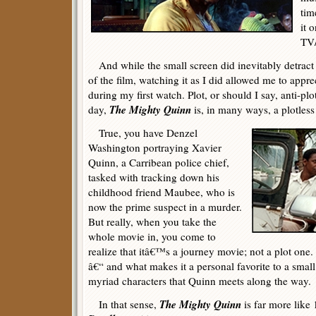
tim
it 
TV
And while the small screen did inevitably detract 
of the film, watching it as I did allowed me to appr
during my first watch. Plot, or should I say, anti-pl
The Mighty Quinn
day,
is, in many ways, a plotless
True, you have Denzel
Washington portraying Xavier
Quinn, a Carribean police chief,
tasked with tracking down his
childhood friend Maubee, who is
now the prime suspect in a murder.
But really, when you take the
whole movie in, you come to
realize that itâ€™s a journey movie; not a plot one
â€“ and what makes it a personal favorite to a small
myriad characters that Quinn meets along the way.
The Mighty Quinn
In that sense,
is far more like