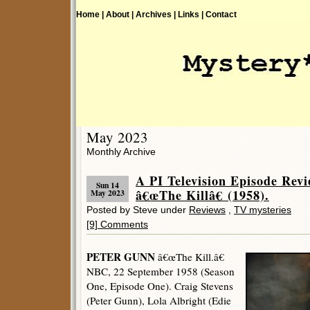
Home |
About |
Archives |
Links |
Contact
May 2023
Monthly Archive
A PI Television Episode R
Sun 14
â€œThe Killâ€ (1958).
May 2023
Posted by Steve under
Reviews
,
TV mysteries
[9] Comments
PETER GUNN
â€œThe Kill.â€
NBC, 22 September 1958 (Season
One, Episode One). Craig Stevens
(Peter Gunn), Lola Albright (Edie