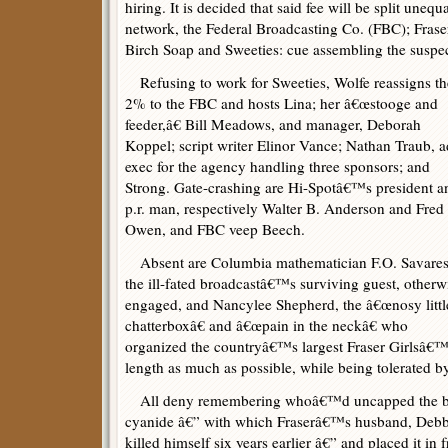
hiring. It is decided that said fee will be split une
network, the Federal Broadcasting Co. (FBC); Frase
Birch Soap and Sweeties: cue assembling the suspec
Refusing to work for Sweeties, Wolfe reassigns th
2% to the FBC and hosts Lina; her â€œstooge and
feeder,â€ Bill Meadows, and manager, Deborah
Koppel; script writer Elinor Vance; Nathan Traub, a
exec for the agency handling three sponsors; and
Strong. Gate-crashing are Hi-Spotâ€™s president a
p.r. man, respectively Walter B. Anderson and Fred
Owen, and FBC veep Beech.
Absent are Columbia mathematician F.O. Savares
the ill-fated broadcastâ€™s surviving guest, otherw
engaged, and Nancylee Shepherd, the â€œnosy littl
chatterboxâ€ and â€œpain in the neckâ€ who
organized the countryâ€™s largest Fraser Girlsâ€
length as much as possible, while being tolerated b
All deny remembering whoâ€™d uncapped the bot
cyanide â€” with which Fraserâ€™s husband, Debb
killed himself six years earlier â€” and placed it in f