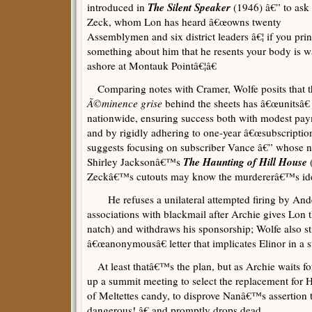
The Silent Speaker
introduced in
(1946) â€” to ask
Zeck, whom Lon has heard â€œowns twenty
Assemblymen and six district leaders â€¦ if you prin
something about him that he resents your body is 
ashore at Montauk Pointâ€¦â€
Comparing notes with Cramer, Wolfe posits that t
Ã©minence grise
behind the sheets has â€œunitsâ€
nationwide, ensuring success both with modest pa
and by rigidly adhering to one-year â€œsubscriptio
suggests focusing on subscriber Vance â€” whose n
The Haunting of Hill House
Shirley Jacksonâ€™s
Zeckâ€™s cutouts may know the murdererâ€™s ide
He refuses a unilateral attempted firing by Ande
associations with blackmail after Archie gives Lon
natch) and withdraws his sponsorship; Wolfe also st
â€œanonymousâ€ letter that implicates Elinor in a 
At least thatâ€™s the plan, but as Archie waits for
up a summit meeting to select the replacement for 
of Meltettes candy, to disprove Nanâ€™s assertion
dangerous!,â€ and promptly drops dead.