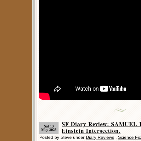
SF Diary Review: SAMUEL 
Sat 13
Einstein Intersection.
May 2023
Posted by Steve under
Diary Reviews
,
Science Fic