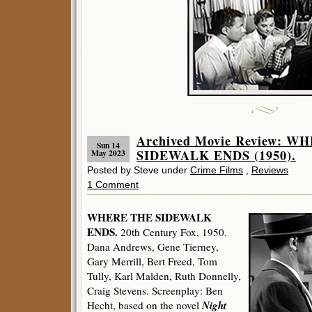
Archived Movie Review: W
Sun 14
SIDEWALK ENDS (1950).
May 2023
Posted by Steve under
Crime Films
,
Reviews
1 Comment
WHERE THE SIDEWALK
ENDS.
20th Century Fox, 1950.
Dana Andrews, Gene Tierney,
Gary Merrill, Bert Freed, Tom
Tully, Karl Malden, Ruth Donnelly,
Craig Stevens. Screenplay: Ben
Night
Hecht, based on the novel