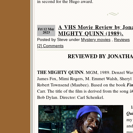
in second for the Hugo award.
A VHS Movie Review by Jon
Fri 12 May
MIGHTY QUINN (1989).
2023
Posted by Steve under
Mystery movies
,
Reviews
[2] Comments
REVIEWED BY JONATHA
THE MIGHTY QUINN
. MGM, 1989. Denzel Wash
James Fox, Mimi Rogers, M. Emmet Walsh, Sheryl L
Fi
Robert Townsend (Maubee). Based on the book
Carr. The title of the film is derived from the son
Bob Dylan. Director: Carl Schenkel.
Iâ
Qu
my 
and
mus