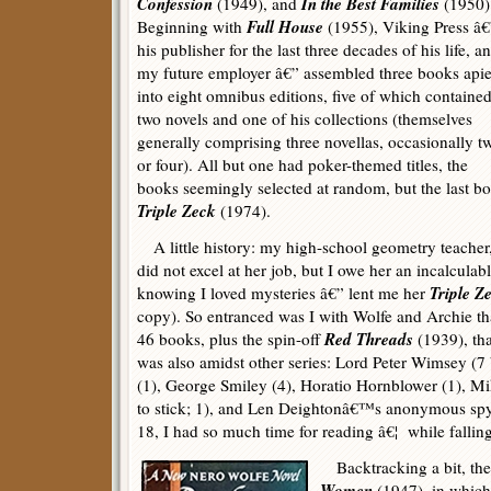
Confession
In the Best Families
(1949), and
(1950)
Full House
Beginning with
(1955), Viking Press â€
his publisher for the last three decades of his life, a
my future employer â€” assembled three books api
into eight omnibus editions, five of which containe
two novels and one of his collections (themselves
generally comprising three novellas, occasionally t
or four). All but one had poker-themed titles, the
books seemingly selected at random, but the last bo
Triple Zeck
(1974).
A little history: my high-school geometry teacher,
did not excel at her job, but I owe her an incalculab
Triple Z
knowing I loved mysteries â€” lent me her
copy). So entranced was I with Wolfe and Archie tha
Red Threads
46 books, plus the spin-off
(1939), tha
was also amidst other series: Lord Peter Wimsey (7
(1), George Smiley (4), Horatio Hornblower (1), M
to stick; 1), and Len Deightonâ€™s anonymous spy (
18, I had so much time for reading â€¦ while fallin
Backtracking a bit, the 
Women
(1947), in which