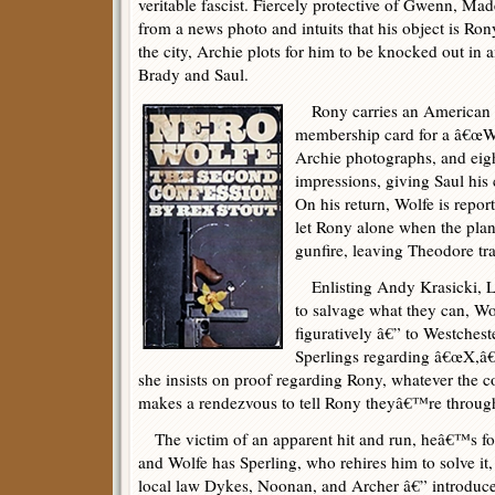
veritable fascist. Fiercely protective of Gwenn, M
from a news photo and intuits that his object is Ron
the city, Archie plots for him to be knocked out in
Brady and Saul.
Rony carries an American 
membership card for a â€œW
Archie photographs, and eigh
impressions, giving Saul his 
On his return, Wolfe is repo
let Rony alone when the plan
gunfire, leaving Theodore tr
Enlisting Andy Krasicki, L
to salvage what they can, Wol
figuratively â€” to Westchest
Sperlings regarding â€œX,â€
she insists on proof regarding Rony, whatever the cos
makes a rendezvous to tell Rony theyâ€™re throug
The victim of an apparent hit and run, heâ€™s fo
and Wolfe has Sperling, who rehires him to solve it,
local law Dykes, Noonan, and Archer â€” introduce