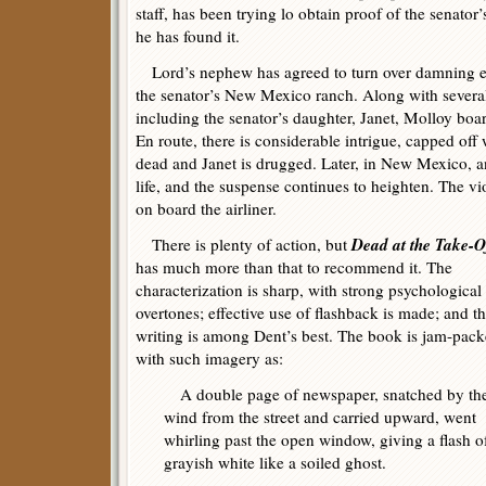
staff, has been trying lo obtain proof of the senator
he has found it.
Lord’s nephew has agreed to turn over damning ev
the senator’s New Mexico ranch. Along with several 
including the senator’s daughter, Janet, Molloy bo
En route, there is considerable intrigue, capped of
dead and Janet is drugged. Later, in New Mexico, a
life, and the suspense continues to heighten. The vi
on board the airliner.
Dead at the Take-O
There is plenty of action, but
has much more than that to recommend it. The
characterization is sharp, with strong psychological
overtones; effective use of flashback is made; and t
writing is among Dent’s best. The book is jam-pac
with such imagery as:
A double page of newspaper, snatched by th
wind from the street and carried upward, went
whirling past the open window, giving a flash o
grayish white like a soiled ghost.