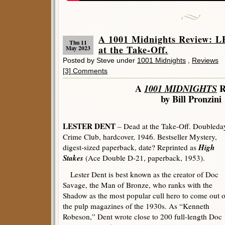
A 1001 Midnights Review:
Thu 11
at the Take-Off.
May 2023
Posted by Steve under
1001 Midnights
,
Reviews
[3] Comments
A
1001 MIDNIGHTS
R
by Bill Pronzini
LESTER DENT
– Dead at the Take-Off. Doubleda
Crime Club, hardcover, 1946. Bestseller Mystery,
High
digest-sized paperback, date? Reprinted as
Stakes
(Ace Double D-21, paperback, 1953).
Lester Dent is best known as the creator of Doc
Savage, the Man of Bronze, who ranks with the
Shadow as the most popular cull hero to come out o
the pulp magazines of the 1930s. As “Kenneth
Robeson,” Dent wrote close to 200 full-length Doc