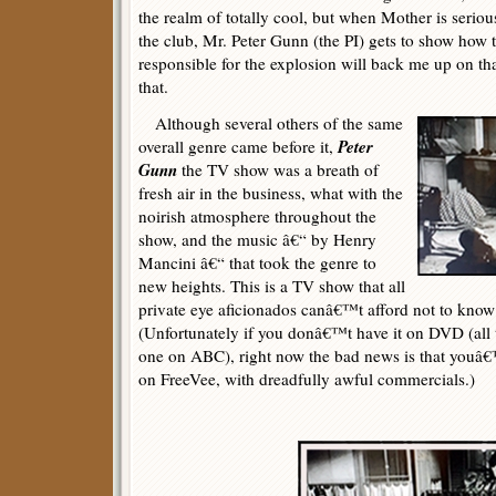
the realm of totally cool, but when Mother is seriou
the club, Mr. Peter Gunn (the PI) gets to show how 
responsible for the explosion will back me up on th
that.
Although several others of the same
Peter
overall genre came before it,
Gunn
the TV show was a breath of
fresh air in the business, what with the
noirish atmosphere throughout the
show, and the music â€“ by Henry
Mancini â€“ that took the genre to
new heights. This is a TV show that all
private eye aficionados canâ€™t afford not to know
(Unfortunately if you donâ€™t have it on DVD (all
one on ABC), right now the bad news is that youâ€™l
on FreeVee, with dreadfully awful commercials.)