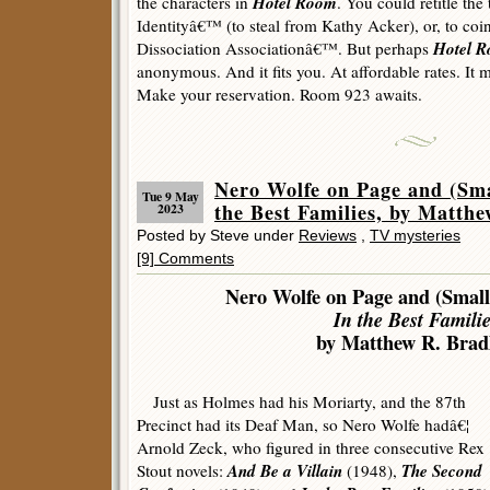
Hotel Room
the characters in
. You could retitle the
Identityâ€™ (to steal from Kathy Acker), or, to coi
Hotel 
Dissociation Associationâ€™. But perhaps
anonymous. And it fits you. At affordable rates. It
Make your reservation. Room 923 awaits.
Nero Wolfe on Page and (Sma
Tue 9 May
the Best Families, by Matthe
2023
Posted by Steve under
Reviews
,
TV mysteries
[9] Comments
Nero Wolfe on Page and (Small
In the Best Familie
by Matthew R. Bradl
Just as Holmes had his Moriarty, and the 87th
Precinct had its Deaf Man, so Nero Wolfe hadâ€¦
Arnold Zeck, who figured in three consecutive Rex
And Be a Villain
The Second
Stout novels:
(1948),