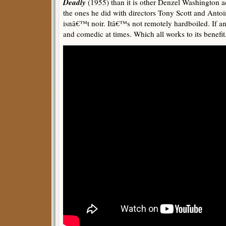
Deadly
(1955) than it is other Denzel Washington a
the ones he did with directors Tony Scott and Antoi
isnâ€™t noir. Itâ€™s not remotely hardboiled. If any
and comedic at times. Which all works to its benefit