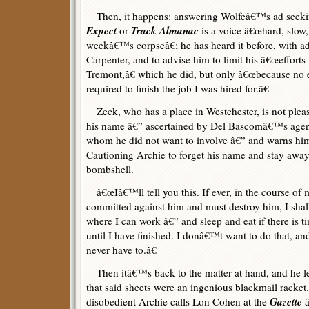
Then, it happens: answering Wolfeâ€™s ad seekin
Expect
Track Almanac
or
is a voice â€œhard, slow, 
weekâ€™s corpseâ€; he has heard it before, with ad
Carpenter, and to advise him to limit his â€œefforts 
Tremont,â€ which he did, but only â€œbecause no 
required to finish the job I was hired for.â€
Zeck, who has a place in Westchester, is not pleas
his name â€” ascertained by Del Bascomâ€™s agen
whom he did not want to involve â€” and warns him 
Cautioning Archie to forget his name and stay awa
bombshell.
â€œIâ€™ll tell you this. If ever, in the course of m
committed against him and must destroy him, I shall 
where I can work â€” and sleep and eat if there is ti
until I have finished. I donâ€™t want to do that, an
never have to.â€
Then itâ€™s back to the matter at hand, and he l
that said sheets were an ingenious blackmail racket
Gazette
disobedient Archie calls Lon Cohen at the