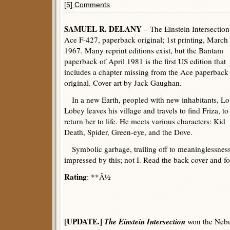
[5] Comments
SAMUEL R. DELANY
– The Einstein Intersection
Ace F-427, paperback original; 1st printing, March
1967. Many reprint editions exist, but the Bantam
paperback of April 1981 is the first US edition that
includes a chapter missing from the Ace paperback
original. Cover art by Jack Gaughan.
In a new Earth, peopled with new inhabitants, Lo
Lobey leaves his village and travels to find Friza, to
return her to life. He meets various characters: Kid
Death, Spider, Green-eye, and the Dove.
Symbolic garbage, trailing off to meaninglessnes
impressed by this; not I. Read the back cover and for
Rating
: **Â½
[UPDATE.]
The Einstein Intersection
won the Nebu