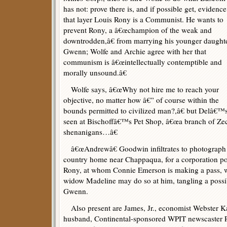
has not: prove there is, and if possible get, evidence
that layer Louis Rony is a Communist. He wants to
prevent Rony, a â€œchampion of the weak and
downtrodden,â€ from marrying his younger daughte
Gwenn; Wolfe and Archie agree with her that
communism is â€œintellectually contemptible and
morally unsound.â€
Wolfe says, â€œWhy not hire me to reach your
objective, no matter how â€” of course within the
bounds permitted to civilized man?,â€ but Delâ€™s
seen at Bischoffâ€™s Pet Shop, â€œa branch of Ze
shenanigans…â€
â€œAndrewâ€ Goodwin infiltrates to photograph
country home near Chappaqua, for a corporation port
Rony, at whom Connie Emerson is making a pass, wh
widow Madeline may do so at him, tangling a possib
Gwenn.
Also present are James, Jr., economist Webster 
husband, Continental-sponsored WPIT newscaster P