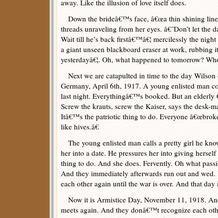
away. Like the illusion of love itself does.
Down the brideâ€™s face, â€œa thin shining line 
threads unraveling from her eyes. â€˜Don’t let the d
Wait till he’s back firstâ€™â€¦ mercilessly the night
a giant unseen blackboard eraser at work, rubbing 
yesterdayâ€¦. Oh, what happened to tomorrow? Wh
Next we are catapulted in time to the day Wilson 
Germany, April 6th, 1917. A young enlisted man c
last night. Everythingâ€™s booked. But an elderly
Screw the krauts, screw the Kaiser, says the desk-
Itâ€™s the patriotic thing to do. Everyone â€œbroke 
like hives.â€
The young enlisted man calls a pretty girl he kno
her into a date. He pressures her into giving herself
thing to do. And she does. Fervently. Oh what passi
And they immediately afterwards run out and wed. 
each other again until the war is over. And that da
Now it is Armistice Day, November 11, 1918. And
meets again. And they donâ€™t recognize each other