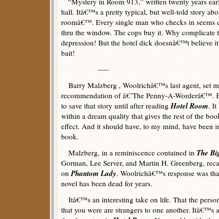
“Mystery in Room 913,” written twenty years earli
hall. Itâ€™s a pretty typical, but well-told story ab
roomâ€™. Every single man who checks in seems c
thru the window. The cops buy it. Why complicate 
depression! But the hotel dick doesnâ€™t believe it 
bait!
—–
Barry Malzberg , Woolrichâ€™s last agent, set 
recommendation of â€˜The Penny-A-Worderâ€™. Bu
Hotel Room
to save that story until after reading
. I
within a dream quality that gives the rest of the bo
effect. And it should have, to my mind, have been i
book.
The Bi
Malzberg, in a reminiscence contained in
Gorman, Lee Server, and Martin H. Greenberg, rec
Phantom Lady
on
. Woolrichâ€™s response was tha
novel has been dead for years.
Itâ€™s an interesting take on life. That the person
that you were are strangers to one another. Itâ€™s a