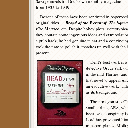
Savage novels for Doc’s own monthly magazine
from 1933 to 1949.
Dozens of these have been reprinted in paperback
Brand of the Werewolf
The Squea
original titles —
,
Fire Menace
, etc. Despite hokey plots, stereotypica
they contain some ingenious ideas and extrapolati
a pulp hack; he had genuine talent and a convincing
took the time to polish it, matches up well with the 
present.
Dent’s best work is a p
detective Oscar Sail, w
in the mid-Thirties, an
first novel to appear u
an evocative work, wit
as its background.
The protagonist is Ch
small airline, AEA, who 
because a conspiracy h
Lord has prevented him
transport planes. Molloy