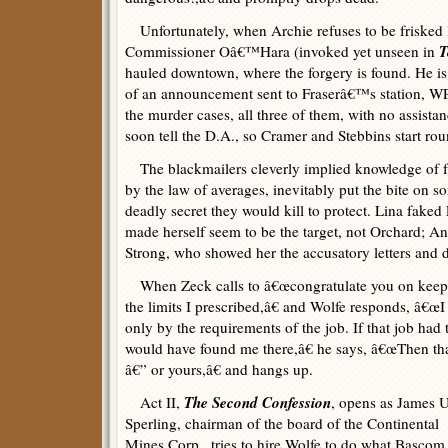
Unfortunately, when Archie refuses to be frisked l
T
Commissioner Oâ€™Hara (invoked yet unseen in
hauled downtown, where the forgery is found. He is s
of an announcement sent to Fraserâ€™s station, WP
the murder cases, all three of them, with no assista
soon tell the D.A., so Cramer and Stebbins start ro
The blackmailers cleverly implied knowledge of fa
by the law of averages, inevitably put the bite on 
deadly secret they would kill to protect. Lina fak
made herself seem to be the target, not Orchard; A
Strong, who showed her the accusatory letters and d
When Zeck calls to â€œcongratulate you on keepin
the limits I prescribed,â€ and Wolfe responds, â€œI 
only by the requirements of the job. If that job ha
would have found me there,â€ he says, â€œThen tha
â€” or yours,â€ and hangs up.
The Second Confession
Act II,
, opens as James U
Sperling, chairman of the board of the Continental
Mines Corp., tries to hire Wolfe to do what Bascom