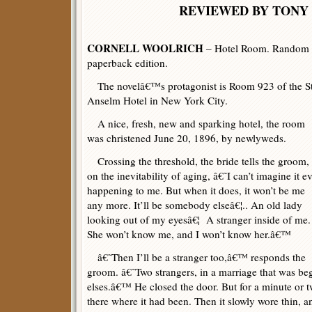
REVIEWED BY TONY 
CORNELL WOOLRICH
– Hotel Room. Random H
paperback edition.
The novelâ€™s protagonist is Room 923 of the St
Anselm Hotel in New York City.
A nice, fresh, new and sparking hotel, the room
was christened June 20, 1896, by newlyweds.
Crossing the threshold, the bride tells the groom,
on the inevitability of aging, â€˜I can’t imagine it e
happening to me. But when it does, it won’t be me
any more. It’ll be somebody elseâ€¦.. An old lady
looking out of my eyesâ€¦ A stranger inside of me.
She won’t know me, and I won’t know her.â€™
â€˜Then I’ll be a stranger too,â€™ responds the
groom. â€˜Two strangers, in a marriage that was 
elses.â€™ He closed the door. But for a minute or 
there where it had been. Then it slowly wore thin, a