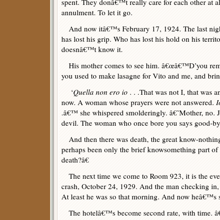
spent. They donâ€™t really care for each other at a
annulment. To let it go.
And now itâ€™s February 17, 1924. The last night
has lost his grip. Who has lost his hold on his terr
doesnâ€™t know it.
His mother comes to see him. â€œâ€™D’you reme
you used to make lasagne for Vito and me, and brin
‘
Quella non ero io
. . .That was not I, that was
now. A woman whose prayers were not answered.
I
.â€™ she whispered smolderingly. â€˜Mother, no. 
devil. The woman who once bore you says good-b
And then there was death, the great know-nothing p
perhaps been only the brief knowsomething part of
death?â€
The next time we come to Room 923, it is the eve
crash, October 24, 1929. And the man checking in, 
At least he was so that morning. And now heâ€™s 
The hotelâ€™s become second rate, with time. â