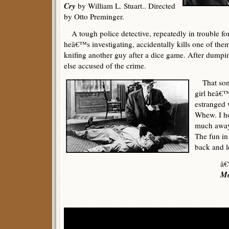
Cry
by William L. Stuart.. Directed
by Otto Preminger.
A tough police detective, repeatedly in trouble for
heâ€™s investigating, accidentally kills one of the
knifing another guy after a dice game. After dumpi
else accused of the crime.
That some
girl heâ€™s
estranged 
Whew. I h
much away 
The fun in 
back and le
â€
Mo