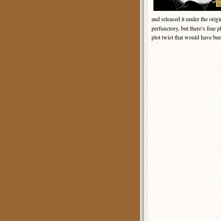
and released it under the origi
perfunctory, but there’s fine 
plot twist that would have bee