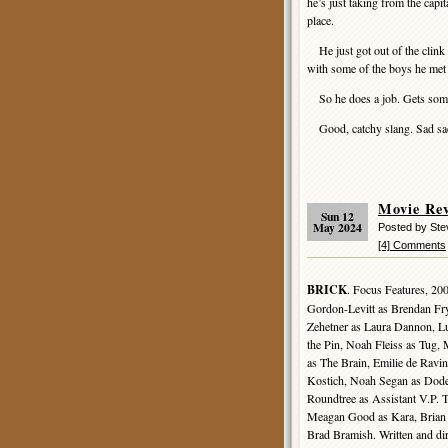
he’s just taking from the capit
place.
He just got out of the clink 
with some of the boys he met i
So he does a job. Gets some
Good, catchy slang. Sad sack 
Movie Re
Sun 12
May 2024
Posted by St
[4] Comments
BRICK
. Focus Features, 20
Gordon-Levitt as Brendan Fr
Zehetner as Laura Dannon, L
the Pin, Noah Fleiss as Tug,
as The Brain, Emilie de Ravi
Kostich, Noah Segan as Dode
Roundtree as Assistant V.P. 
Meagan Good as Kara, Brian
Brad Bramish. Written and di