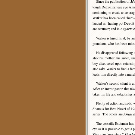
Since the publication of
Mo
tough Detroit private eye Am
combining to create an average
Walker has been called “hard-
lauded as “having put Detroi
are accurate; and in
Sugarto
Walker is hired, first, by an
grandson, who has been missi
He disappeared following an 
shot his mother, his sister, an
boy discovered upon returnin
also asks Walker to find a fam
leads him directly into a murd
Walker’s second client is a S
After an investigation that ta
takes his life and establishes
Plenty of action and solid 
Shamus for Best Novel of 198
series. The others are
Angel 
The versatile Estleman has al
eye as it is possible to get: 
Victorian “monsters,”
Sherlo