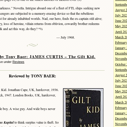
Septemb
kness.” Novella. Intrigue aboard one of a fleet of FTL ships seeking new
August 
engers are subjected to a memory-erasing device so that the rebellious
July 202
t for already inhabited worlds. Nad, our hero, finds the ex-captain still alive;
June 20
ery, loss of heroine, villain returns from oblivion, cowardly brother redeems
May 202
alk and act this way, do they? *½
April 20
March 2
— July 1968.
Februar
January
Decembe
 by Tony Baer: JAMES CURTIS – The Gilt Kid.
Novembe
eve under
Reviews
October
Septemb
August 
Reviewed by TONY BAER:
July 202
June 20
t Kid. Jonathan Cape, UK, hardcover, 1936.
May 202
ck, 1947. London Books, UK, hardcover,
April 20
March 2
Februar
e boy. A wise guy. And wide boys never
January
Decembe
as Kapital
to think surplus value is theft. So
Novembe