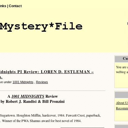
inks |
Contact
Cu
You are 
idnights PI Review: LOREN D. ESTLEMAN –
weblog a
n.
eve under
1001 Midnights
,
Reviews
A
1001 MIDNIGHTS
Review
by Robert J. Randisi & Bill Pronzini
About U
Recomme
Sugartown. Houghton Mifflin, hardcover, 1984. Fawcett Crest, paperback,
1. Winner of the PWA Shamus award for best novel of 1984.