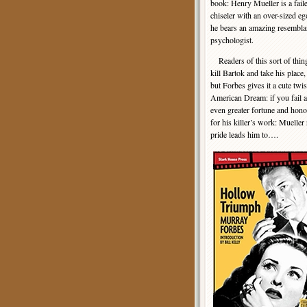
book: Henry Mueller is a fail
chiseler with an over-sized e
he bears an amazing resembla
psychologist.
Readers of this sort of thing 
kill Bartok and take his place
but Forbes gives it a cute tw
American Dream: if you fail at
even greater fortune and honor
for his killer’s work: Muelle
pride leads him to….