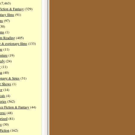
(7,463)
Fiction & Fantasy
(329)
tasy films
(91)
lms
(97)
30)
lms
(1)
I'm Reading
(405)
 & espionage films
(133)
me
(11)
nture
(19)
edy
(24)
y
(11)
ma
(40)
onage & Spies
(31)
e Shows
(1)
or
(14)
cals
(4)
ries
(562)
ce Fiction & Fantasy
(44)
erns
(48)
rized
(81)
ms
(30)
Fiction
(162)