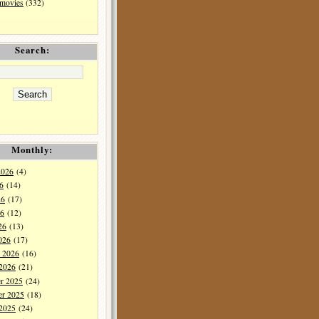
 movies
(332)
Search:
Monthly:
2026
(4)
6
(14)
26
(17)
6
(12)
26
(13)
026
(17)
y 2026
(16)
 2026
(21)
r 2025
(24)
r 2025
(18)
 2025
(24)