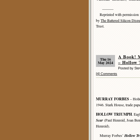
———
Reprinted with permission
by
The Battered Silicon Disp
Trust.
A Book! 
Thu 16
– Hollow
May 2024
Posted by St
[4] Comments
MURRAY FORBES
– Holl
1946. Stark House, trade pap
HOLLOW TRIUMPH
. Eag
Scar
(Paul Henreid, Joan Benn
Henreid).
Murray Forbes’
Hollow T