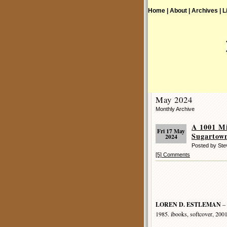
Home |
About |
Archives |
L
May 2024
Monthly Archive
A 1001 M
Fri 17 May
Sugartow
2024
Posted by St
[5] Comments
LOREN D. ESTLEMAN
– 
1985. ibooks, softcover, 200