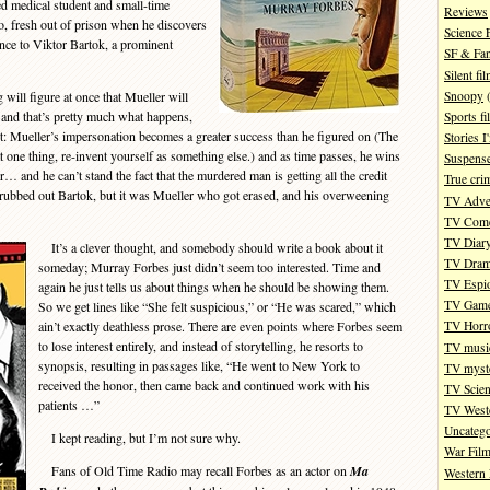
ed medical student and small-time
Reviews
go, fresh out of prison when he discovers
Science 
nce to Viktor Bartok, a prominent
SF & Fan
Silent fi
Snoopy
(
will figure at once that Mueller will
, and that’s pretty much what happens,
Sports fi
ist: Mueller’s impersonation becomes a greater success than he figured on (The
Stories 
 one thing, re-invent yourself as something else.) and as time passes, he wins
Suspense
… and he can’t stand the fact that the murdered man is getting all the credit
True cri
r rubbed out Bartok, but it was Mueller who got erased, and his overweening
TV Adve
TV Com
TV Diar
It’s a clever thought, and somebody should write a book about it
TV Dra
someday; Murray Forbes just didn’t seem too interested. Time and
TV Espi
again he just tells us about things when he should be showing them.
TV Gam
So we get lines like “She felt suspicious,” or “He was scared,” which
ain’t exactly deathless prose. There are even points where Forbes seem
TV Horr
to lose interest entirely, and instead of storytelling, he resorts to
TV musi
synopsis, resulting in passages like, “He went to New York to
TV myste
received the honor, then came back and continued work with his
TV Scien
patients …”
TV West
Uncatego
I kept reading, but I’m not sure why.
War Fil
Fans of Old Time Radio may recall Forbes as an actor on
Ma
Western 