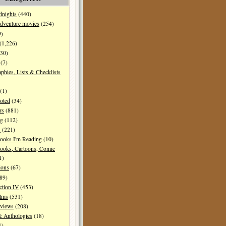
dnights
(440)
dventure movies
(254)
9)
(1,226)
30)
(7)
aphies, Lists & Checklists
(1)
oted
(34)
rs
(881)
ng
(112)
s
(221)
ooks I'm Reading
(10)
ooks, Cartoons, Comic
1)
ions
(67)
89)
ction IV
(453)
ilms
(531)
eviews
(208)
& Anthologies
(18)
1)