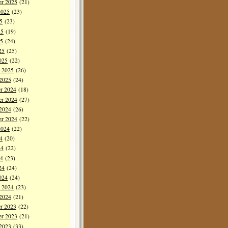
er 2025
(21)
2025
(23)
5
(23)
25
(19)
5
(24)
25
(25)
025
(22)
y 2025
(26)
 2025
(24)
r 2024
(18)
r 2024
(27)
 2024
(26)
er 2024
(22)
2024
(22)
4
(20)
24
(22)
4
(23)
24
(24)
024
(24)
y 2024
(23)
 2024
(21)
r 2023
(22)
r 2023
(21)
 2023
(33)