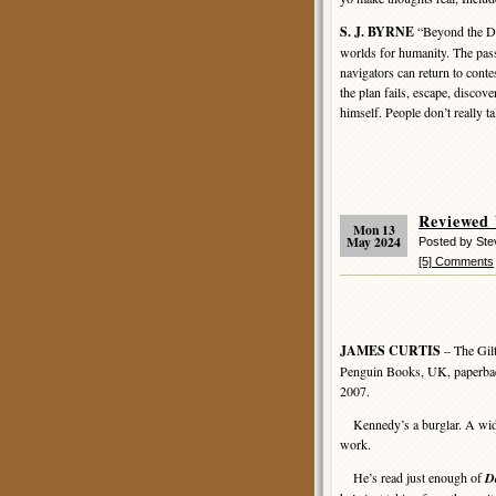
S. J. BYRNE
“Beyond the Dar
worlds for humanity. The pass
navigators can return to contes
the plan fails, escape, discov
himself. People don’t really t
Reviewed
Mon 13
May 2024
Posted by St
[5] Comments
JAMES CURTIS
– The Gil
Penguin Books, UK, paperba
2007.
Kennedy’s a burglar. A wid
work.
He’s read just enough of
D