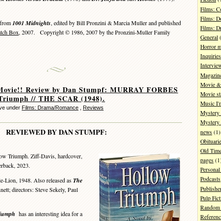
Films: 
Films: D
 from
1001 Midnights
, edited by Bill Pronzini & Marcia Muller and published
Films: 
atch Box
, 2007. Copyright © 1986, 2007 by the Pronzini-Muller Family
General
(
Horror 
Inquiries
Intervie
Magazin
Movie & 
Movie!! Review by Dan Stumpf: MURRAY FORBES
Movie st
 Triumph // THE SCAR (1948).
Music I'
eve under
Films: Drama/Romance
,
Reviews
Mystery
Mystery 
REVIEWED BY DAN STUMPF:
news
(1)
Obituari
Old Tim
ow Triumph. Ziff-Davis, hardcover,
pages
(1
erback, 2023.
Personal
Podcasts
le-Lion, 1948. Also released as
The
Publishe
ett; directors: Steve Sekely, Paul
Pulp Fict
Random 
riumph
has an interesting idea for a
Referenc