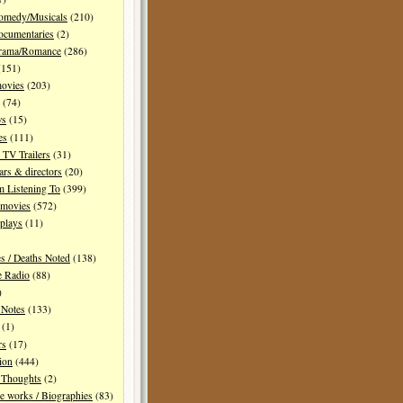
Comedy/Musicals
(210)
ocumentaries
(2)
Drama/Romance
(286)
151)
movies
(203)
(74)
ws
(15)
es
(111)
TV Trailers
(31)
ars & directors
(20)
m Listening To
(399)
 movies
(572)
plays
(11)
es / Deaths Noted
(138)
e Radio
(88)
)
 Notes
(133)
(1)
rs
(17)
ion
(444)
Thoughts
(2)
e works / Biographies
(83)