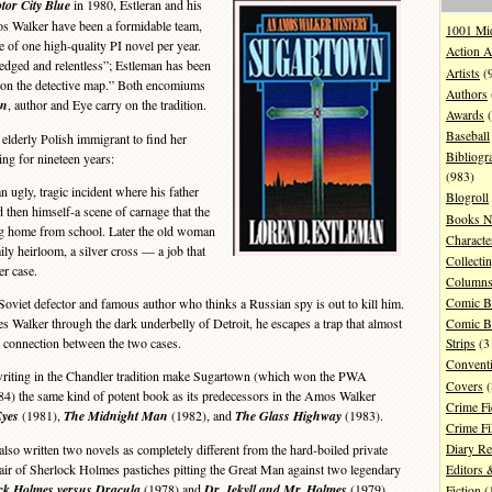
tor City Blue
in 1980, Estleran and his
os Walker have been a formidable team,
1001 Mi
 of one high-quality PI novel per year.
Action A
edged and relentless”; Estleman has been
Artists
(
t on the detective map.” Both encomiums
Authors
wn
, author and Eye carry on the tradition.
Awards
(
Baseball
 elderly Polish immigrant to find her
Bibliogr
ng for nineteen years:
(983)
ugly, tragic incident where his father
Blogroll
d then himself-a scene of carnage that the
Books N
g home from school. Later the old woman
Characte
ily heirloom, a silver cross — a job that
Collecti
er case.
Column
oviet defector and famous author who thinks a Russian spy is out to kill him.
Comic B
kes Walker through the dark underbelly of Detroit, he escapes a trap that almost
Comic B
 a connection between the two cases.
Strips
(3
Convent
writing in the Chandler tradition make Sugartown (which won the PWA
Covers
(
4) the same kind of potent book as its predecessors in the Amos Walker
Crime Fi
Eyes
(1981),
The Midnight Man
(1982), and
The Glass Highway
(1983).
Crime F
so written two novels as completely different from the hard-boiled private
Diary R
a pair of Sherlock Holmes pastiches pitting the Great Man against two legendary
Editors 
ck Holmes versus Dracula
(1978) and
Dr. Jekyll and Mr. Holmes
(1979).
Fiction
(