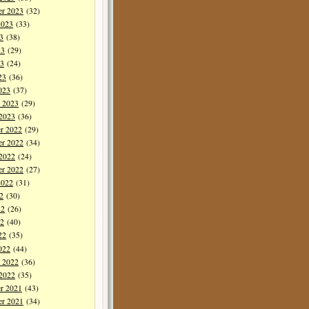
er 2023
(32)
2023
(33)
3
(38)
23
(29)
3
(24)
23
(36)
023
(37)
y 2023
(29)
 2023
(36)
r 2022
(29)
r 2022
(34)
 2022
(24)
er 2022
(27)
2022
(31)
2
(30)
22
(26)
2
(40)
22
(35)
022
(44)
y 2022
(36)
 2022
(35)
r 2021
(43)
r 2021
(34)