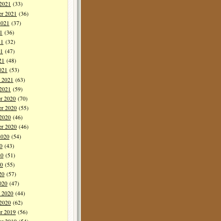
 2021
(33)
er 2021
(36)
2021
(37)
1
(36)
21
(32)
1
(47)
21
(48)
021
(53)
y 2021
(63)
 2021
(59)
r 2020
(70)
r 2020
(55)
 2020
(46)
er 2020
(46)
2020
(54)
0
(43)
20
(51)
0
(55)
20
(57)
020
(47)
y 2020
(44)
 2020
(62)
r 2019
(56)