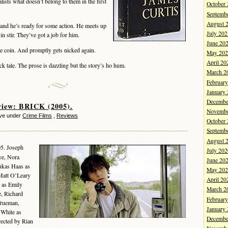
alists what doesn’t belong to them in the first
October
Septemb
August 
and he’s ready for some action. He meets up
July 202
n stir. They’ve got a job for him.
June 20
 coin. And promptly gets nicked again.
May 202
April 20
tale. The prose is dazzling but the story’s ho hum.
March 2
Februar
January
Decembe
view: BRICK (2005).
Novembe
eve under
Crime Films
,
Reviews
October
Septemb
August 
05. Joseph
July 202
ye, Nora
June 20
ukas Haas as
May 202
 Matt O’Leary
April 20
n as Emily
March 2
, Richard
Februar
Trueman,
January
 White as
Decembe
rected by Rian