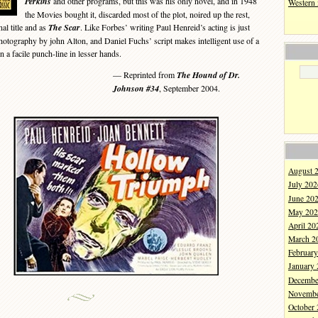
Perkins
and other programs, but this was his only novel, and in 1948
Western
the Movies bought it, discarded most of the plot, noired up the rest,
nal title and as
The Scar
. Like Forbes’ writing Paul Henreid’s acting is just
photography by john Alton, and Daniel Fuchs’ script makes intelligent use of a
n a facile punch-line in lesser hands.
— Reprinted from
The Hound of Dr.
Johnson #34
, September 2004.
August 
July 202
June 20
May 202
April 20
March 2
Februar
January
Decembe
Novembe
October