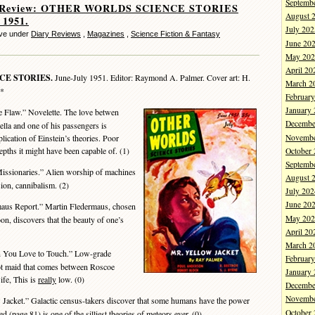
Septemb
y Review: OTHER WORLDS SCIENCE STORIES
August 
 1951.
July 202
eve under
Diary Reviews
,
Magazines
,
Science Fiction & Fantasy
June 20
May 202
April 20
CE STORIES.
June-July 1951. Editor: Raymond A. Palmer. Cover art: H.
March 2
 *
Februar
January
 Flaw.” Novelette. The love betwen
Decembe
ella and one of his passengers is
Novembe
plication of Einstein’s theories. Poor
epths it might have been capable of. (1)
October
Septemb
ssionaries.” Alien worship of machines
August 
usion, cannibalism. (2)
July 202
June 20
aus Report.” Martin Fledermaus, chosen
May 202
oon, discovers that the beauty of one’s
April 20
March 2
 You Love to Touch.” Low-grade
Februar
ot maid that comes between Roscoe
January
fe, This is
really
low. (0)
Decembe
Novembe
Jacket.” Galactic census-takers discover that some humans have the power
October
d (page 81) is one of the silliest theories of meteors ever. (0)