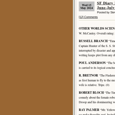
SF Diar
Wed 15
June-July
May 2024
Posted by St
[12] Comments
OTHER WORLDS SCIEN
W. McCauley. Overall rating:
RUSSELL BRANCH
“Time
Captain Hunter of the S. S. St
interrupted by disaster and ap
writing keeps plot from any d
POUL ANDERSON
“The Mi
is carried to its logical concl
R. BRETNOR
“The Flederm
as first human to fly to the m
wife is relative. Tripe. (0)
ROBERT BLOCH
“The Tin
comedy about the female rob
Droop and his domineering wi
RAY PALMER
“Mr. Yellow 
yo make thoughts real, Include