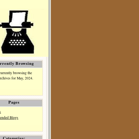
rrently Browsing
currently browsing the
rchives for May, 2024.
Pages
s
nded Blogs
Categories: